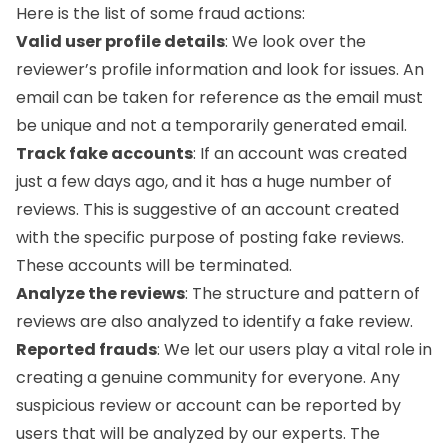
Here is the list of some fraud actions:
Valid user profile details
: We look over the
reviewer’s profile information and look for issues. An
email can be taken for reference as the email must
be unique and not a temporarily generated email.
Track fake accounts
: If an account was created
just a few days ago, and it has a huge number of
reviews. This is suggestive of an account created
with the specific purpose of posting fake reviews.
These accounts will be terminated.
Analyze the reviews
: The structure and pattern of
reviews are also analyzed to identify a fake review.
Reported frauds
: We let our users play a vital role in
creating a genuine community for everyone. Any
suspicious review or account can be reported by
users that will be analyzed by our experts. The