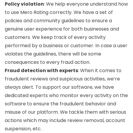
Policy violation
: We help everyone understand how
to use Mero Rating correctly. We have a set of
policies and community guidelines to ensure a
genuine user experience for both businesses and
customers. We keep track of every activity
performed by a business or customer. In case a user
violates the guidelines, there will be some
consequences to every fraud action.
Fraud detection with experts
: When it comes to
fraudulent reviews and suspicious activities, we’re
always alert. To support our software, we have
dedicated experts who monitor every activity on the
software to ensure the fraudulent behavior and
misuse of our platform. We tackle them with serious
actions which may include review removal, account
suspension, etc.