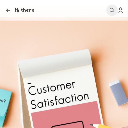
Hi there