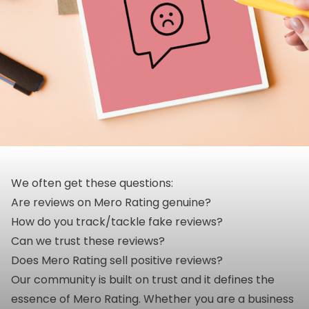
We often get these questions:
Are reviews on Mero Rating genuine?
How do you track/tackle fake reviews?
Can we trust these reviews?
Does Mero Rating sell positive reviews?
Our community is built on trust and it defines the
essence of Mero Rating. Whether you are a business