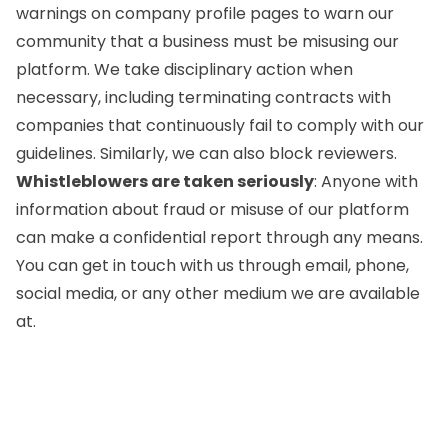
warnings on company profile pages to warn our
community that a business must be misusing our
platform. We take disciplinary action when
necessary, including terminating contracts with
companies that continuously fail to comply with our
guidelines. Similarly, we can also block reviewers.
Whistleblowers are taken seriously
: Anyone with
information about fraud or misuse of our platform
can make a confidential report through any means.
You can get in touch with us through email, phone,
social media, or any other medium we are available
at.