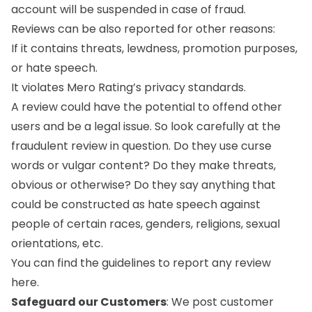
account will be suspended in case of fraud.
Reviews can be also reported for other reasons:
If it contains threats, lewdness, promotion purposes,
or hate speech.
It violates Mero Rating’s privacy standards.
A review could have the potential to offend other
users and be a legal issue. So look carefully at the
fraudulent review in question. Do they use curse
words or vulgar content? Do they make threats,
obvious or otherwise? Do they say anything that
could be constructed as hate speech against
people of certain races, genders, religions, sexual
orientations, etc.
You can find the guidelines to report any review
here
.
Safeguard our Customers
: We post customer