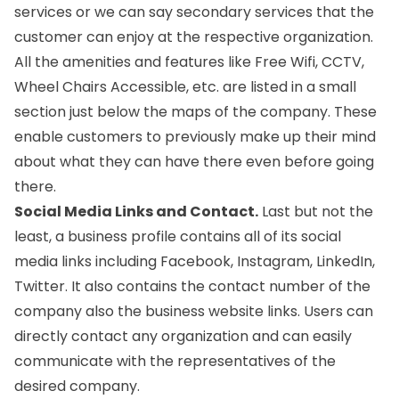
services or we can say secondary services that the
customer can enjoy at the respective organization.
All the amenities and features like Free Wifi, CCTV,
Wheel Chairs Accessible, etc. are listed in a small
section just below the maps of the company. These
enable customers to previously make up their mind
about what they can have there even before going
there.
Social Media Links and Contact.
Last but not the
least, a business profile contains all of its social
media links including Facebook, Instagram, LinkedIn,
Twitter. It also contains the contact number of the
company also the business website links. Users can
directly contact any organization and can easily
communicate with the representatives of the
desired company.