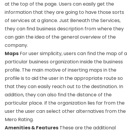
at the top of the page. Users can easily get the
information that they are going to have those sorts
of services at a glance. Just Beneath the Services,
they can find business description from where they
can gain the idea of the general overview of the
company.
Maps
For user simplicity, users can find the map of a
particular business organization inside the business
profile. The main motive of inserting maps in the
profile is to aid the user in the appropriate route so
that they can easily reach out to the destination. In
addition, they can also find the distance of the
particular place. If the organization lies far from the
user the user can select other alternatives from the
Mero Rating.
Amenities & Features
These are the additional