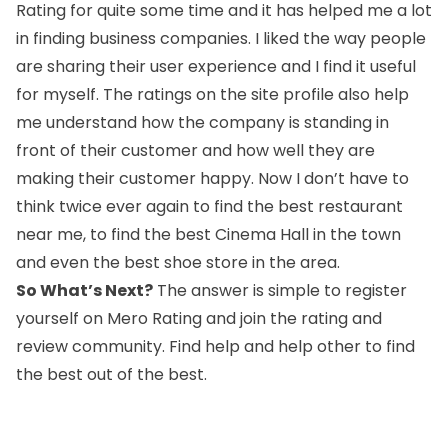
Rating for quite some time and it has helped me a lot
in finding business companies. I liked the way people
are sharing their user experience and I find it useful
for myself. The ratings on the site profile also help
me understand how the company is standing in
front of their customer and how well they are
making their customer happy. Now I don’t have to
think twice ever again to find the best restaurant
near me, to find the best Cinema Hall in the town
and even the best shoe store in the area.
So What’s Next?
The answer is simple to register
yourself on Mero Rating and join the rating and
review community. Find help and help other to find
the best out of the best.