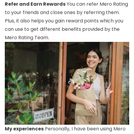
Refer and Earn Rewards
You can refer Mero Rating
to your friends and close ones by referring them.
Plus, it also helps you gain reward points which you
can use to get different benefits provided by the
Mero Rating Team.
My experiences
Personally, I have been using Mero