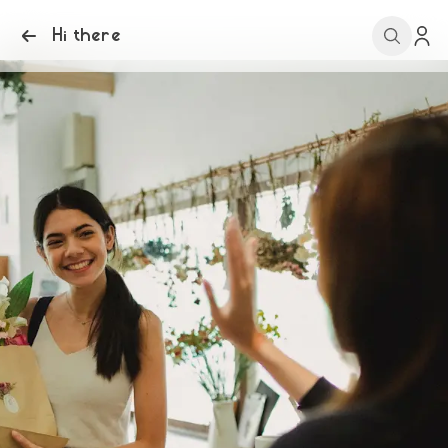
Hi there