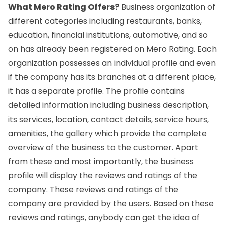
What Mero Rating Offers?
Business organization of
different categories including restaurants, banks,
education, financial institutions, automotive, and so
on has already been registered on Mero Rating. Each
organization possesses an individual profile and even
if the company has its branches at a different place,
it has a separate profile. The profile contains
detailed information including business description,
its services, location, contact details, service hours,
amenities, the gallery which provide the complete
overview of the business to the customer. Apart
from these and most importantly, the business
profile will display the reviews and ratings of the
company. These reviews and ratings of the
company are provided by the users. Based on these
reviews and ratings, anybody can get the idea of