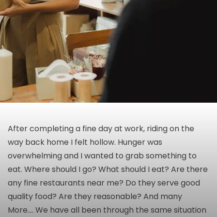
After completing a fine day at work, riding on the
way back home I felt hollow. Hunger was
overwhelming and I wanted to grab something to
eat. Where should I go? What should I eat? Are there
any fine restaurants near me? Do they serve good
quality food? Are they reasonable? And many
More…. We have all been through the same situation