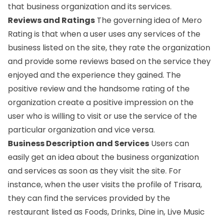
that business organization and its services.
Reviews and Ratings
The governing idea of Mero
Rating is that when a user uses any services of the
business listed on the site, they rate the organization
and provide some reviews based on the service they
enjoyed and the experience they gained. The
positive review and the handsome rating of the
organization create a positive impression on the
user who is willing to visit or use the service of the
particular organization and vice versa.
Business Description and Services
Users can
easily get an idea about the business organization
and services as soon as they visit the site. For
instance, when the user visits the profile of
Trisara
,
they can find the services provided by the
restaurant listed as Foods, Drinks, Dine in, Live Music