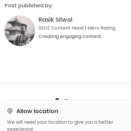
Post published by:
Rasik Silwal
SEO/ Content Head
Mero Rating
Creating engaging content.
Allow location
We will need your location to give you a better
Built on
experience.