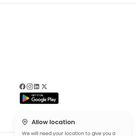
Allow location
We will need your location to give you a