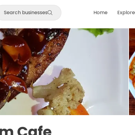
Search businesses
Home
Explore
am Cafe