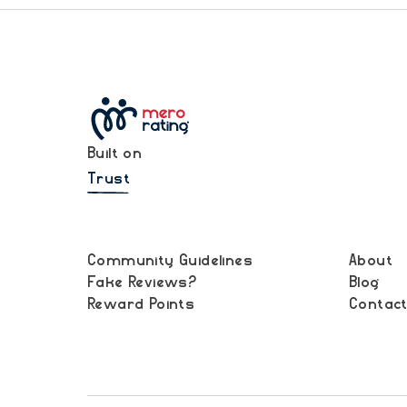
Built on
Trust
Community Guidelines
About
Fake Reviews?
Blog
Reward Points
Contac