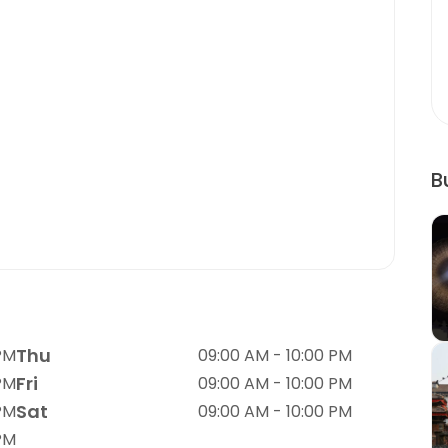
B
Thu
PM
09:00 AM - 10:00 PM
Fri
PM
09:00 AM - 10:00 PM
Sat
PM
09:00 AM - 10:00 PM
PM