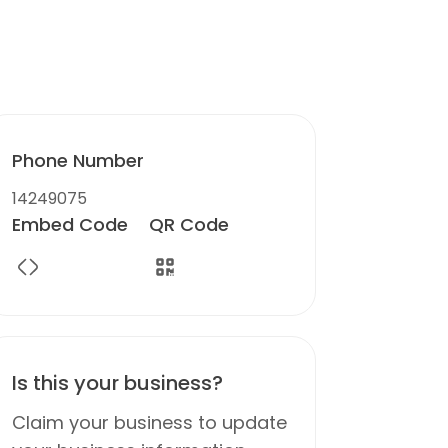
Phone Number
14249075
Embed Code
QR Code
Is this your business?
Claim your business to update