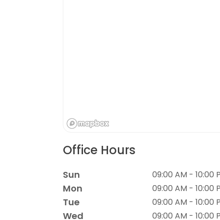
Office Hours
Sun
09:00 AM - 10:00 
Mon
09:00 AM - 10:00 
Tue
09:00 AM - 10:00 
Wed
09:00 AM - 10:00 