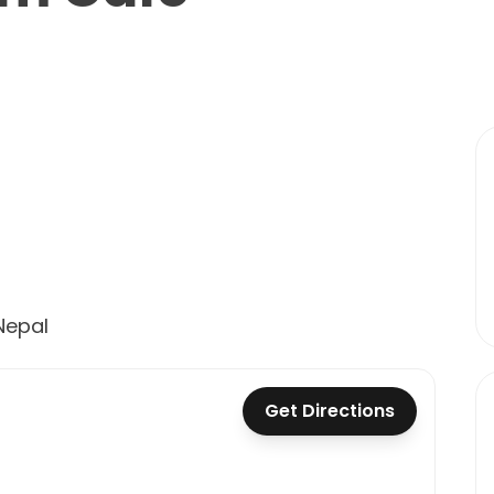
Nepal
Get Directions