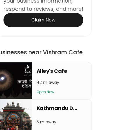
your business information,
respond to reviews, and more!
Claim Now
usinesses near Vishram Cafe
Alley's Cafe
42 m away
Open Now
Kathmandu Durbar Square(Basantapur)
5 m away