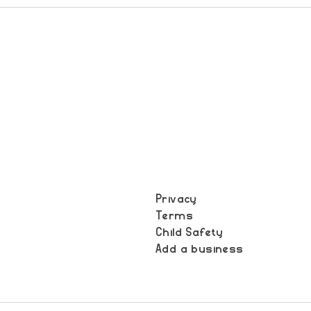
Privacy
Terms
t
Child Safety
Add a business