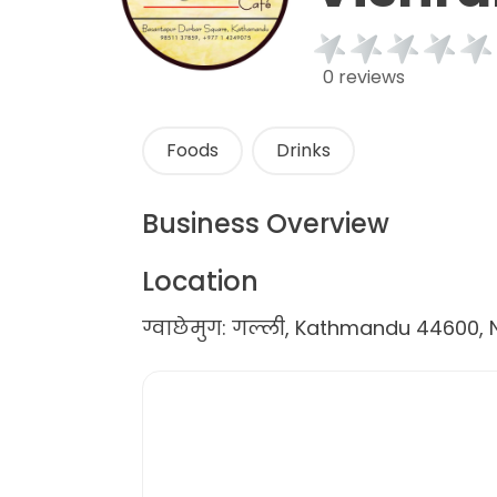
0 reviews
Foods
Drinks
Business Overview
Location
ग्वाछेमुग: गल्ली, Kathmandu 44600, 