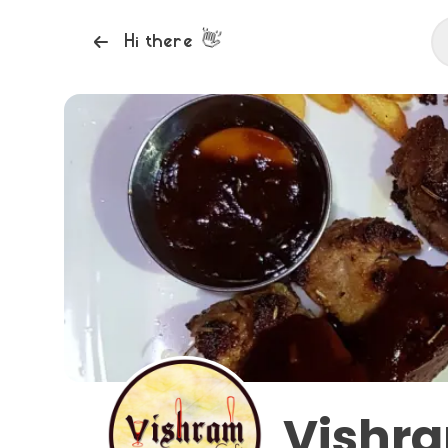
👋
Hi there
Vishr