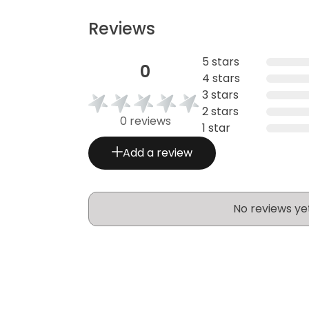
Reviews
5 stars
0
4 stars
3 stars
2 stars
0 reviews
1 star
Add a review
No reviews ye