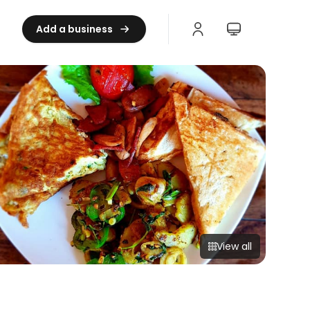
Add a business
View all