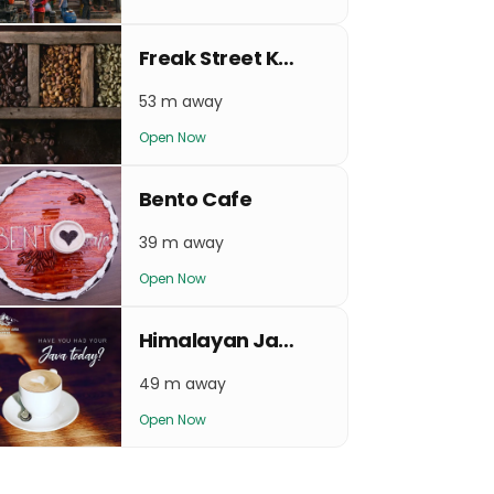
Freak Street Kaffe
53 m away
Open Now
Bento Cafe
39 m away
Open Now
Himalayan Java Coffee - Basantapur
49 m away
Open Now