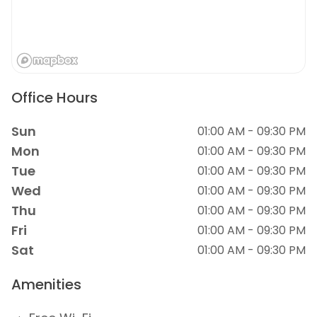
Office Hours
Sun
01:00 AM - 09:30 PM
Mon
01:00 AM - 09:30 PM
Tue
01:00 AM - 09:30 PM
Wed
01:00 AM - 09:30 PM
Thu
01:00 AM - 09:30 PM
Fri
01:00 AM - 09:30 PM
Sat
01:00 AM - 09:30 PM
Amenities