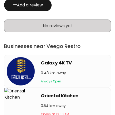
Add a review
No reviews yet
Businesses near Veego Restro
Galaxy 4K TV
0.48 km away
Always Open
Oriental Kitchen
0.54 km away
Opens at 10:00 AM