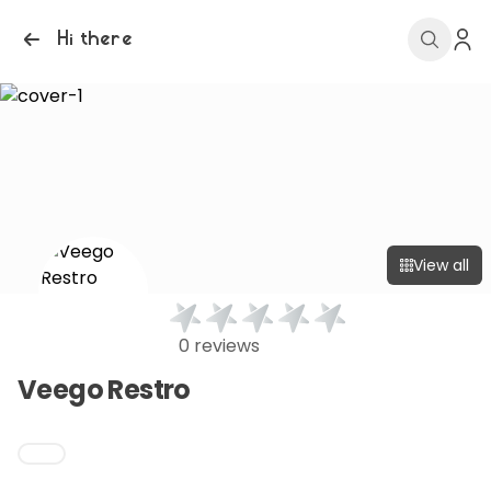
Hi there
View all
0 reviews
Veego Restro