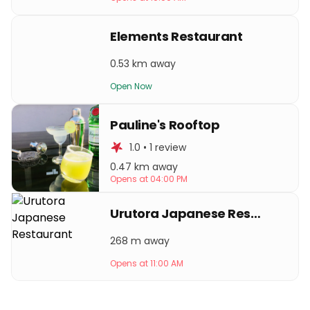
Elements Restaurant
0.53 km away
Open Now
Pauline's Rooftop
1.0 • 1 review
0.47 km away
Opens at 04:00 PM
Urutora Japanese Restaurant
268 m away
Opens at 11:00 AM