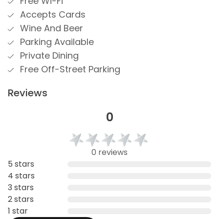
Free Wi-Fi
Accepts Cards
Wine And Beer
Parking Available
Private Dining
Free Off-Street Parking
Reviews
0
0 reviews
5 stars
4 stars
3 stars
2 stars
1 star