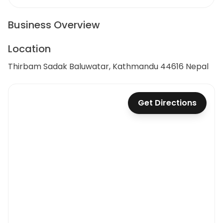
Business Overview
Location
Thirbam Sadak Baluwatar, Kathmandu 44616 Nepal
Get Directions