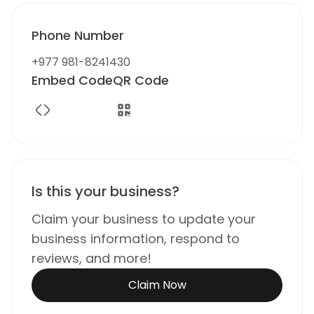
Phone Number
+977 981-8241430
Embed Code
QR Code
Is this your business?
Claim your business to update your
business information, respond to
reviews, and more!
Claim Now