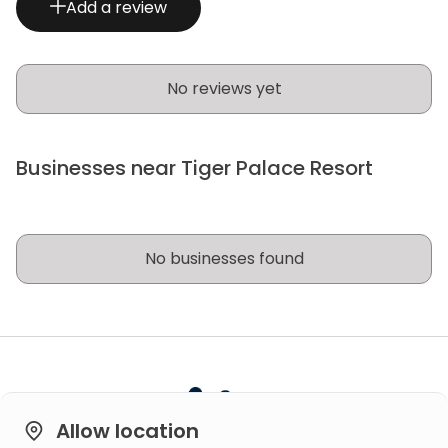
Add a review
No reviews yet
Businesses near Tiger Palace Resort
No businesses found
Allow location