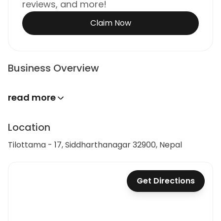
reviews, and more!
Claim Now
Business Overview
read more
Location
Tilottama - 17, Siddharthanagar 32900, Nepal
Get Directions