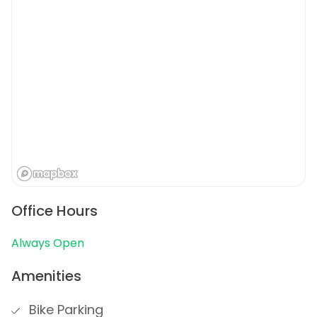
Office Hours
Always Open
Amenities
Bike Parking