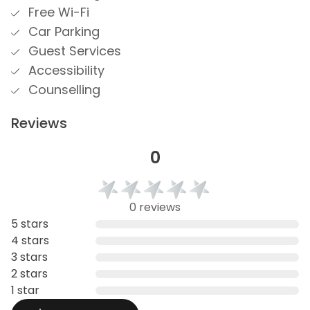
Free Wi-Fi
Car Parking
Guest Services
Accessibility
Counselling
Reviews
0
0 reviews
5 stars
4 stars
3 stars
2 stars
1 star