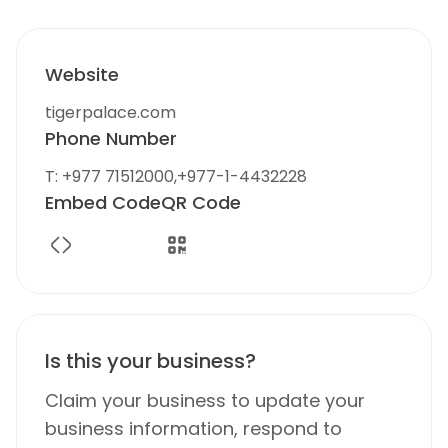
Website
tigerpalace.com
Phone Number
T: +977 71512000,+977-1-4432228
Embed Code
QR Code
Is this your business?
Claim your business to update your
business information, respond to