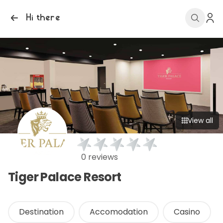
Hi there
View all
0 reviews
Tiger Palace Resort
Destination
Accomodation
Casino