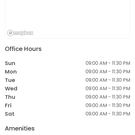
Office Hours
Sun
09:00 AM - 11:30 PM
Mon
09:00 AM - 11:30 PM
Tue
09:00 AM - 11:30 PM
Wed
09:00 AM - 11:30 PM
Thu
09:00 AM - 11:30 PM
Fri
09:00 AM - 11:30 PM
Sat
09:00 AM - 11:30 PM
Amenities