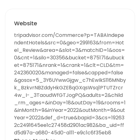
Website
tripadvisor.com/Commerce?p=TABAIndepe
ndentHotels&src=0&geo=299163&from=Hot
el_Review&area=&slot=3&matchID=1&oos=
0&cnt=1&silo=30356&bucket=875171&ubuck
et=875171&nrank=1&crank=1&clt=CLD&tm=
242360020&managed=false&capped=false
&gosox=5_3Y6UYwwGjgw_c7hEwIkS116MNby
k_BzkvrNBZddyHkGZE8qGXqsWsq1PTUTZrcr
4w_I-_3TaoudWfGTJogPQ&adults=2&child
_rm_ages=&inDay=18&outDay=19&rooms=1
&inMonth=9&inYear=2022&outMonth=9&out
Year=2022&def_d=true&bapid=3&cs=19263
2c2491645ee1c27458d2901ac982&ba_uid=ff
d5d97a-a680-45d0-a111-e9c1c6f35eb8