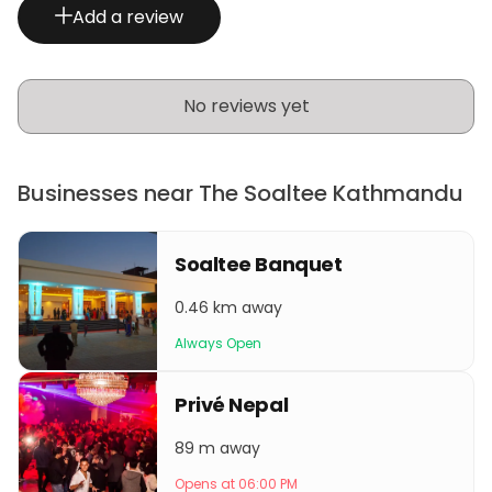
Add a review
No reviews yet
Businesses near The Soaltee Kathmandu
Soaltee Banquet
0.46 km away
Always Open
Privé Nepal
89 m away
Opens at 06:00 PM