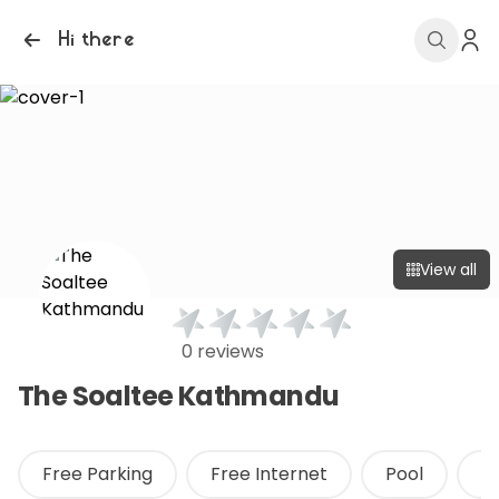
Hi there
View all
0 reviews
The Soaltee Kathmandu
Free Parking
Free Internet
Pool
F