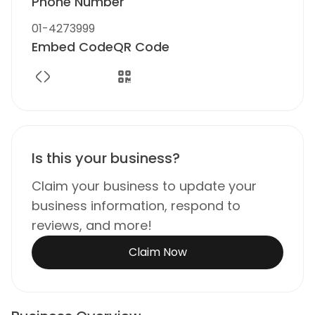
Phone Number
01-4273999
Embed Code
QR Code
Is this your business?
Claim your business to update your
business information, respond to
reviews, and more!
Claim Now