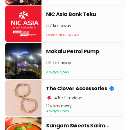
NIC Asia Bank Teku
1.17 km away
Opens at 09:45 AM
Makalu Petrol Pump
1.15 km away
Always Open
The Clover Accessories
4.5 • 11 reviews
1.14 km away
Always Open
Sangam Sweets Kalimati