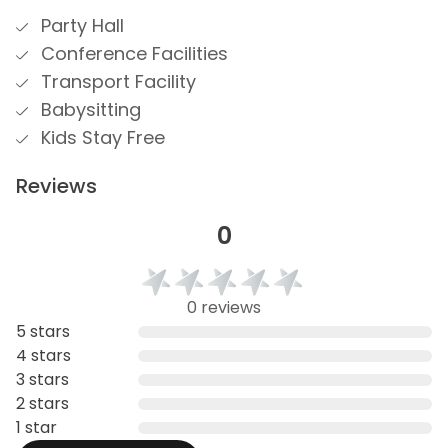
Party Hall
Conference Facilities
Transport Facility
Babysitting
Kids Stay Free
Reviews
0
0 reviews
5 stars
4 stars
3 stars
2 stars
1 star