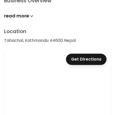
Business Overview
read more
Location
Tahachal, Kathmandu 44600 Nepal
Get Directions