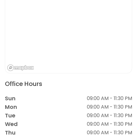
Office Hours
Sun
09:00 AM - 11:30 PM
Mon
09:00 AM - 11:30 PM
Tue
09:00 AM - 11:30 PM
Wed
09:00 AM - 11:30 PM
Thu
09:00 AM - 11:30 PM