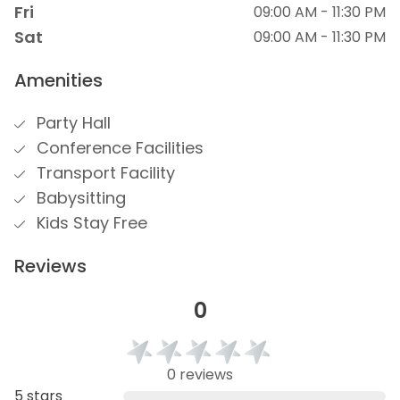
Fri
09:00 AM - 11:30 PM
Sat
09:00 AM - 11:30 PM
Amenities
Party Hall
Conference Facilities
Transport Facility
Babysitting
Kids Stay Free
Reviews
0
0 reviews
5 stars