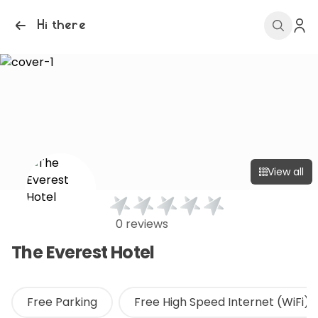
Hi there
View all
0 reviews
The Everest Hotel
Free Parking
Free High Speed Internet (WiFi)