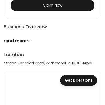
Claim Now
Business Overview
read more
Location
Madan Bhandari Road, Kathmandu 44600 Nepal
Get Directions