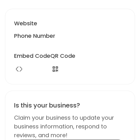
Website
Phone Number
Embed Code
QR Code
Is this your business?
Claim your business to update your
business information, respond to
reviews, and more!