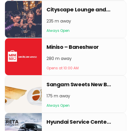
Cityscape Lounge and Bar
235 m away
Always Open
Miniso – Baneshwor
280 m away
Opens at 10:00 AM
Sangam Sweets New Baneshwor
175 m away
Always Open
Hyundai Service Center - New Baneshwor