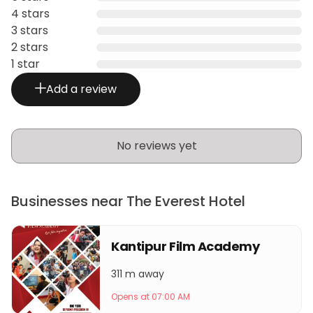
4 stars
3 stars
2 stars
1 star
Add a review
No reviews yet
Businesses near The Everest Hotel
Kantipur Film Academy
311 m away
Opens at 07:00 AM