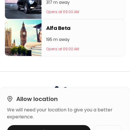
317 m away
Opens at 09:00 AM
Alfa Beta
195 m away
Opens at 09:00 AM
Allow location
We will need your location to give you a better
Built on
experience.
Trust
Copyright © 2026 Mero Rating