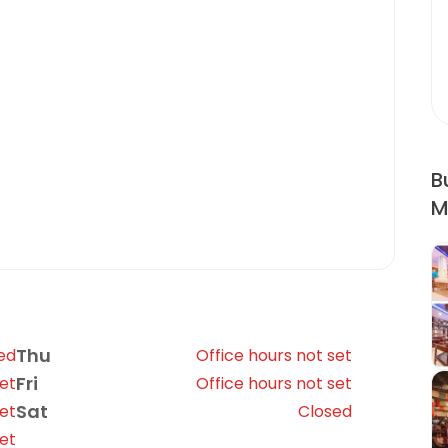
B
M
Thu
ed
Office hours not set
Fri
set
Office hours not set
Sat
set
Closed
set