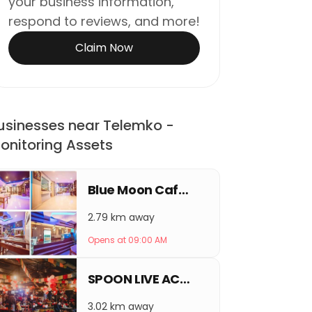
your business information,
respond to reviews, and more!
Claim Now
usinesses near Telemko -
onitoring Assets
Blue Moon Café & Lounge Bar
2.79 km away
Opens at 09:00 AM
SPOON LIVE ACOUSTIC LOUNGE & BAR
3.02 km away