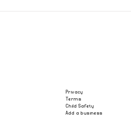
Privacy
Terms
t
Child Safety
Add a business