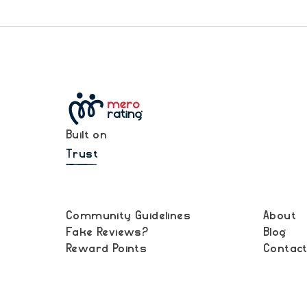
Built on
Trust
Community Guidelines
About
Fake Reviews?
Blog
Reward Points
Contac