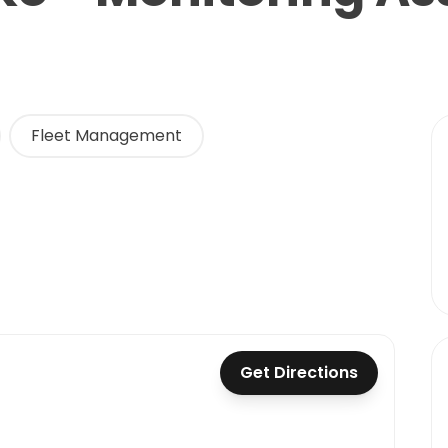
Fleet Management
Get Directions