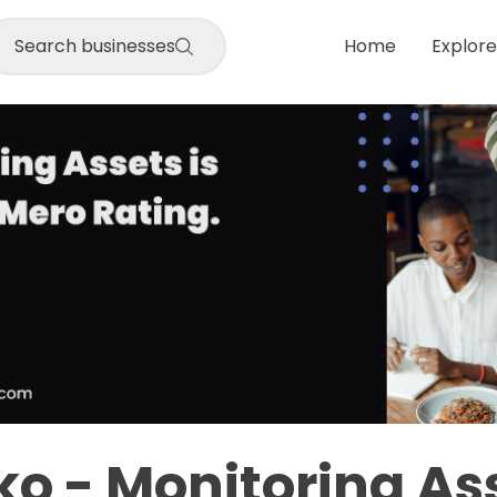
Search businesses
Home
Explore
o - Monitoring As