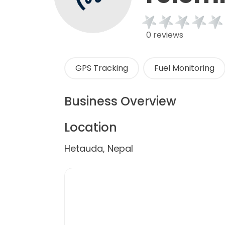
0 reviews
GPS Tracking
Fuel Monitoring
Business Overview
Location
Hetauda, Nepal