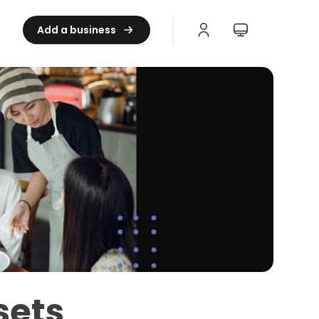
Add a business
sets