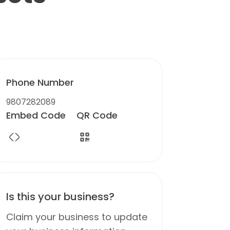
Phone Number
9807282089
Embed Code
QR Code
Is this your business?
Claim your business to update