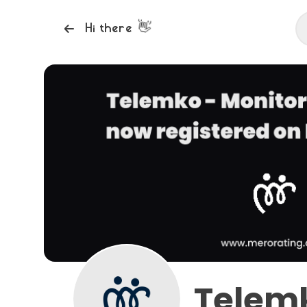
👋
Hi there
Telemk