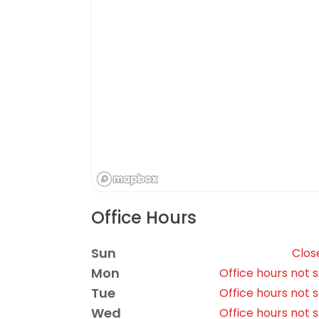
Office Hours
Sun
Clos
Mon
Office hours not 
Tue
Office hours not 
Wed
Office hours not 