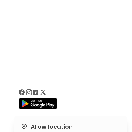
Allow location