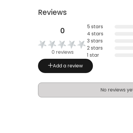
Reviews
5 stars
0
4 stars
3 stars
2 stars
0 reviews
1 star
Add a review
No reviews ye