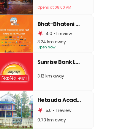
Opens at 08:00 AM
Bhat-Bhateni Hetauda
4.0 • 1 review
3.24 km away
Open Now
Sunrise Bank Ltd. Hetauda Branch
3.12 km away
Hetauda Academy Higher Secondary Residential School
5.0 • 1 review
0.73 km away