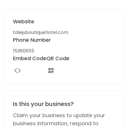
Website
talejuboutiquehotel.com
Phone Number
15360655
Embed Code
QR Code
Is this your business?
Claim your business to update your
business information, respond to