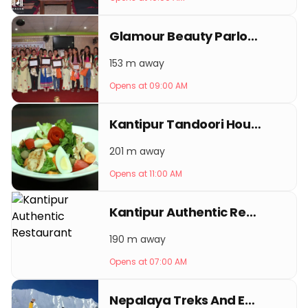
Glamour Beauty Parlour & Training Center
153 m away
Opens at 09:00 AM
Kantipur Tandoori House
201 m away
Opens at 11:00 AM
Kantipur Authentic Restaurant
190 m away
Opens at 07:00 AM
Nepalaya Treks And Expedition