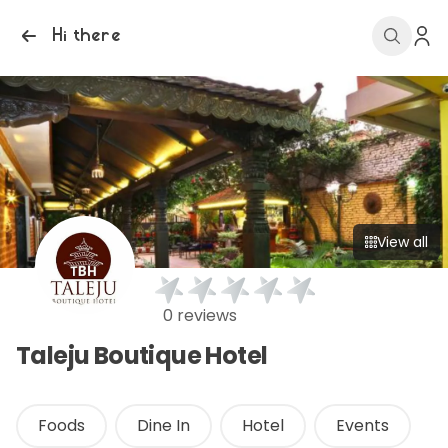
Hi there
View all
0 reviews
Taleju Boutique Hotel
Foods
Dine In
Hotel
Events