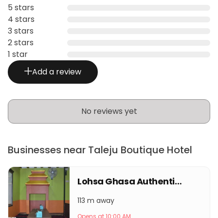
5 stars
4 stars
3 stars
2 stars
1 star
Add a review
No reviews yet
Businesses near Taleju Boutique Hotel
Lohsa Ghasa Authentic Newa Restro
113 m away
Opens at 10:00 AM