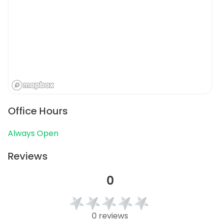
Office Hours
Always Open
Reviews
0
0 reviews