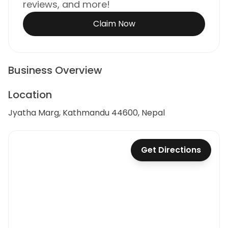
reviews, and more!
Claim Now
Business Overview
Location
Jyatha Marg, Kathmandu 44600, Nepal
Get Directions