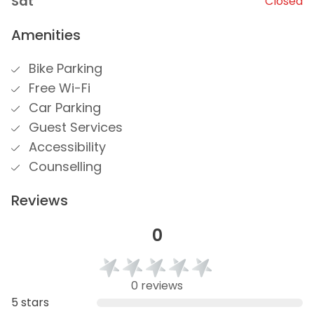
Sat
Closed
Amenities
Bike Parking
Free Wi-Fi
Car Parking
Guest Services
Accessibility
Counselling
Reviews
0
0 reviews
5 stars