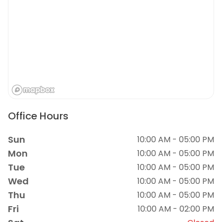
Office Hours
Sun
10:00 AM - 05:00 PM
Mon
10:00 AM - 05:00 PM
Tue
10:00 AM - 05:00 PM
Wed
10:00 AM - 05:00 PM
Thu
10:00 AM - 05:00 PM
Fri
10:00 AM - 02:00 PM