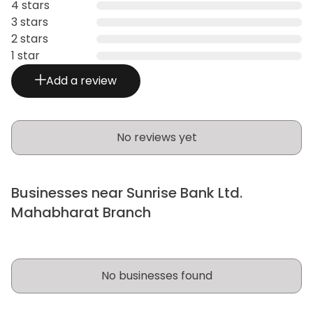
4 stars
3 stars
2 stars
1 star
Add a review
No reviews yet
Businesses near Sunrise Bank Ltd.
Mahabharat Branch
No businesses found