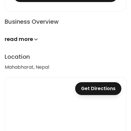
Business Overview
read more
Location
Mahabharat, Nepal
Get Directions