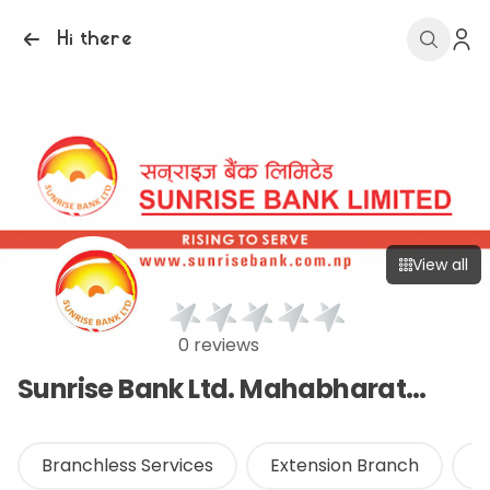
Hi there
View all
0 reviews
Sunrise Bank Ltd. Mahabharat Branch
Branchless Services
Extension Branch
O