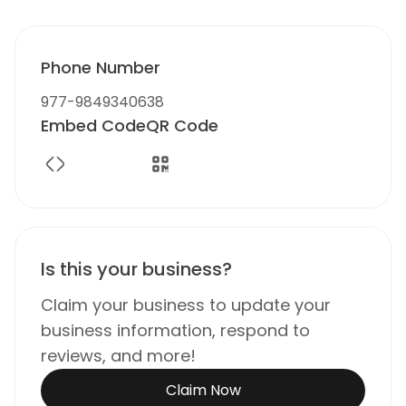
Phone Number
977-9849340638
Embed Code
QR Code
Is this your business?
Claim your business to update your
business information, respond to
reviews, and more!
Claim Now