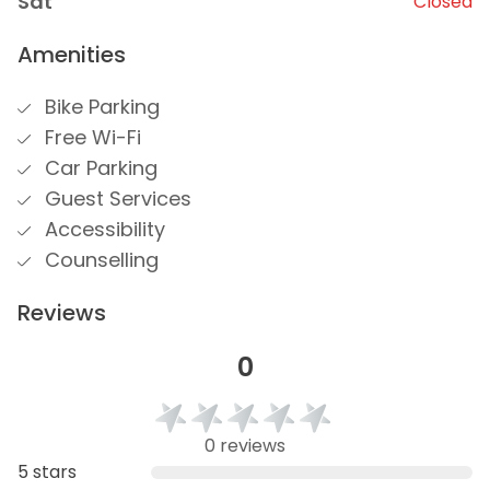
Sat
Closed
Amenities
Bike Parking
Free Wi-Fi
Car Parking
Guest Services
Accessibility
Counselling
Reviews
0
0 reviews
5 stars