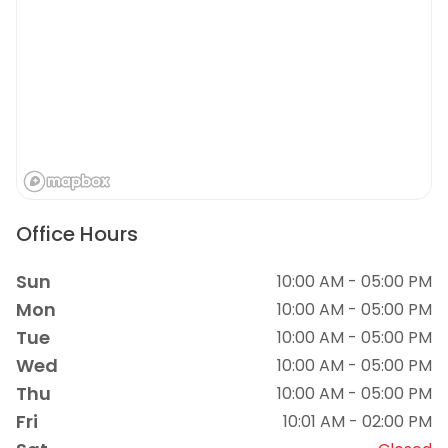
Office Hours
Sun
10:00 AM - 05:00 PM
Mon
10:00 AM - 05:00 PM
Tue
10:00 AM - 05:00 PM
Wed
10:00 AM - 05:00 PM
Thu
10:00 AM - 05:00 PM
Fri
10:01 AM - 02:00 PM