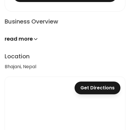
Business Overview
read more
Location
Bhajani, Nepal
Get Directions