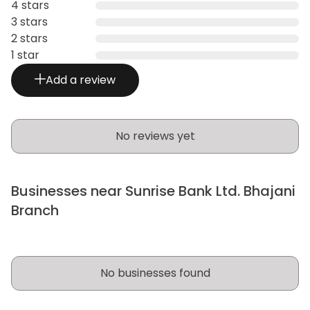
4 stars
3 stars
2 stars
1 star
Add a review
No reviews yet
Businesses near Sunrise Bank Ltd. Bhajani
Branch
No businesses found