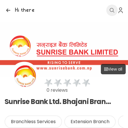
Hi there
View all
0 reviews
Sunrise Bank Ltd. Bhajani Branch
Branchless Services
Extension Branch
O