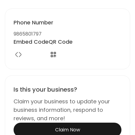
Phone Number
9865801797
Embed Code
QR Code
Is this your business?
Claim your business to update your
business information, respond to
reviews, and more!
Claim Now