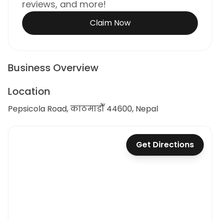
reviews, and more!
Claim Now
Business Overview
Location
Pepsicola Road, काठमाडौँ 44600, Nepal
Get Directions