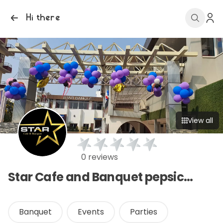
Hi there
View all
0 reviews
Star Cafe and Banquet pepsicola
Banquet
Events
Parties