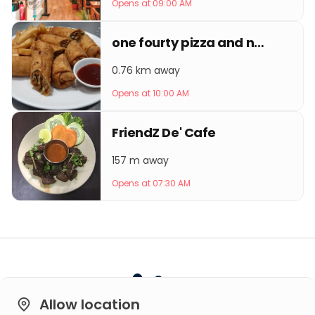
Opens at 09:00 AM
one fourty pizza and noodles
0.76 km away
Opens at 10:00 AM
FriendZ De' Cafe
157 m away
Opens at 07:30 AM
Allow location