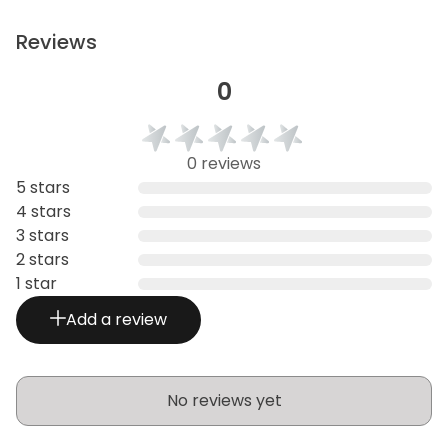
Reviews
0
0 reviews
5 stars
4 stars
3 stars
2 stars
1 star
Add a review
No reviews yet