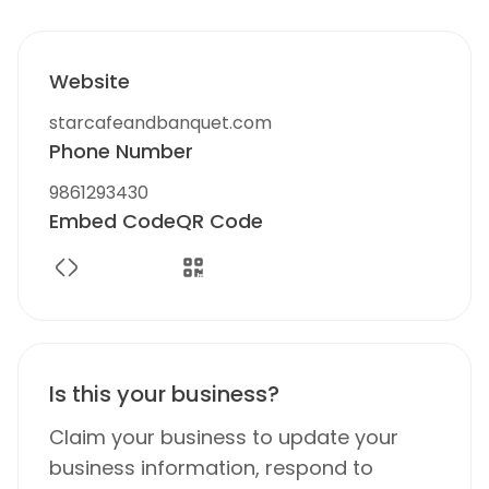
Website
starcafeandbanquet.com
Phone Number
9861293430
Embed Code
QR Code
Is this your business?
Claim your business to update your
business information, respond to