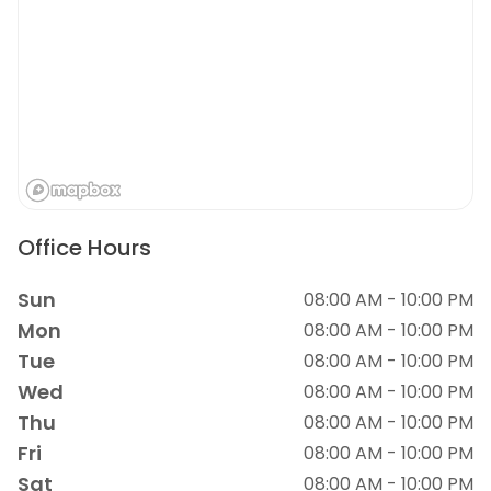
Office Hours
Sun
08:00 AM - 10:00 PM
Mon
08:00 AM - 10:00 PM
Tue
08:00 AM - 10:00 PM
Wed
08:00 AM - 10:00 PM
Thu
08:00 AM - 10:00 PM
Fri
08:00 AM - 10:00 PM
Sat
08:00 AM - 10:00 PM