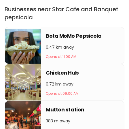
Businesses near Star Cafe and Banquet
pepsicola
Bota MoMo Pepsicola
0.47 km away
Opens at 11:00 AM
Chicken Hub
0.72 km away
Opens at 09:00 AM
Mutton station
383 m away