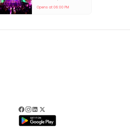
Opens at 06:00 PM