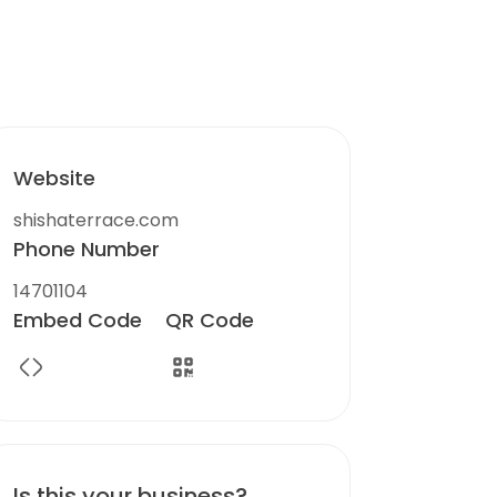
Website
shishaterrace.com
Phone Number
14701104
Embed Code
QR Code
Is this your business?