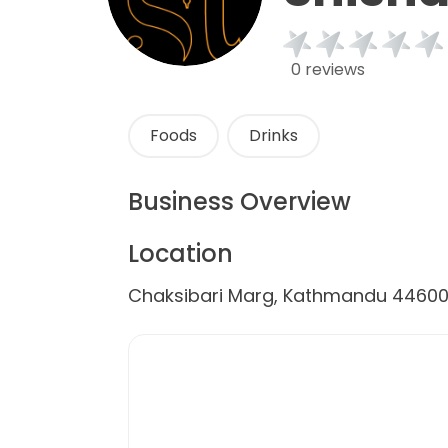
0 reviews
Foods
Drinks
Business Overview
Location
Chaksibari Marg, Kathmandu 44600