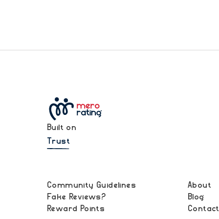
Built on
Trust
Community Guidelines
About
Fake Reviews?
Blog
Reward Points
Contac