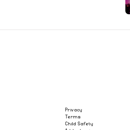
Privacy
Terms
t
Child Safety