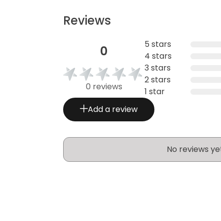
Reviews
5 stars
0
4 stars
3 stars
2 stars
0 reviews
1 star
Add a review
No reviews ye