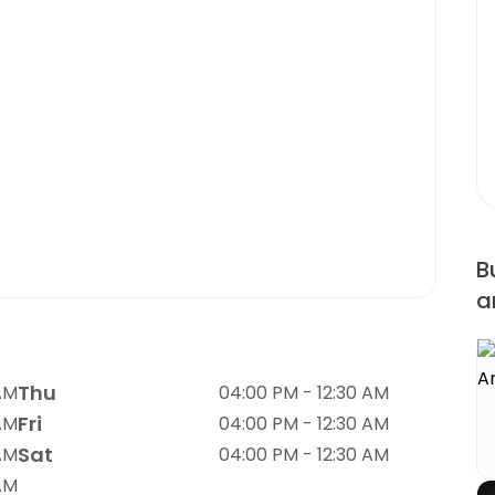
B
a
Thu
AM
04:00 PM - 12:30 AM
Fri
AM
04:00 PM - 12:30 AM
Sat
AM
04:00 PM - 12:30 AM
AM