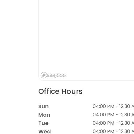
Office Hours
Sun
04:00 PM - 12:30 
Mon
04:00 PM - 12:30 
Tue
04:00 PM - 12:30 
Wed
04:00 PM - 12:30 