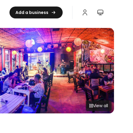
Add a business
View all