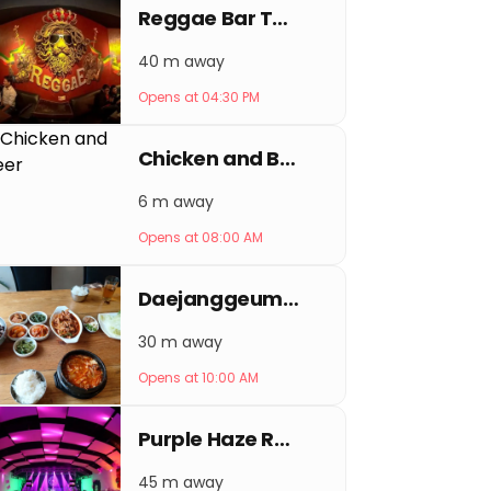
Reggae Bar Thamel
40 m away
Opens at 04:30 PM
Chicken and Beer
6 m away
Opens at 08:00 AM
Daejanggeum Korean Restaurant
30 m away
Opens at 10:00 AM
Purple Haze Rock Bar
45 m away