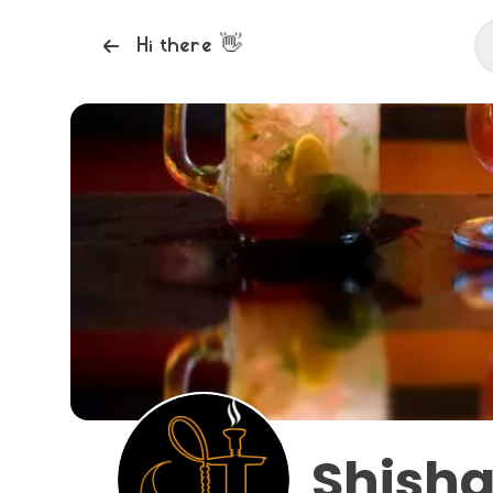
👋
Hi there
Shisha