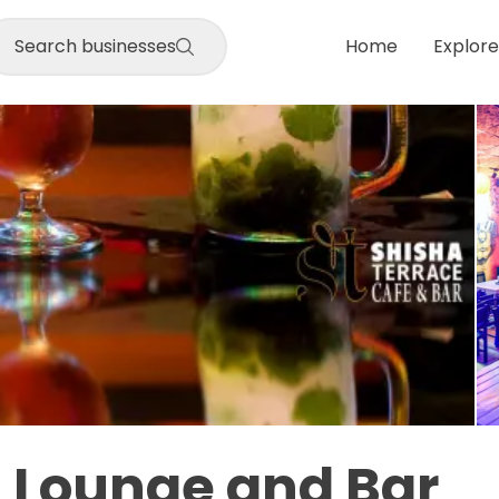
Search businesses
Home
Explore
 Lounge and Bar