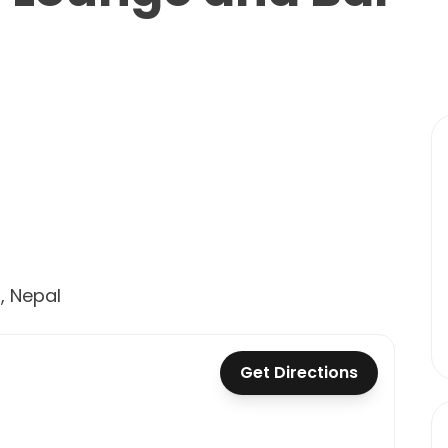
, Nepal
Get Directions