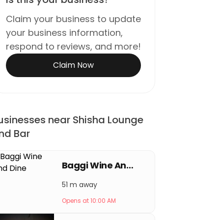
Claim your business to update
your business information,
respond to reviews, and more!
Claim Now
usinesses near Shisha Lounge
nd Bar
Baggi Wine And Dine
51 m away
Opens at 10:00 AM