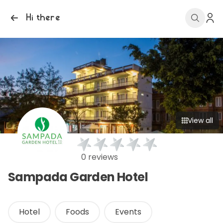
Hi there
View all
0 reviews
Sampada Garden Hotel
Hotel
Foods
Events