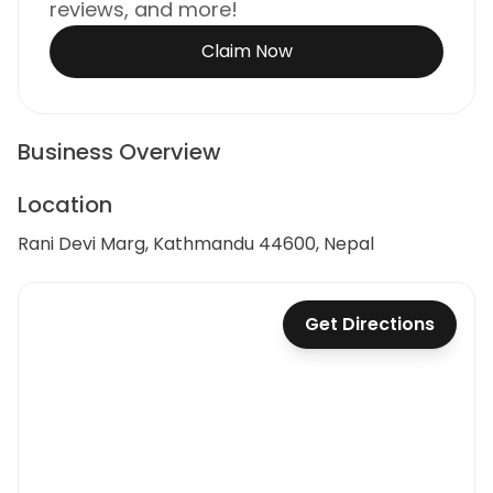
reviews, and more!
Claim Now
Business Overview
Location
Rani Devi Marg, Kathmandu 44600, Nepal
Get Directions