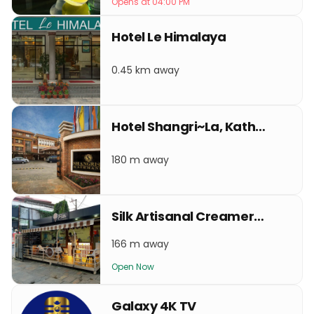
Opens at 04:00 PM
Hotel Le Himalaya
0.45 km away
Hotel Shangri~La, Kathmandu
180 m away
Silk Artisanal Creamery Lazimpat
166 m away
Open Now
Galaxy 4K TV