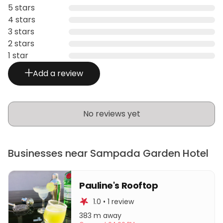
5 stars
4 stars
3 stars
2 stars
1 star
Add a review
No reviews yet
Businesses near Sampada Garden Hotel
Pauline's Rooftop
1.0 • 1 review
383 m away