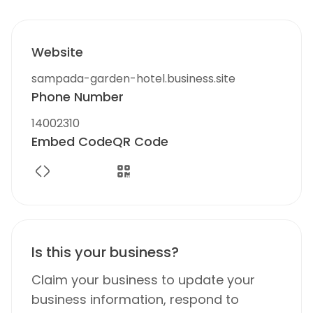
Website
sampada-garden-hotel.business.site
Phone Number
14002310
Embed Code
QR Code
Is this your business?
Claim your business to update your
business information, respond to