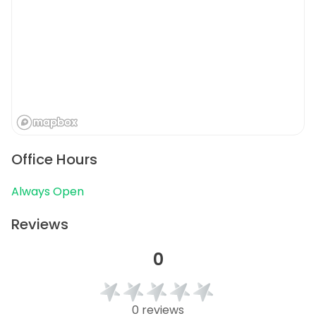
Office Hours
Always Open
Reviews
0
0 reviews