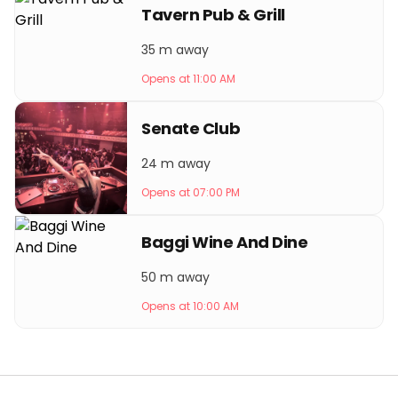
Tavern Pub & Grill
35 m away
Opens at 11:00 AM
Senate Club
24 m away
Opens at 07:00 PM
Baggi Wine And Dine
50 m away
Opens at 10:00 AM