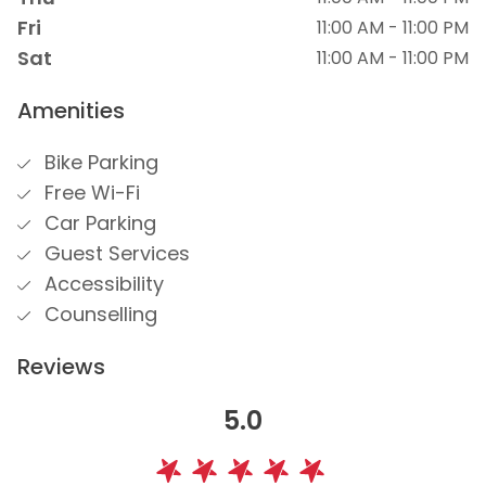
Fri
11:00 AM - 11:00 PM
Sat
11:00 AM - 11:00 PM
Amenities
Bike Parking
Free Wi-Fi
Car Parking
Guest Services
Accessibility
Counselling
Reviews
5.0