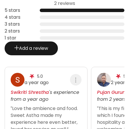
2 reviews
5 stars
4 stars
3 stars
2 stars
1 star
Add a review
5.0
5.
a year ago
2 years
Swikriti Shrestha
's experience
Pujan Gurung
from a year ago
from 2 years
‟Love the ambience and food.
‟This is my fir
Sweet Astha made my
which I found 
experience here even better,
hospitality an