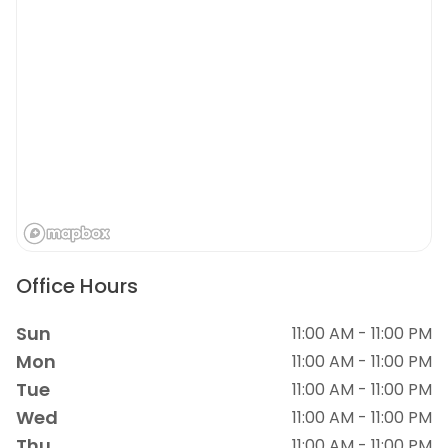
Office Hours
Sun
11:00 AM - 11:00 PM
Mon
11:00 AM - 11:00 PM
Tue
11:00 AM - 11:00 PM
Wed
11:00 AM - 11:00 PM
Thu
11:00 AM - 11:00 PM