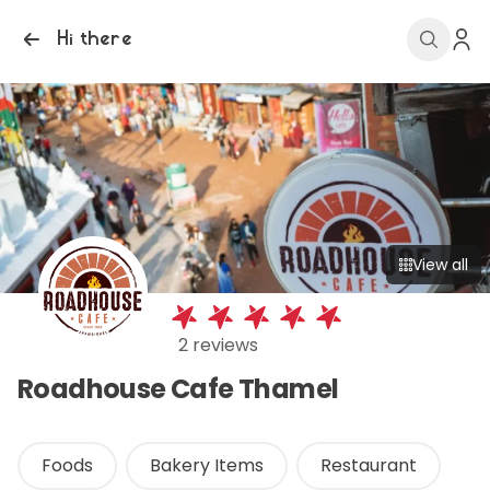
Hi there
View all
2 reviews
Roadhouse Cafe Thamel
Foods
Bakery Items
Restaurant