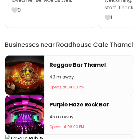
loved her service as well.”
welcoming. Ro
staff. Thank y
0
1
Businesses near Roadhouse Cafe Thamel
Reggae Bar Thamel
49 m away
Opens at 04:30 PM
Purple Haze Rock Bar
45 m away
Opens at 06:00 PM