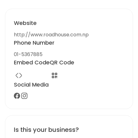
Website
http://www.roadhouse.com.np
Phone Number
01-5367885
Embed Code
QR Code
Social Media
Is this your business?