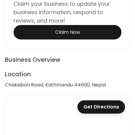
Claim your business to update your
business information, respond to
reviews, and more!
Claim Now
Business Overview
Location
Chaksibari Road, Kathmandu 44600, Nepal
Get Directions