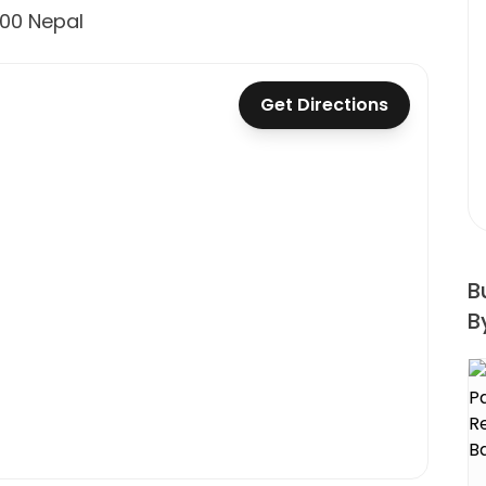
600 Nepal
Get Directions
B
B