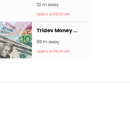
121 m away
Opens at 08:00 AM
Tridev Money Exchange
99 m away
Opens at 09:00 AM