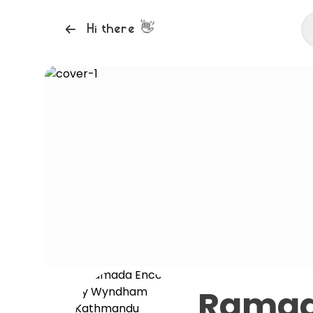
👋
Hi there
Ramad