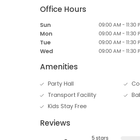
Office Hours
Sun
09:00 AM - 11:30
Mon
09:00 AM - 11:30
Tue
09:00 AM - 11:30
Wed
09:00 AM - 11:30
Amenities
Party Hall
Con
Transport Facility
Bab
Kids Stay Free
Reviews
5 stars