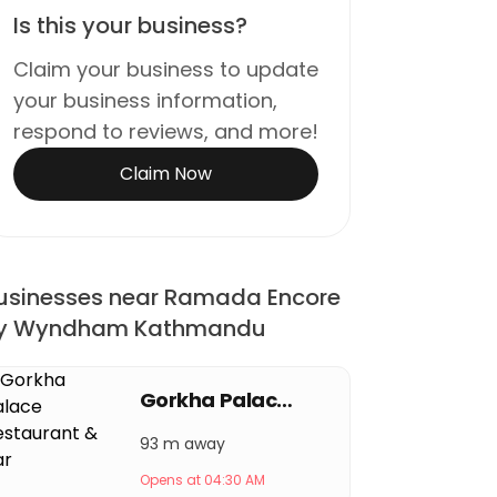
Is this your business?
Claim your business to update
your business information,
respond to reviews, and more!
Claim Now
usinesses near Ramada Encore
y Wyndham Kathmandu
Gorkha Palace Restaurant & Bar
93 m away
Opens at 04:30 AM