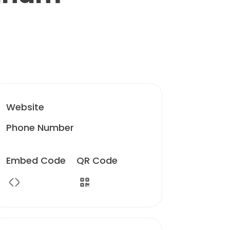
Website
Phone Number
Embed Code
QR Code