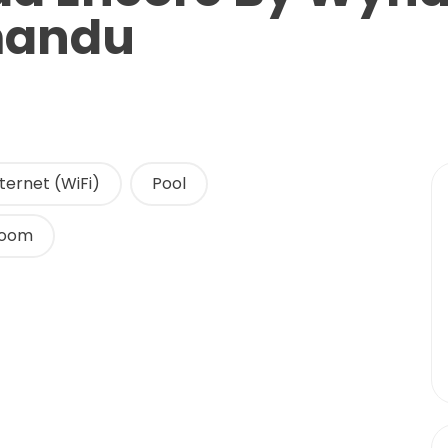
mandu
ternet (WiFi)
Pool
Room