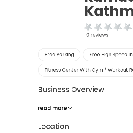
Kath
0 reviews
Free Parking
Free High Speed In
Fitness Center With Gym / Workout 
Business Overview
read more
Location