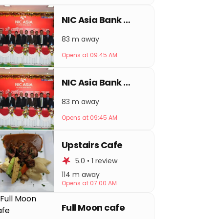
NIC Asia Bank Sorhakhutte
83 m away
Opens at 09:45 AM
NIC Asia Bank Thamel
83 m away
Opens at 09:45 AM
Upstairs Cafe
5.0 • 1 review
114 m away
Opens at 07:00 AM
Full Moon cafe