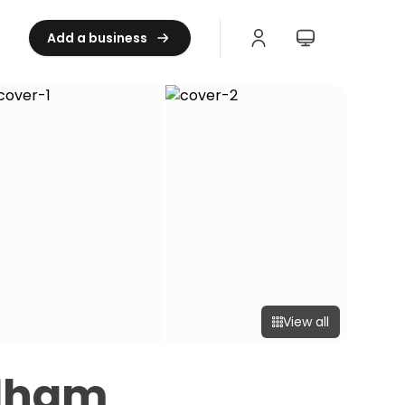
Add a business
View all
dham