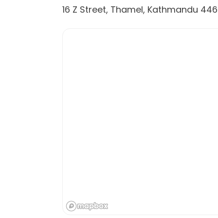
16 Z Street, Thamel, Kathmandu 44