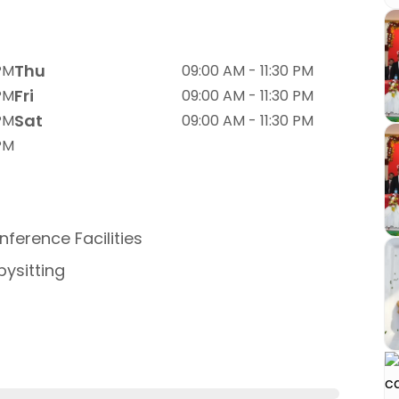
Thu
 PM
09:00 AM - 11:30 PM
Fri
 PM
09:00 AM - 11:30 PM
Sat
 PM
09:00 AM - 11:30 PM
 PM
ference Facilities
ysitting