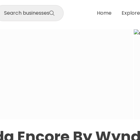
Search businesses
Home
Explore
a Encore By Wyn