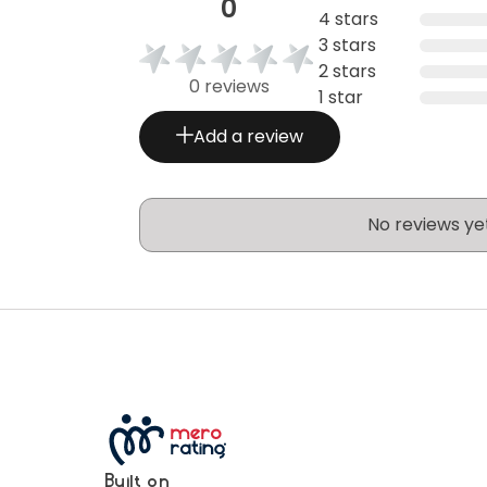
0
4 stars
3 stars
2 stars
0 reviews
1 star
Add a review
No reviews ye
Built on