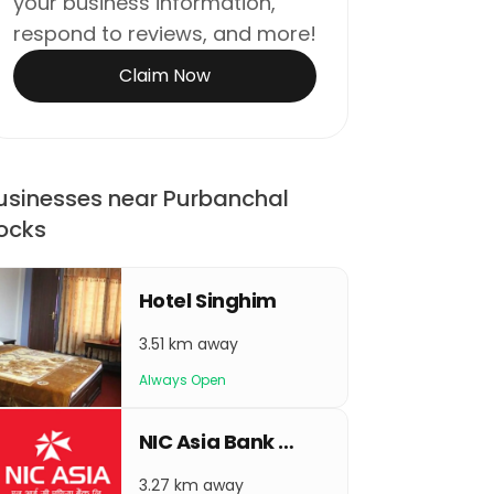
your business information,
respond to reviews, and more!
Claim Now
usinesses near Purbanchal
ocks
Hotel Singhim
3.51 km away
Always Open
NIC Asia Bank Urlabari
3.27 km away