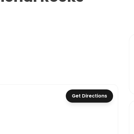
Get Directions