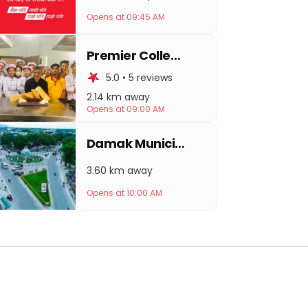
Opens at 09:45 AM
Premier College of Hospitality Management
5.0 • 5 reviews
2.14 km away
Opens at 09:00 AM
Damak Municipality
3.60 km away
Opens at 10:00 AM