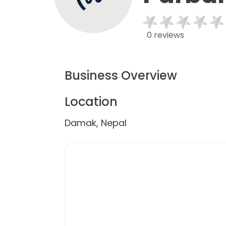
0 reviews
Business Overview
Location
Damak, Nepal