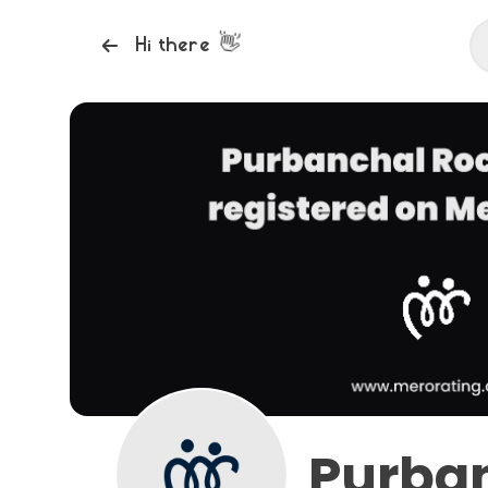
👋
Hi there
Purba