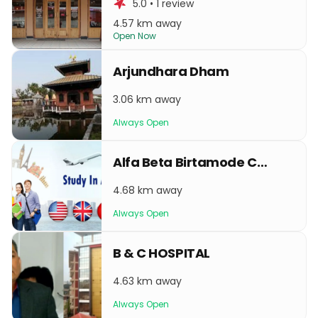
5.0 • 1 review
4.57 km away
Open Now
Arjundhara Dham
3.06 km away
Always Open
Alfa Beta Birtamode Center
4.68 km away
Always Open
B & C HOSPITAL
4.63 km away
Always Open