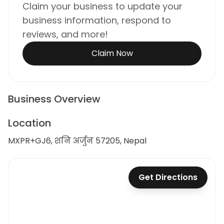
Claim your business to update your
business information, respond to
reviews, and more!
Claim Now
Business Overview
Location
MXPR+GJ6, शनि अर्जुन 57205, Nepal
Get Directions