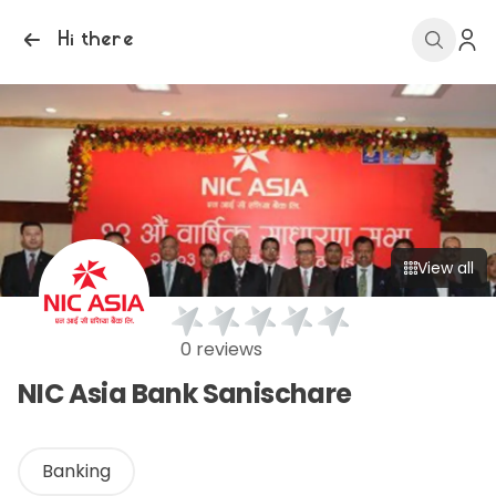
Hi there
View all
0 reviews
NIC Asia Bank Sanischare
Banking