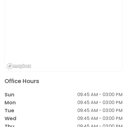
Office Hours
Sun
09:45 AM - 03:00 PM
Mon
09:45 AM - 03:00 PM
Tue
09:45 AM - 03:00 PM
Wed
09:45 AM - 03:00 PM
Thu
09:45 AM - 03:00 PM