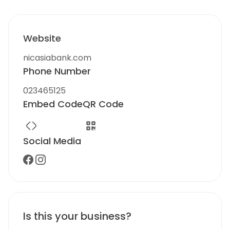
Website
nicasiabank.com
Phone Number
023465125
Embed Code
QR Code
Social Media
Is this your business?