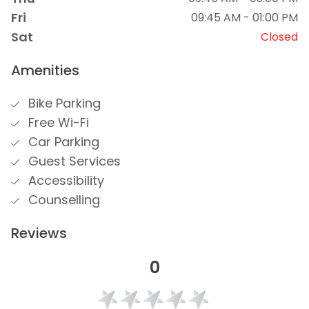
Fri
09:45 AM - 01:00 PM
Sat
Closed
Amenities
Bike Parking
Free Wi-Fi
Car Parking
Guest Services
Accessibility
Counselling
Reviews
0