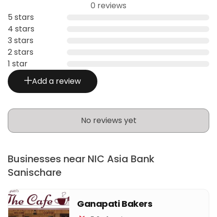
0 reviews
5 stars
4 stars
3 stars
2 stars
1 star
Add a review
No reviews yet
Businesses near NIC Asia Bank
Sanischare
Ganapati Bakers