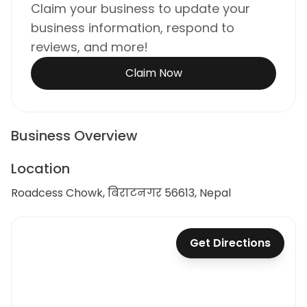
Claim your business to update your
business information, respond to
reviews, and more!
Claim Now
Business Overview
Location
Roadcess Chowk, बिराटनगर 56613, Nepal
Get Directions