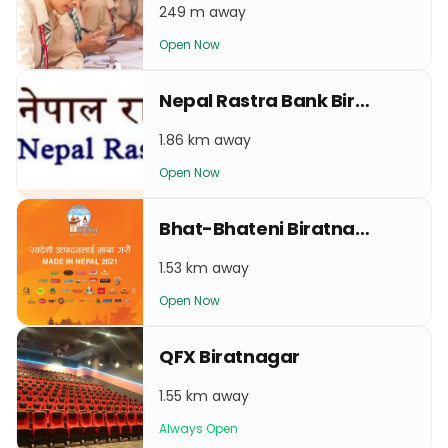
249 m away
Open Now
Nepal Rastra Bank Biratnagar
1.86 km away
Open Now
Bhat-Bhateni Biratnagar
1.53 km away
Open Now
QFX Biratnagar
1.55 km away
Always Open