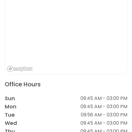
Office Hours
Sun
09:45 AM - 03:00 PM
Mon
09:45 AM - 03:00 PM
Tue
09:56 AM - 03:00 PM
Wed
09:45 AM - 03:00 PM
Thu
09:45 AM - 03:00 PM