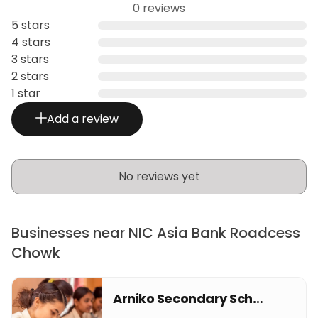
0 reviews
5 stars
4 stars
3 stars
2 stars
1 star
Add a review
No reviews yet
Businesses near NIC Asia Bank Roadcess
Chowk
Arniko Secondary School