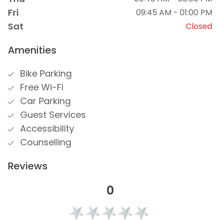
Fri
09:45 AM - 01:00 PM
Sat
Closed
Amenities
Bike Parking
Free Wi-Fi
Car Parking
Guest Services
Accessibility
Counselling
Reviews
0