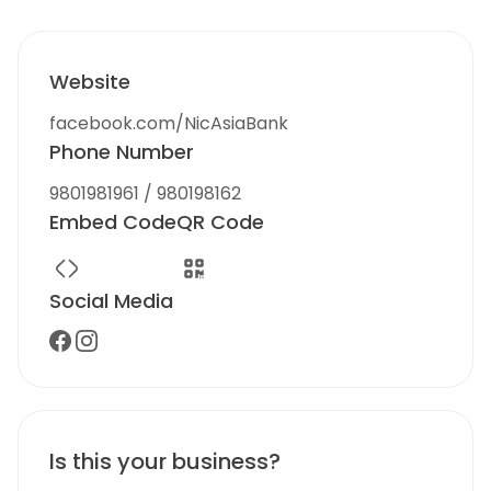
Website
facebook.com/NicAsiaBank
Phone Number
9801981961 / 980198162
Embed Code
QR Code
Social Media
Is this your business?