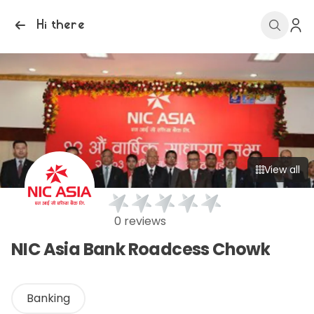
Hi there
View all
0 reviews
NIC Asia Bank Roadcess Chowk
Banking