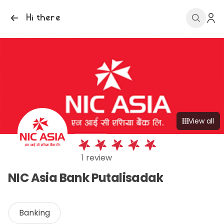
Hi there
View all
1 review
NIC Asia Bank Putalisadak
Banking