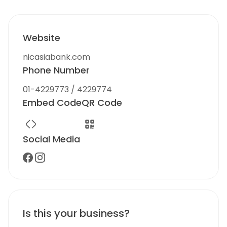
Website
nicasiabank.com
Phone Number
01-4229773 / 4229774
Embed Code
QR Code
Social Media
Is this your business?