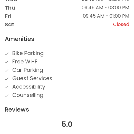
Thu
09:45 AM - 03:00 PM
Fri
09:45 AM - 01:00 PM
Sat
Closed
Amenities
Bike Parking
Free Wi-Fi
Car Parking
Guest Services
Accessibility
Counselling
Reviews
5.0