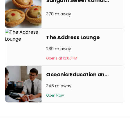
Sangam Sweet Kamaladi
378 m away
The Address Lounge
289 m away
Opens at 12:00 PM
Oceania Education and Visa Services
346 m away
Open Now