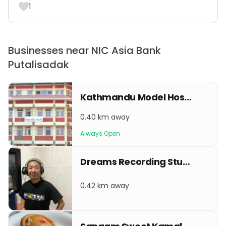
1
Businesses near NIC Asia Bank
Putalisadak
Kathmandu Model Hospital
0.40 km away
Always Open
Dreams Recording Studio
0.42 km away