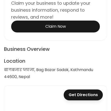
Claim your business to update your
business information, respond to
reviews, and more!
Claim Now
Business Overview
Location
बागबजार प्लाजा, Bag Bazar Sadak, Kathmandu
44600, Nepal
Get Directions