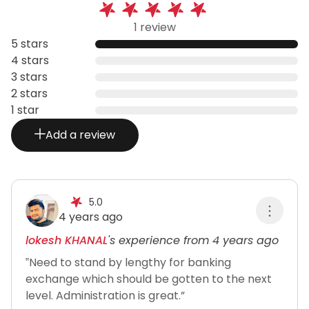
1 review
5 stars
4 stars
3 stars
2 stars
1 star
Add a review
5.0
4 years ago
lokesh KHANAL
's experience from 4 years ago
‟Need to stand by lengthy for banking
exchange which should be gotten to the next
level. Administration is great.”