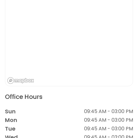
Office Hours
Sun
09:45 AM - 03:00 PM
Mon
09:45 AM - 03:00 PM
Tue
09:45 AM - 03:00 PM
Wed
09:45 AM - 03:00 PM