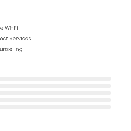
e Wi-Fi
st Services
nselling