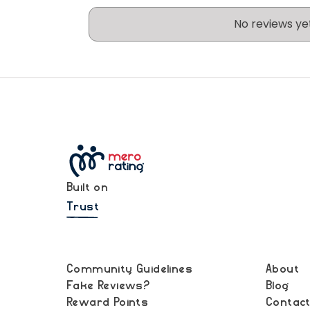
No reviews ye
Built on
Trust
Community Guidelines
About
Fake Reviews?
Blog
Reward Points
Contac