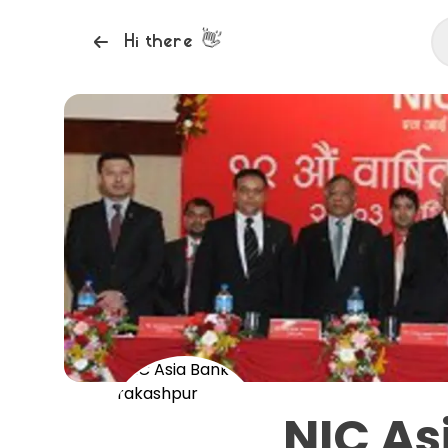
👋
Hi there
NIC As