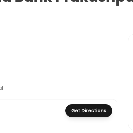
l
Get Directions