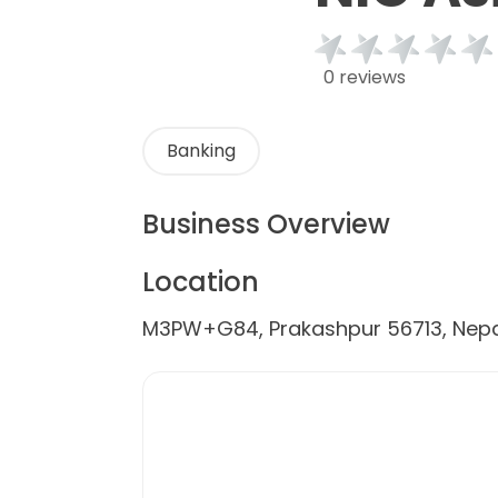
0 reviews
Banking
Business Overview
Location
M3PW+G84, Prakashpur 56713, Nepa