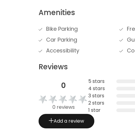
Amenities
Bike Parking
Fre
Car Parking
Gue
Accessibility
Cou
Reviews
5 stars
0
4 stars
3 stars
2 stars
0 reviews
1 star
Add a review