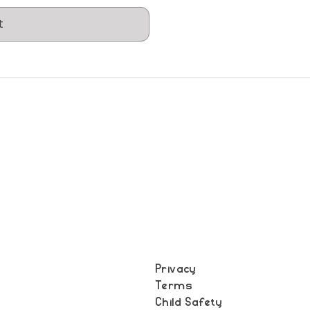
t
Privacy
Terms
t
Child Safety