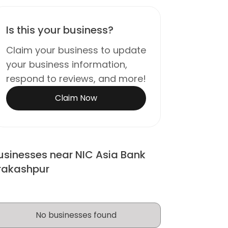
Is this your business?
Claim your business to update
your business information,
respond to reviews, and more!
Claim Now
usinesses near NIC Asia Bank
rakashpur
No businesses found