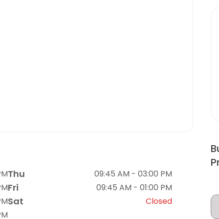
B
P
Thu
PM
09:45 AM - 03:00 PM
Fri
PM
09:45 AM - 01:00 PM
Sat
PM
Closed
PM