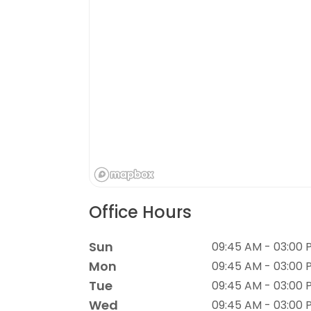
Office Hours
Sun
09:45 AM - 03:00 
Mon
09:45 AM - 03:00 
Tue
09:45 AM - 03:00 
Wed
09:45 AM - 03:00 