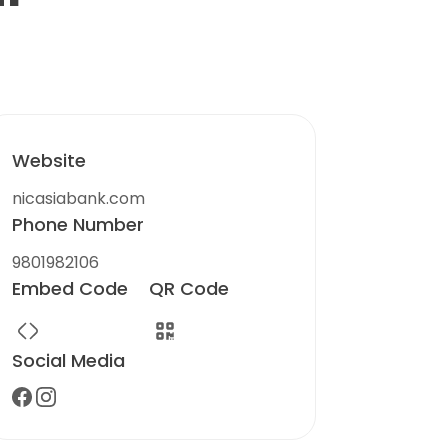
Website
nicasiabank.com
Phone Number
9801982106
Embed Code
QR Code
Social Media