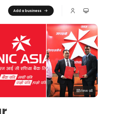
Add a business
View all
r