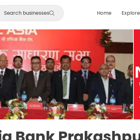
Search businesses
Home
Explore
ia Bank Prakashpu