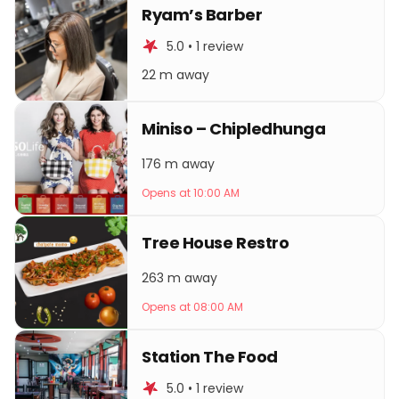
Ryam’s Barber
5.0 • 1 review
22 m away
Miniso – Chipledhunga
176 m away
Opens at 10:00 AM
Tree House Restro
263 m away
Opens at 08:00 AM
Station The Food
5.0 • 1 review