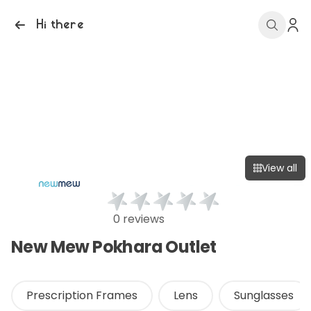
Hi there
View all
0 reviews
New Mew Pokhara Outlet
Prescription Frames
Lens
Sunglasses