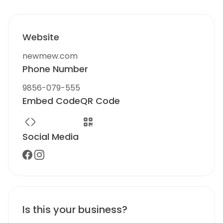
Website
newmew.com
Phone Number
9856-079-555
Embed Code
QR Code
Social Media
Is this your business?