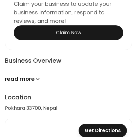
Claim your business to update your
business information, respond to
reviews, and more!
Claim Now
Business Overview
read more
Location
Pokhara 33700, Nepal
Get Directions