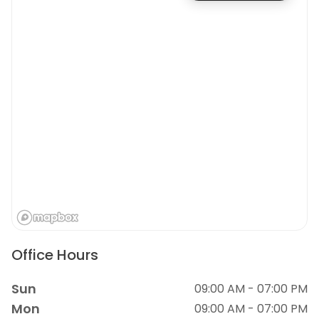
Office Hours
Sun
09:00 AM - 07:00 PM
Mon
09:00 AM - 07:00 PM