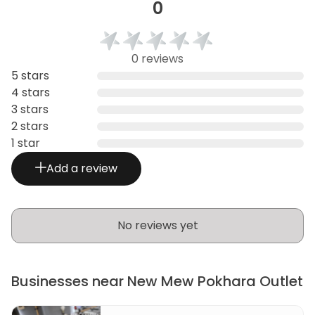
0
0 reviews
5 stars
4 stars
3 stars
2 stars
1 star
Add a review
No reviews yet
Businesses near New Mew Pokhara Outlet