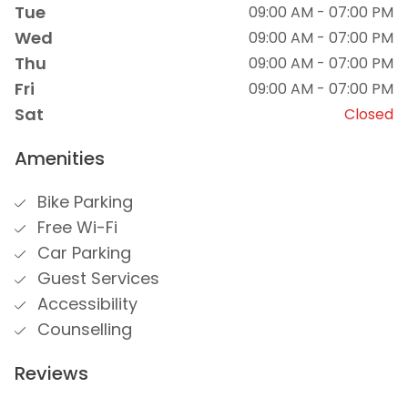
Tue
09:00 AM - 07:00 PM
Wed
09:00 AM - 07:00 PM
Thu
09:00 AM - 07:00 PM
Fri
09:00 AM - 07:00 PM
Sat
Closed
Amenities
Bike Parking
Free Wi-Fi
Car Parking
Guest Services
Accessibility
Counselling
Reviews