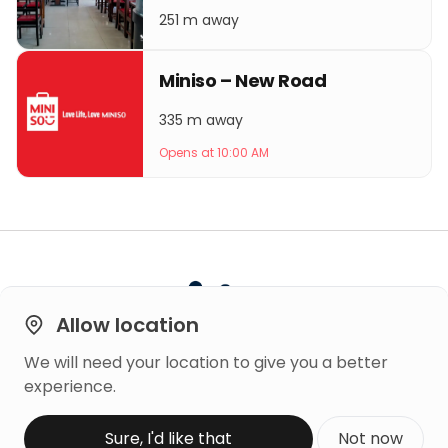
251 m away
Miniso – New Road
335 m away
Opens at 10:00 AM
Allow location
We will need your location to give you a better
Built on
experience.
Trust
Copyright © 2026 Mero Rating
Sure, I'd like that
Not now