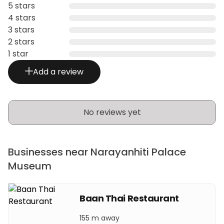
5 stars
4 stars
3 stars
2 stars
1 star
Add a review
No reviews yet
Businesses near Narayanhiti Palace
Museum
Baan Thai Restaurant
155 m away