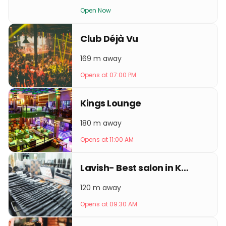
Open Now
Club Déjà Vu
169 m away
Opens at 07:00 PM
Kings Lounge
180 m away
Opens at 11:00 AM
Lavish- Best salon in Kathmandu
120 m away
Opens at 09:30 AM