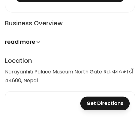
Business Overview
read more
Location
Narayanhiti Palace Museum North Gate Rd, काठमाडौँ
44600, Nepal
Get Directions