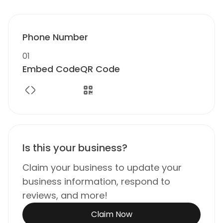
Phone Number
01
Embed Code
QR Code
Is this your business?
Claim your business to update your
business information, respond to
reviews, and more!
Claim Now