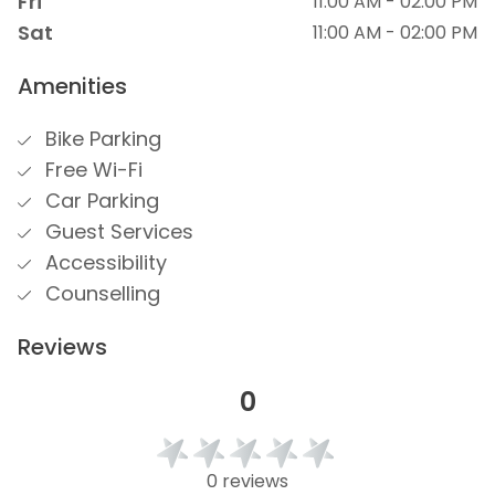
Fri
11:00 AM - 02:00 PM
Sat
11:00 AM - 02:00 PM
Amenities
Bike Parking
Free Wi-Fi
Car Parking
Guest Services
Accessibility
Counselling
Reviews
0
0 reviews