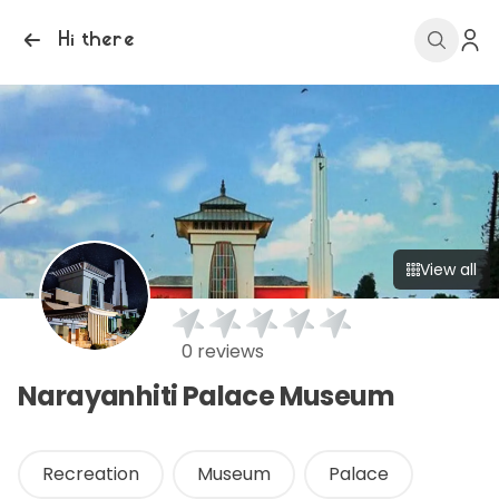
Hi there
View all
0 reviews
Narayanhiti Palace Museum
Recreation
Museum
Palace