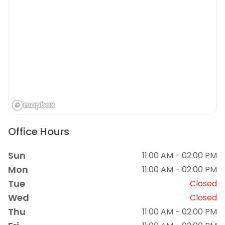
Office Hours
Sun
11:00 AM - 02:00 PM
Mon
11:00 AM - 02:00 PM
Tue
Closed
Wed
Closed
Thu
11:00 AM - 02:00 PM