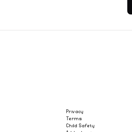
Privacy
Terms
t
Child Safety