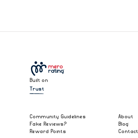
Built on
Trust
Community Guidelines
About
Fake Reviews?
Blog
Reward Points
Contac