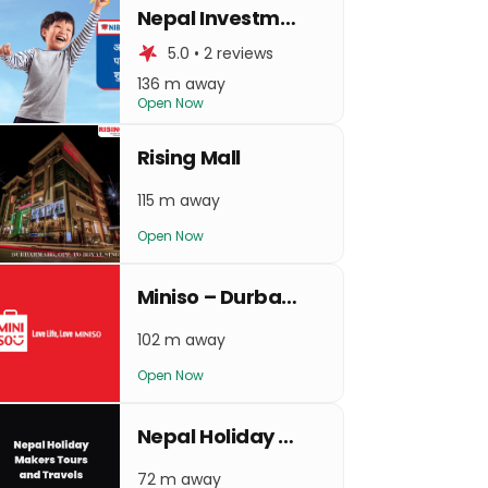
Nepal Investment Bank Limited
5.0 • 2 reviews
136 m away
Open Now
Rising Mall
115 m away
Open Now
Miniso – Durbarmarg
102 m away
Open Now
Nepal Holiday Makers Tours and Travels
72 m away