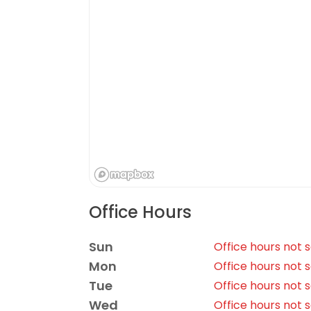
Office Hours
Sun
Office hours not 
Mon
Office hours not 
Tue
Office hours not 
Wed
Office hours not 