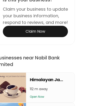
Claim your business to update
your business information,
respond to reviews, and more!
Claim Now
usinesses near Nabil Bank
imited
Himalayan Java Coffee Rising Mall
112 m away
Open Now