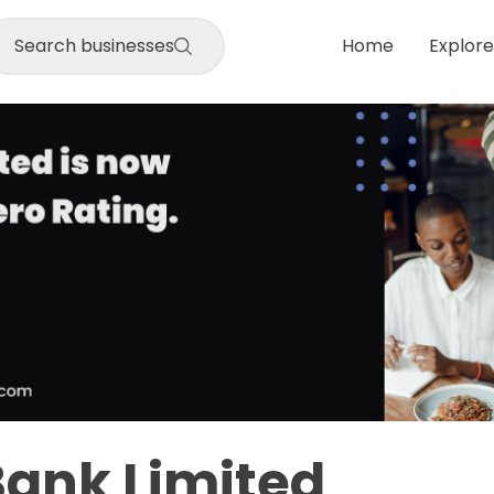
Search businesses
Home
Explore
Bank Limited