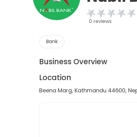
0 reviews
Bank
Business Overview
Location
Beena Marg, Kathmandu 44600, Ne