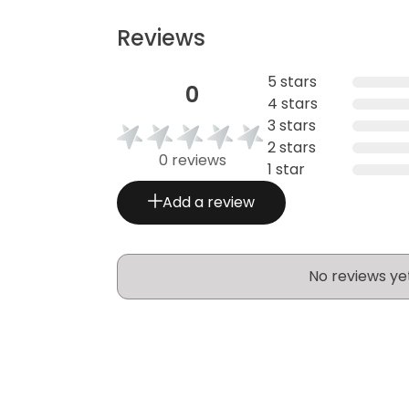
Reviews
5 stars
0
4 stars
3 stars
2 stars
0 reviews
1 star
Add a review
No reviews ye