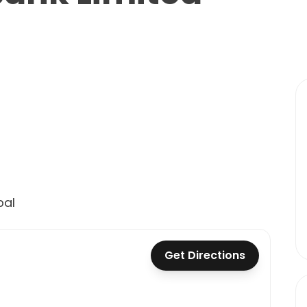
pal
Get Directions