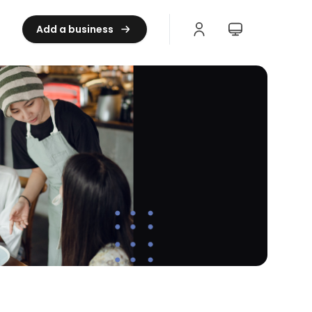
Add a business