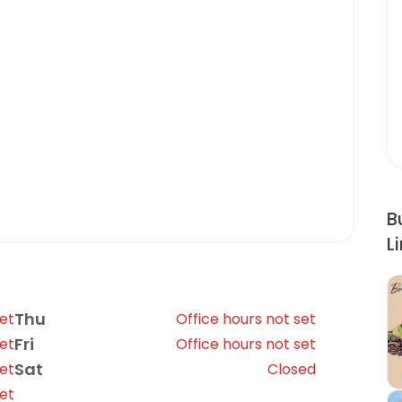
B
L
Thu
set
Office hours not set
Fri
set
Office hours not set
Sat
set
Closed
set