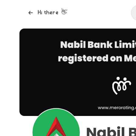
👋
Hi there
Nabil 