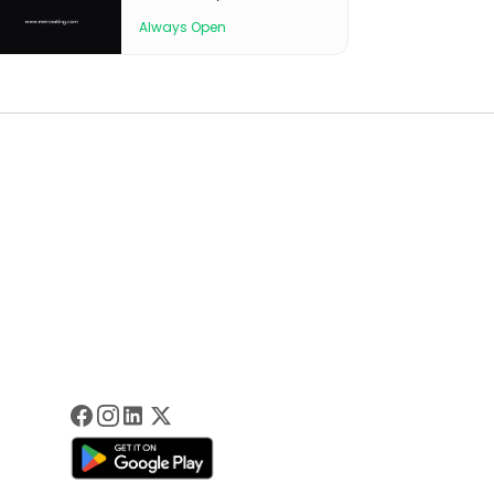
Always Open