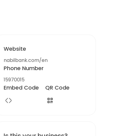
Website
nabilbank.com/en
Phone Number
15970015
Embed Code
QR Code
Is this your business?