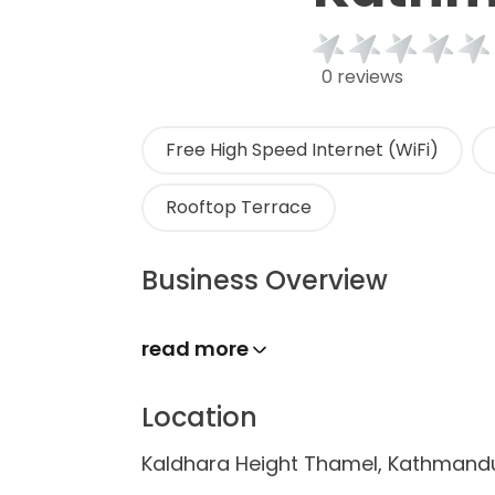
0 reviews
Free High Speed Internet (WiFi)
Rooftop Terrace
Business Overview
read more
Location
Kaldhara Height Thamel, Kathmand