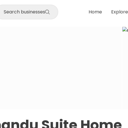
Search businesses
Home
Explore
andu Suite Home