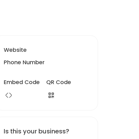
Website
Phone Number
Embed Code
QR Code
Is this your business?