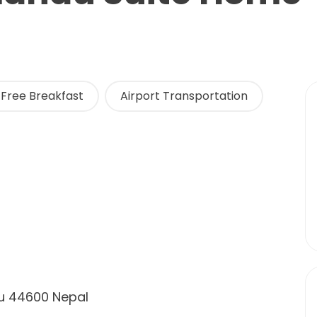
Free Breakfast
Airport Transportation
u 44600 Nepal