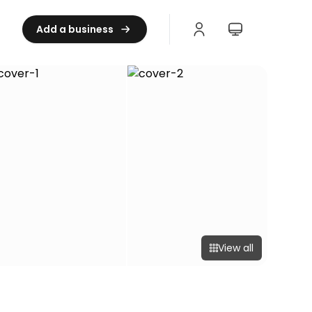
Add a business
View all