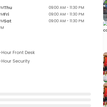
Thu
 PM
09:00 AM - 11:30 PM
Fri
 PM
09:00 AM - 11:30 PM
Sat
 PM
09:00 AM - 11:30 PM
 PM
Hour Front Desk
Hour Security