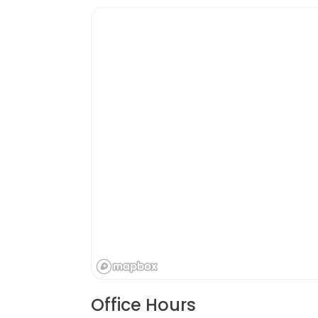
Office Hours