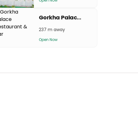
Open Now
Gorkha Palace Restaurant & Bar
237 m away
Open Now