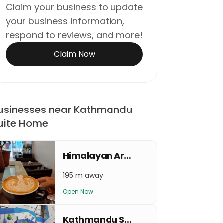
Claim your business to update
your business information,
respond to reviews, and more!
Claim Now
usinesses near Kathmandu
uite Home
Himalayan Arabica Beans Coffee
195 m away
Open Now
Kathmandu Sport Climbing Center