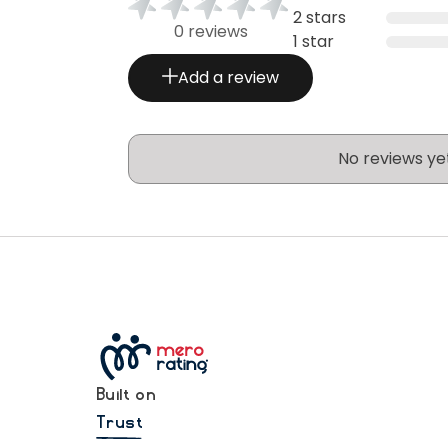
2 stars
0 reviews
1 star
Add a review
No reviews ye
Built on
Trust