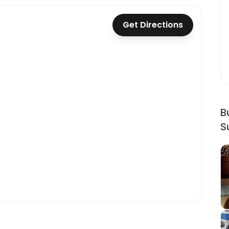
Get Directions
B
S