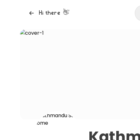
👋
Hi there
Kathm