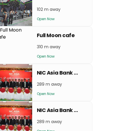
102 m away
Open Now
Full Moon cafe
310 m away
Open Now
NIC Asia Bank Thamel
289 m away
Open Now
NIC Asia Bank Sorhakhutte
289 m away