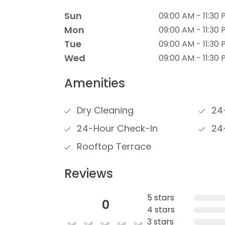
Sun
09:00 AM - 11:30
Mon
09:00 AM - 11:30
Tue
09:00 AM - 11:30
Wed
09:00 AM - 11:30
Amenities
Dry Cleaning
24-
24-Hour Check-In
24-
Rooftop Terrace
Reviews
5 stars
0
4 stars
3 stars