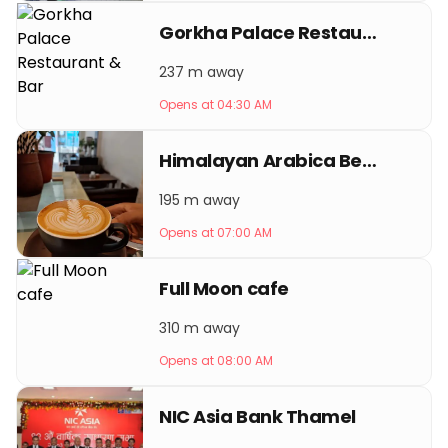
Gorkha Palace Restaurant & Bar
237 m away
Opens at 04:30 AM
Himalayan Arabica Beans Coffee
195 m away
Opens at 07:00 AM
Full Moon cafe
310 m away
Opens at 08:00 AM
NIC Asia Bank Thamel