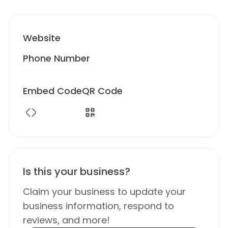
Website
Phone Number
Embed Code
QR Code
Is this your business?
Claim your business to update your
business information, respond to
reviews, and more!