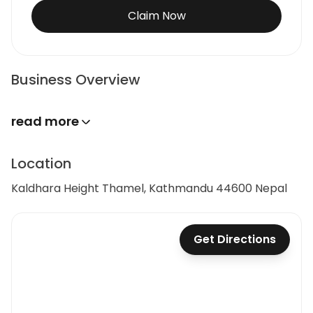
Claim Now
Business Overview
read more
Location
Kaldhara Height Thamel, Kathmandu 44600 Nepal
Get Directions