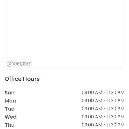
Office Hours
Sun
09:00 AM - 11:30 PM
Mon
09:00 AM - 11:30 PM
Tue
09:00 AM - 11:30 PM
Wed
09:00 AM - 11:30 PM
Thu
09:00 AM - 11:30 PM