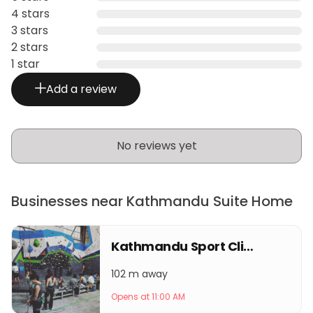
4 stars
3 stars
2 stars
1 star
Add a review
No reviews yet
Businesses near Kathmandu Suite Home
Kathmandu Sport Climbing Center
102 m away
Opens at 11:00 AM