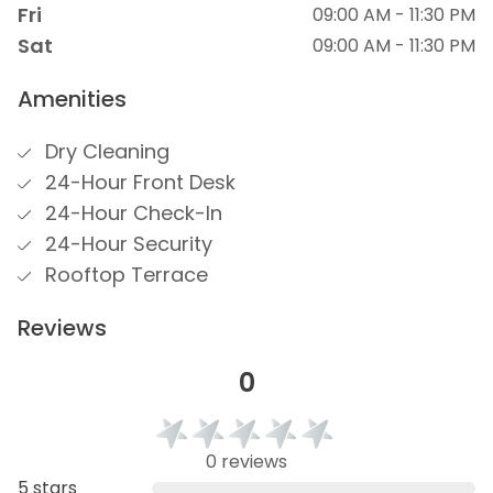
Fri
09:00 AM - 11:30 PM
Sat
09:00 AM - 11:30 PM
Amenities
Dry Cleaning
24-Hour Front Desk
24-Hour Check-In
24-Hour Security
Rooftop Terrace
Reviews
0
0 reviews
5 stars