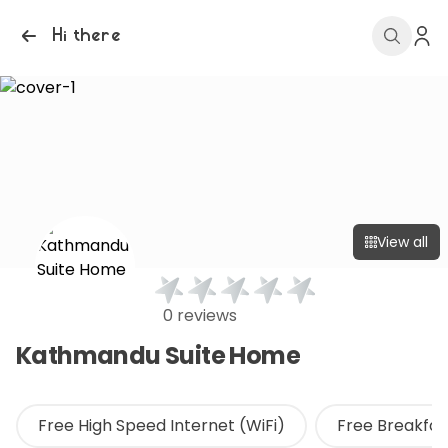
Hi there
View all
0 reviews
Kathmandu Suite Home
Free High Speed Internet (WiFi)
Free Breakfas