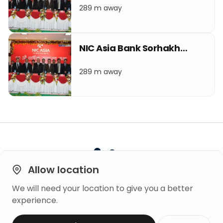
289 m away
NIC Asia Bank Sorhakhutte
289 m away
Allow location
We will need your location to give you a better
Built on
experience.
Trust
Copyright © 2026 Mero Rating