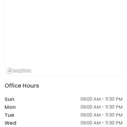
Office Hours
Sun
09:00 AM - 11:30 PM
Mon
09:00 AM - 11:30 PM
Tue
09:00 AM - 11:30 PM
Wed
09:00 AM - 11:30 PM