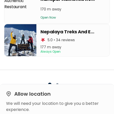
170 m away
Open Now
Nepalaya Treks And Expedition
5.0 • 34 reviews
177 m away
Always Open
Allow location
We will need your location to give you a better
Built on
experience.
Trust