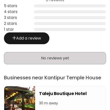
5 stars
4 stars
3 stars
2 stars
1 star
Add a review
No reviews yet
Businesses near Kantipur Temple House
Taleju Boutique Hotel
30 m away