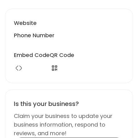
Website
Phone Number
Embed Code
QR Code
Is this your business?
Claim your business to update your
business information, respond to
reviews, and more!