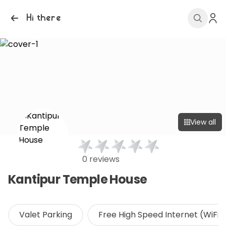
Hi there
View all
0 reviews
Kantipur Temple House
Valet Parking
Free High Speed Internet (WiFi)