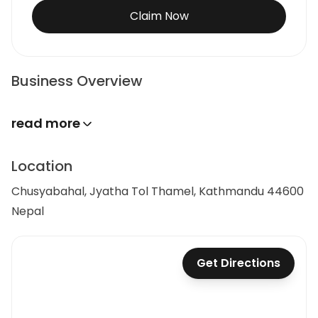
Claim Now
Business Overview
read more
Location
Chusyabahal, Jyatha Tol Thamel, Kathmandu 44600
Nepal
Get Directions