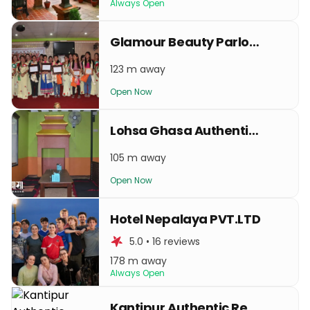
Always Open
Glamour Beauty Parlour & Training Center
123 m away
Open Now
Lohsa Ghasa Authentic Newa Restro
105 m away
Open Now
Hotel Nepalaya PVT.LTD
5.0 • 16 reviews
178 m away
Always Open
Kantipur Authentic Restaurant