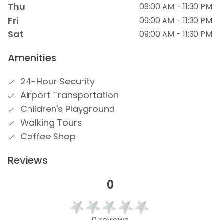
Thu
09:00 AM - 11:30 PM
Fri
09:00 AM - 11:30 PM
Sat
09:00 AM - 11:30 PM
Amenities
24-Hour Security
Airport Transportation
Children's Playground
Walking Tours
Coffee Shop
Reviews
0
0 reviews