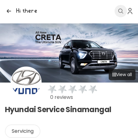
Hi there
View all
0 reviews
Hyundai Service Sinamangal
Servicing