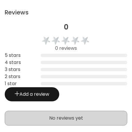
Reviews
0
0 reviews
5 stars
4 stars
3 stars
2 stars
1 star
Add a review
No reviews yet