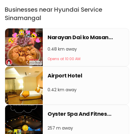
Businesses near Hyundai Service
Sinamangal
Narayan Dai ko Masangalli ko famous Momo gaushsala
0.48 km away
Opens at 10:00 AM
Airport Hotel
0.42 km away
Oyster Spa And Fitness Club
257 m away