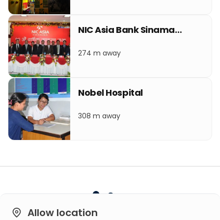
NIC Asia Bank Sinamangal
274 m away
Nobel Hospital
308 m away
Allow location