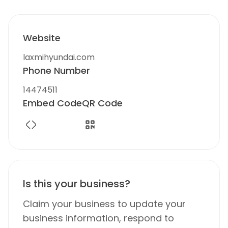
Website
laxmihyundai.com
Phone Number
14474511
Embed Code
QR Code
Is this your business?
Claim your business to update your
business information, respond to