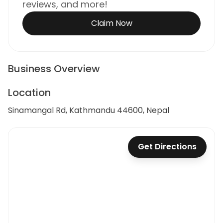
reviews, and more!
Claim Now
Business Overview
Location
Sinamangal Rd, Kathmandu 44600, Nepal
Get Directions