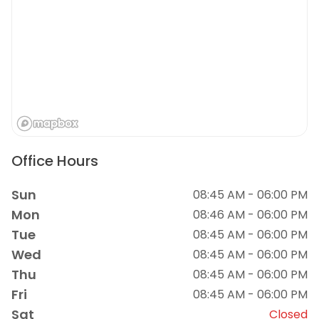
Office Hours
Sun
08:45 AM - 06:00 PM
Mon
08:46 AM - 06:00 PM
Tue
08:45 AM - 06:00 PM
Wed
08:45 AM - 06:00 PM
Thu
08:45 AM - 06:00 PM
Fri
08:45 AM - 06:00 PM
Sat
Closed