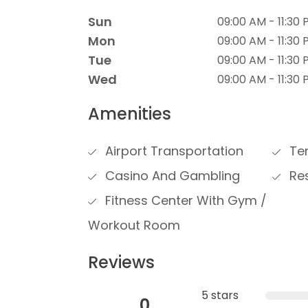
Sun
09:00 AM - 11:30
Mon
09:00 AM - 11:30
Tue
09:00 AM - 11:30
Wed
09:00 AM - 11:30
Amenities
Airport Transportation
Ten
Casino And Gambling
Res
Fitness Center With Gym /
Workout Room
Reviews
5 stars
0