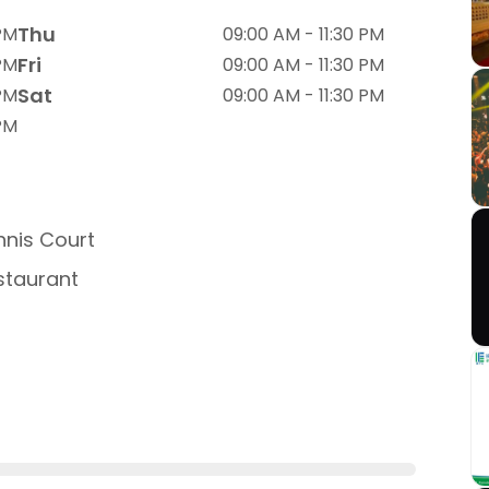
Thu
 PM
09:00 AM - 11:30 PM
Fri
 PM
09:00 AM - 11:30 PM
Sat
 PM
09:00 AM - 11:30 PM
 PM
nis Court
taurant