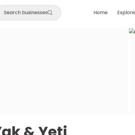
Search businesses
Home
Explore
Yak & Yeti