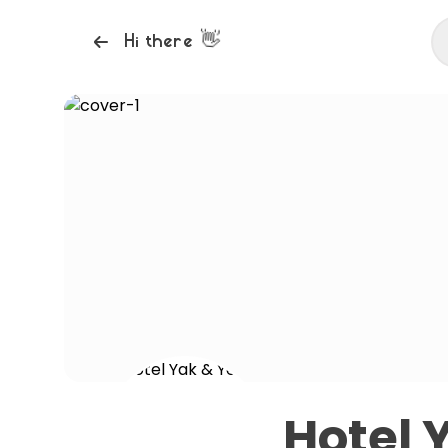
👋
Hi there
Hotel 