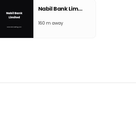
Nabil Bank Limited
160 m away