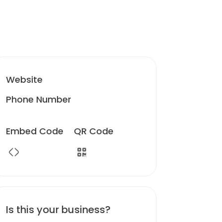
Website
Phone Number
Embed Code
QR Code
Is this your business?