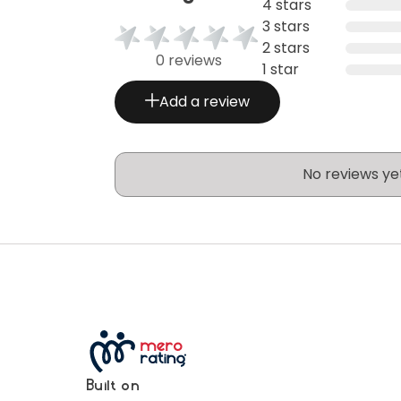
4 stars
3 stars
2 stars
0 reviews
1 star
Add a review
No reviews ye
Built on