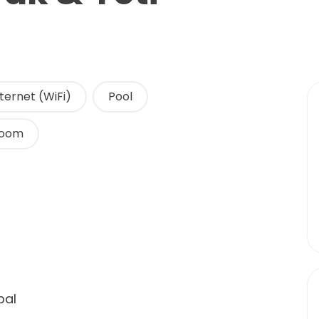
ternet (WiFi)
Pool
Room
pal