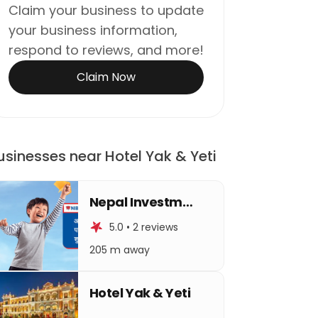
Claim your business to update
your business information,
respond to reviews, and more!
Claim Now
usinesses near Hotel Yak & Yeti
Nepal Investment Bank Limited
5.0 • 2 reviews
205 m away
Hotel Yak & Yeti