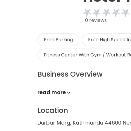
0 reviews
Free Parking
Free High Speed In
Fitness Center With Gym / Workout 
Business Overview
read more
Location
Durbar Marg, Kathmandu 44600 Ne