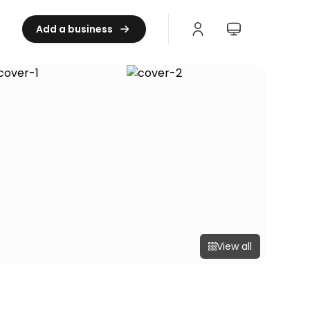
Add a business
View all