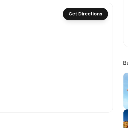
Get Directions
B