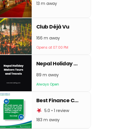
13 m away
Club Déjà Vu
166 m away
Opens at 07:00 PM
Nepal Holiday Makers Tours and Travels
89 m away
Always Open
Best Finance Company Limited
5.0 • 1 review
183 m away