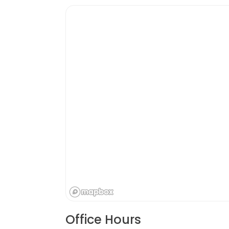
Office Hours