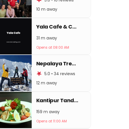
5.0 • 16 reviews
10 m away
Yala Cafe & Coffee Shop
31 m away
Opens at 08:00 AM
Nepalaya Treks And Expedition
5.0 • 34 reviews
12 m away
Kantipur Tandoori House
159 m away
Opens at 11:00 AM