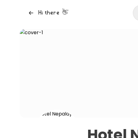
👋
Hi there
Hotel 