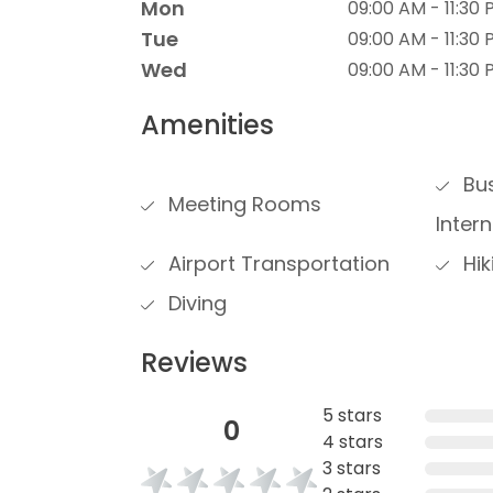
Mon
09:00 AM - 11:30
Tue
09:00 AM - 11:30
Wed
09:00 AM - 11:30
Amenities
Bus
Meeting Rooms
Inter
Airport Transportation
Hik
Diving
Reviews
5 stars
0
4 stars
3 stars