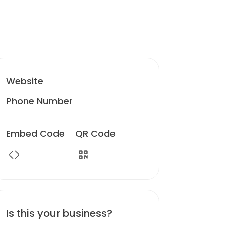
Website
Phone Number
Embed Code
QR Code
Is this your business?