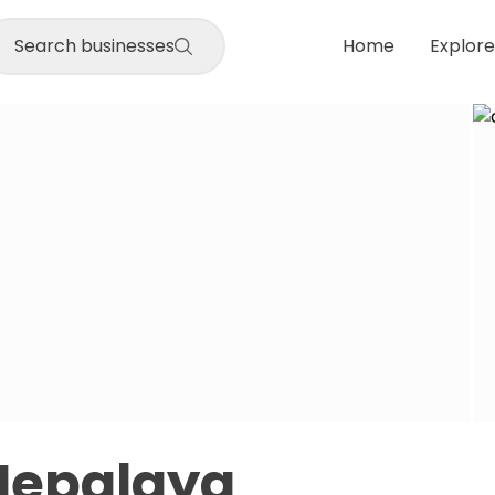
Search businesses
Home
Explore
Nepalaya