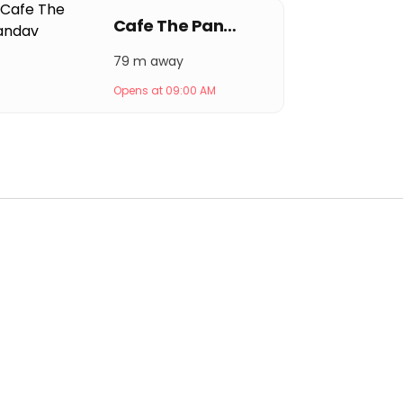
Cafe The Pandav
79 m away
Opens at 09:00 AM