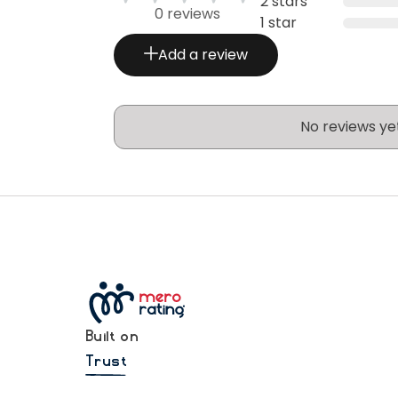
2 stars
0 reviews
1 star
Add a review
No reviews ye
Built on
Trust