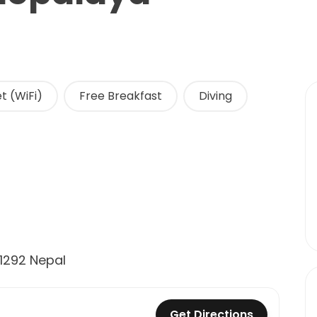
t (WiFi)
Free Breakfast
Diving
1292 Nepal
Get Directions