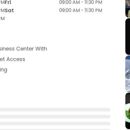
Fri
 PM
09:00 AM - 11:30 PM
Sat
 PM
09:00 AM - 11:30 PM
 PM
iness Center With
net Access
ing