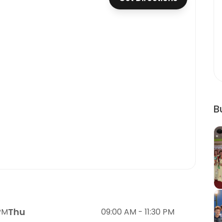
B
Thu
 PM
09:00 AM - 11:30 PM