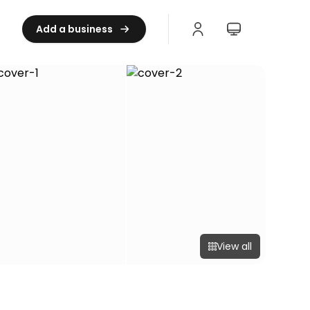
Add a business
View all