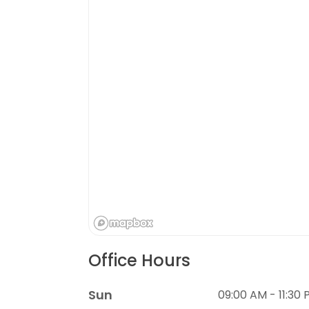
Office Hours
Sun
09:00 AM - 11:30