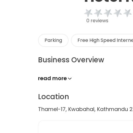
0 reviews
Parking
Free High Speed Interne
Business Overview
read more
Location
Thamel-17, Kwabahal, Kathmandu 2