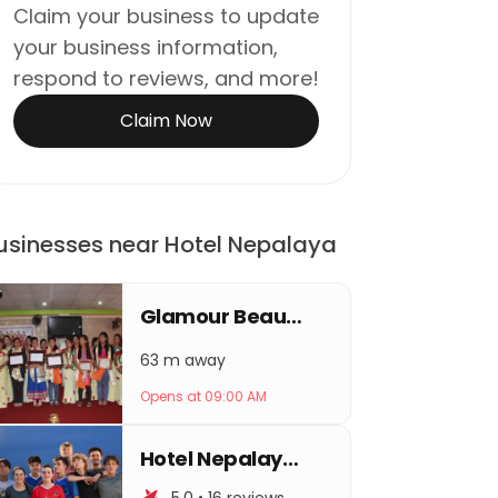
Claim your business to update
your business information,
respond to reviews, and more!
Claim Now
usinesses near Hotel Nepalaya
Glamour Beauty Parlour & Training Center
63 m away
Opens at 09:00 AM
Hotel Nepalaya PVT.LTD