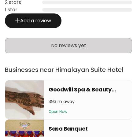
2 stars
1 star
Add a review
No reviews yet
Businesses near Himalayan Suite Hotel
Goodwill Spa & Beauty Parlour
393 m away
Open Now
Sasa Banquet