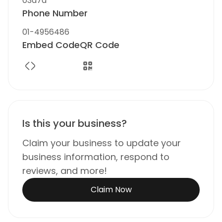
03a7a
Phone Number
01-4956486
Embed Code
QR Code
Is this your business?
Claim your business to update your
business information, respond to
reviews, and more!
Claim Now