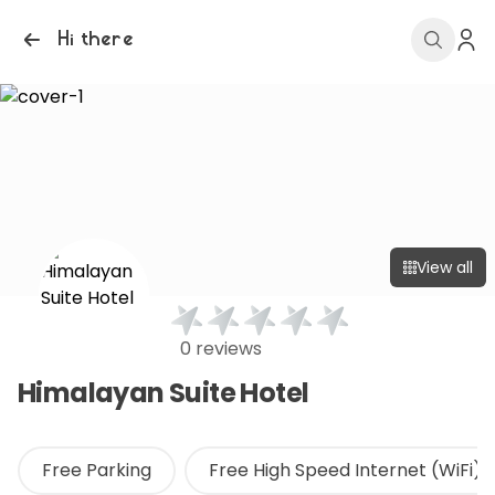
Hi there
View all
0 reviews
Himalayan Suite Hotel
Free Parking
Free High Speed Internet (WiFi)