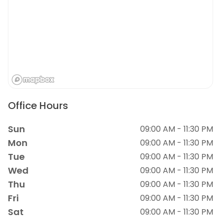
Office Hours
Sun
09:00 AM - 11:30 PM
Mon
09:00 AM - 11:30 PM
Tue
09:00 AM - 11:30 PM
Wed
09:00 AM - 11:30 PM
Thu
09:00 AM - 11:30 PM
Fri
09:00 AM - 11:30 PM
Sat
09:00 AM - 11:30 PM