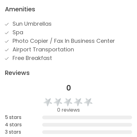
Amenities
Sun Umbrellas
Spa
Photo Copier / Fax In Business Center
Airport Transportation
Free Breakfast
Reviews
0
0 reviews
5 stars
4 stars
3 stars