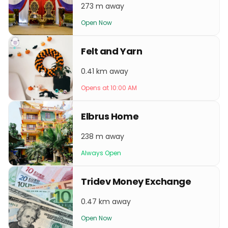
273 m away
Open Now
Felt and Yarn
0.41 km away
Opens at 10:00 AM
Elbrus Home
238 m away
Always Open
Tridev Money Exchange
0.47 km away
Open Now