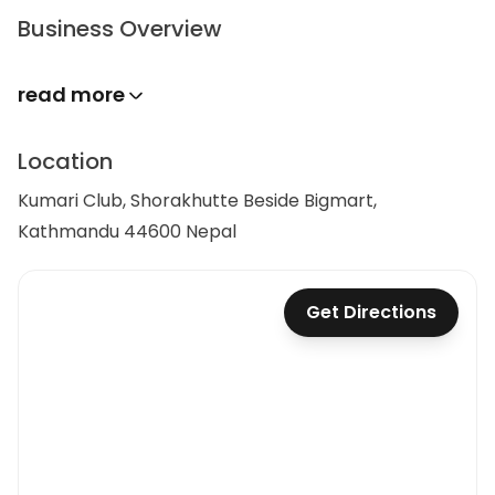
Business Overview
read more
Location
Kumari Club, Shorakhutte Beside Bigmart,
Kathmandu 44600 Nepal
Get Directions