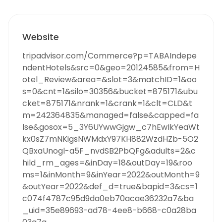
Website
tripadvisor.com/Commerce?p=TABAIndepe
ndentHotels&src=0&geo=20124585&from=H
otel_Review&area=&slot=3&matchID=1&oo
s=0&cnt=1&silo=30356&bucket=875171&ubu
cket=875171&nrank=1&crank=1&clt=CLD&t
m=242364835&managed=false&capped=fa
lse&gosox=5_3Y6UYwwGjgw_c7hEwIkYeaWt
kx0sZ7mNKigsNWMdxY97KH882WzdHZb-5O2
QBxaUnogl-a5F_nvdSB2PbQFg&adults=2&c
hild_rm_ages=&inDay=18&outDay=19&roo
ms=1&inMonth=9&inYear=2022&outMonth=9
&outYear=2022&def_d=true&bapid=3&cs=1
c074f4787c95d9da0eb70acae36232a7&ba
_uid=35e89693-ad78-4ee8-b668-c0a28ba