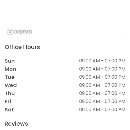
Office Hours
Sun
09:00 AM - 07:00 PM
Mon
09:00 AM - 07:00 PM
Tue
09:00 AM - 07:00 PM
Wed
09:00 AM - 07:00 PM
Thu
09:00 AM - 07:00 PM
Fri
09:00 AM - 07:00 PM
Sat
09:00 AM - 07:00 PM
Reviews