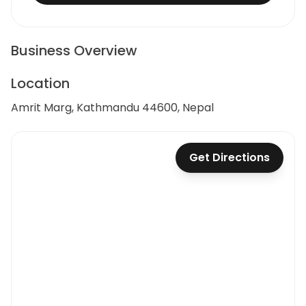
Business Overview
Location
Amrit Marg, Kathmandu 44600, Nepal
Get Directions