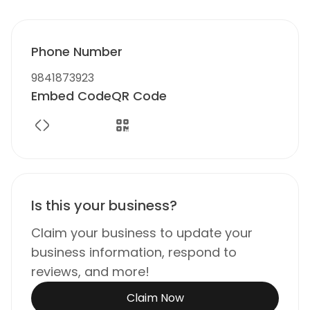
Phone Number
9841873923
Embed Code
QR Code
Is this your business?
Claim your business to update your
business information, respond to
reviews, and more!
Claim Now