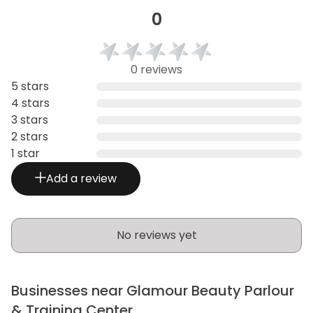
0
0 reviews
5 stars
4 stars
3 stars
2 stars
1 star
Add a review
No reviews yet
Businesses near Glamour Beauty Parlour
& Training Center