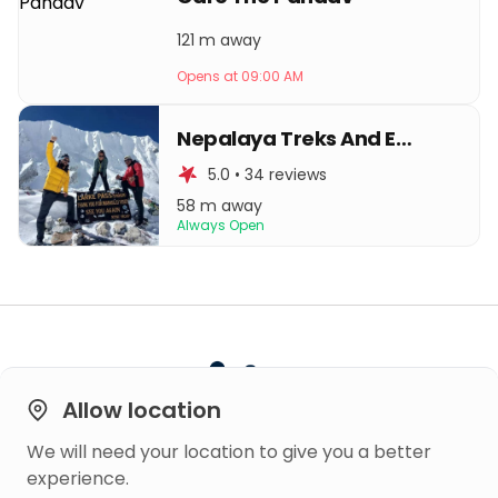
121 m away
Opens at 09:00 AM
Nepalaya Treks And Expedition
5.0 • 34 reviews
58 m away
Always Open
Allow location
We will need your location to give you a better
Built on
experience.
Trust