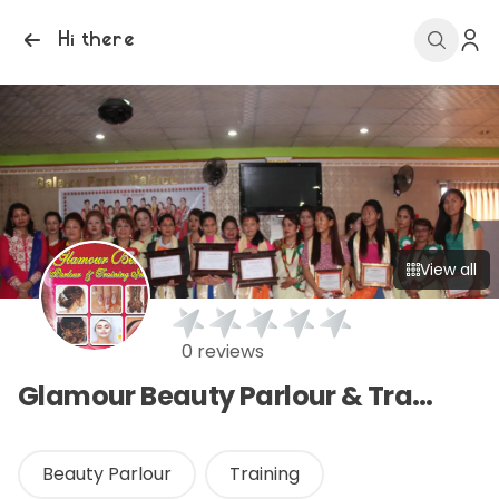
Hi there
View all
0 reviews
Glamour Beauty Parlour & Training Center
Beauty Parlour
Training