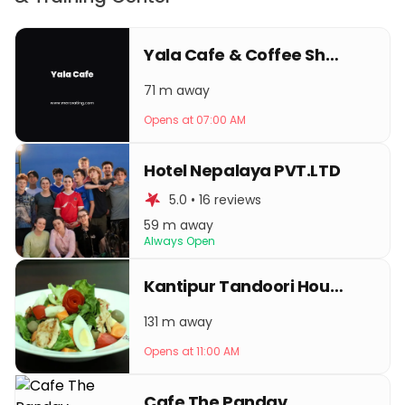
Yala Cafe & Coffee Shop
71 m away
Opens at 07:00 AM
Hotel Nepalaya PVT.LTD
5.0 • 16 reviews
59 m away
Always Open
Kantipur Tandoori House
131 m away
Opens at 11:00 AM
Cafe The Pandav