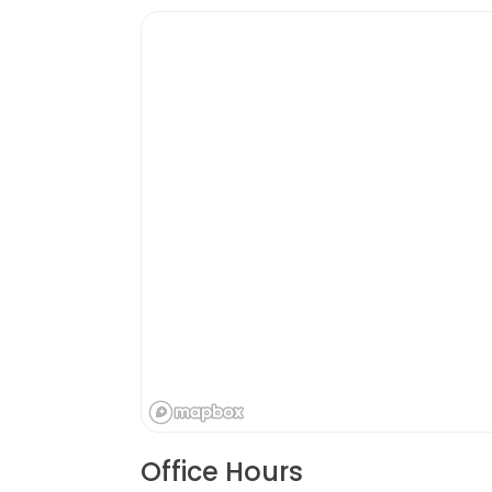
Office Hours