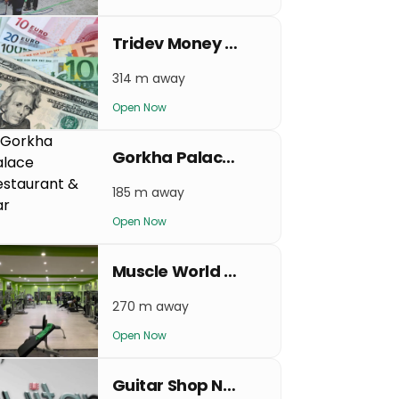
Tridev Money Exchange
314 m away
Open Now
Gorkha Palace Restaurant & Bar
185 m away
Open Now
Muscle World Gym & Fitness Center
270 m away
Open Now
Guitar Shop Nepal Nayabazar