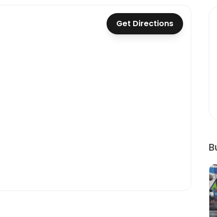
Get Directions
B