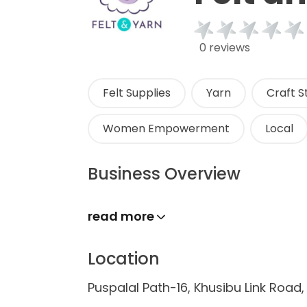
0 reviews
Felt Supplies
Yarn
Craft S
Women Empowerment
Local
Business Overview
read more
Location
Puspalal Path-16, Khusibu Link Roa