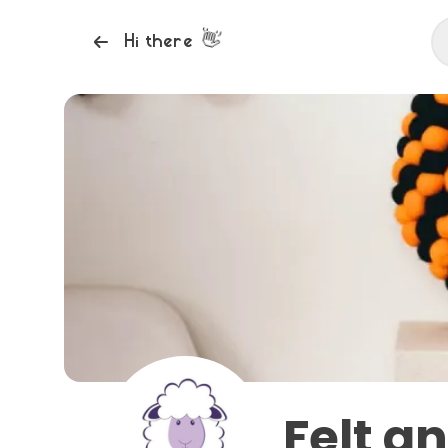
👋
Hi there
Felt a