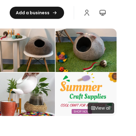
Add a business
View all