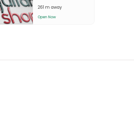
261 m away
Open Now