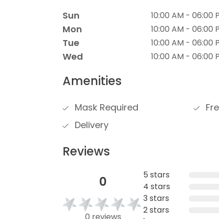
Sun
10:00 AM - 06:00 
Mon
10:00 AM - 06:00 
Tue
10:00 AM - 06:00 
Wed
10:00 AM - 06:00 
Amenities
Mask Required
Fre
Delivery
Reviews
5 stars
0
4 stars
3 stars
2 stars
0 reviews