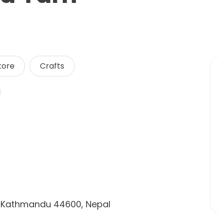
tore
Crafts
d, Kathmandu 44600, Nepal