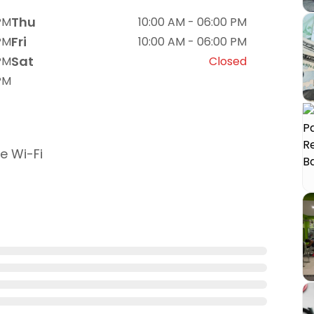
Thu
PM
10:00 AM - 06:00 PM
Fri
PM
10:00 AM - 06:00 PM
Sat
PM
Closed
PM
e Wi-Fi