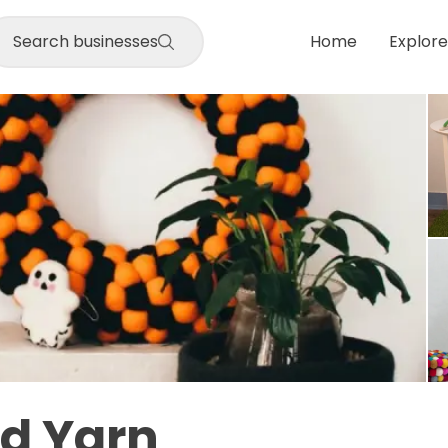
Search businesses
Home
Explore
nd Yarn