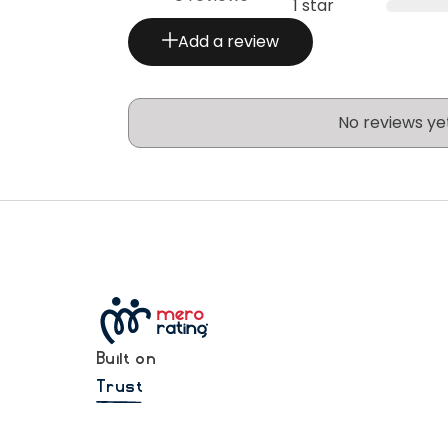
1 star
Add a review
No reviews ye
Built on
Trust