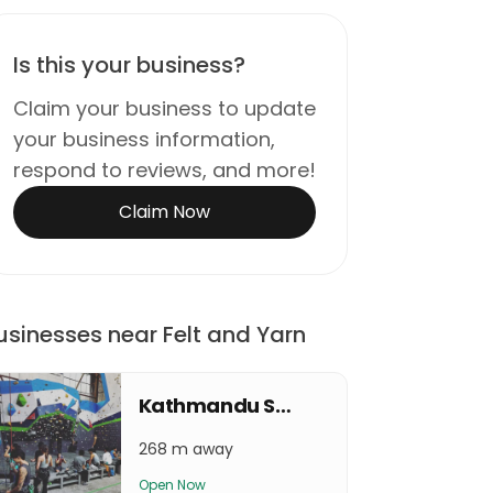
Is this your business?
Claim your business to update
your business information,
respond to reviews, and more!
Claim Now
usinesses near Felt and Yarn
Kathmandu Sport Climbing Center
268 m away
Open Now