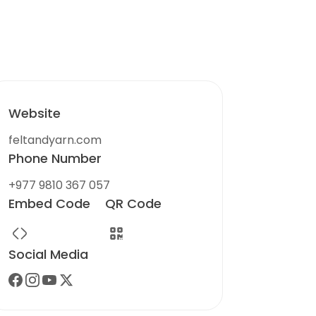
Website
feltandyarn.com
Phone Number
+977 9810 367 057
Embed Code
QR Code
Social Media