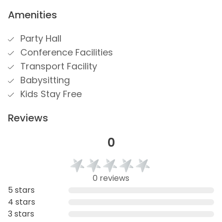
Amenities
Party Hall
Conference Facilities
Transport Facility
Babysitting
Kids Stay Free
Reviews
0
0 reviews
5 stars
4 stars
3 stars