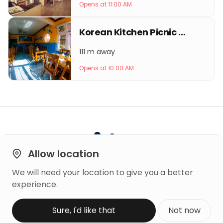
Opens at 11:00 AM
Korean Kitchen Picnic Thamel
111 m away
Opens at 10:00 AM
Allow location
We will need your location to give you a better
Built on
experience.
Trust
Copyright © 2026 Mero Rating
Sure, I'd like that
Not now