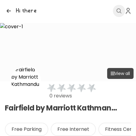
Hi there
View all
0 reviews
Fairfield by Marriott Kathmandu
Free Parking
Free Internet
Fitness Cen