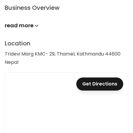
Business Overview
read more
Location
Tridevi Marg KMC- 29, Thamel, Kathmandu 44600
Nepal
Get Directions