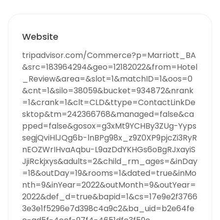
Website
tripadvisor.com/Commerce?p=Marriott_BA
&src=183964294&geo=12182022&from=Hotel
_Review&area=&slot=1&matchID=1&oos=0
&cnt=1&silo=38059&bucket=934872&nrank
=1&crank=1&clt=CLD&ttype=ContactLinkDe
sktop&tm=242366768&managed=false&ca
pped=false&gosox=g3xMt9YCHBy3ZUg-Yyps
segjQviHlJQg6b-lnBPg98x_z9Z0XP9pjcZi3RyR
nEOZWrIHvaAqbu-L9azDdYKHGs6oBgRJxayiS
JjiRckjxys&adults=2&child_rm_ages=&inDay
=18&outDay=19&rooms=1&dated=true&inMo
nth=9&inYear=2022&outMonth=9&outYear=
2022&def_d=true&bapid=1&cs=17e9e2f3766
3e3e1f5296e7d398c4a9c2&ba_uid=b2e64fe