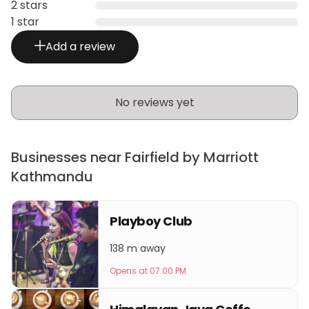
2 stars
1 star
Add a review
No reviews yet
Businesses near Fairfield by Marriott
Kathmandu
Playboy Club
138 m away
Opens at 07:00 PM