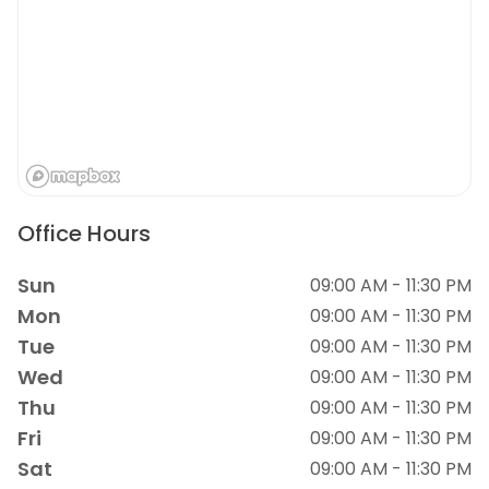
Office Hours
Sun
09:00 AM - 11:30 PM
Mon
09:00 AM - 11:30 PM
Tue
09:00 AM - 11:30 PM
Wed
09:00 AM - 11:30 PM
Thu
09:00 AM - 11:30 PM
Fri
09:00 AM - 11:30 PM
Sat
09:00 AM - 11:30 PM