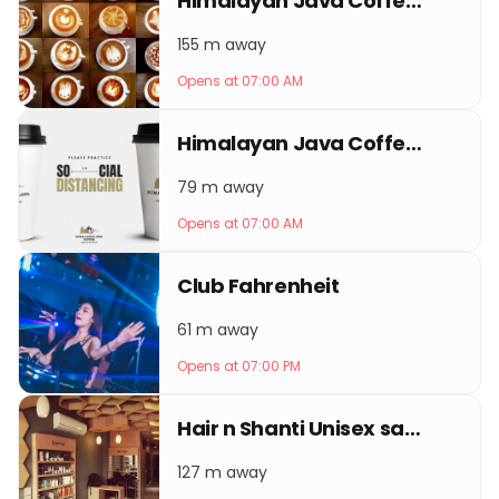
Himalayan Java Coffee Thamel
155 m away
Opens at 07:00 AM
Himalayan Java Coffee Keshar Mahal
79 m away
Opens at 07:00 AM
Club Fahrenheit
61 m away
Opens at 07:00 PM
Hair n Shanti Unisex salon - best beauty salon in Kathmandu
127 m away