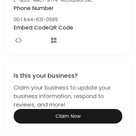
c-ad5f-4ecf-97f4-4651dfe3f59c
Phone Number
00 1 844-631-0595
Embed Code
QR Code
Is this your business?
Claim your business to update your
business information, respond to
reviews, and more!
Claim Now