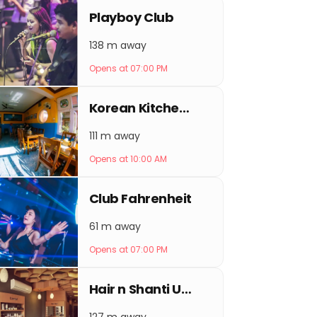
Playboy Club
138 m away
Opens at 07:00 PM
Korean Kitchen Picnic Thamel
111 m away
Opens at 10:00 AM
Club Fahrenheit
61 m away
Opens at 07:00 PM
Hair n Shanti Unisex salon - best beauty salon in Kathmandu