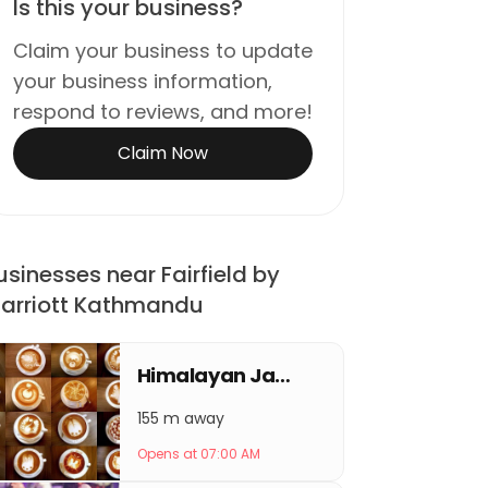
Is this your business?
Claim your business to update
your business information,
respond to reviews, and more!
Claim Now
usinesses near Fairfield by
arriott Kathmandu
Himalayan Java Coffee Thamel
155 m away
Opens at 07:00 AM