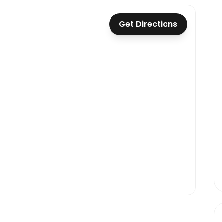
Get Directions