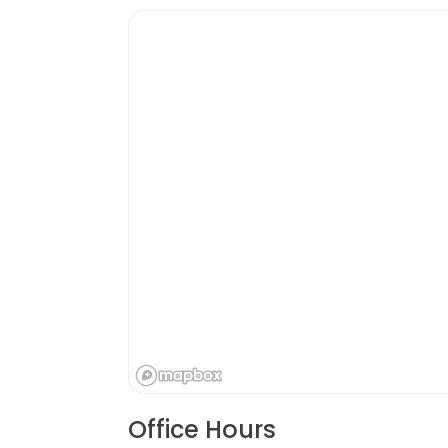
Office Hours