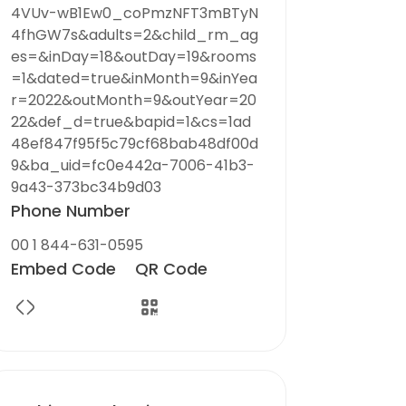
4VUv-wB1Ew0_coPmzNFT3mBTyN
4fhGW7s&adults=2&child_rm_ag
es=&inDay=18&outDay=19&rooms
=1&dated=true&inMonth=9&inYea
r=2022&outMonth=9&outYear=20
22&def_d=true&bapid=1&cs=1ad
48ef847f95f5c79cf68bab48df00d
9&ba_uid=fc0e442a-7006-41b3-
9a43-373bc34b9d03
Phone Number
00 1 844-631-0595
Embed Code
QR Code