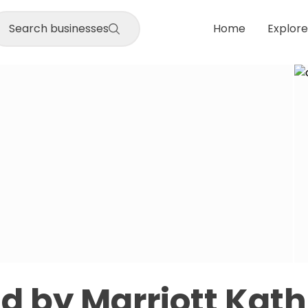
Search businesses
Home
Explore
eld by Marriott Ka