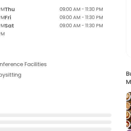
Thu
 PM
09:00 AM - 11:30 PM
Fri
 PM
09:00 AM - 11:30 PM
Sat
 PM
09:00 AM - 11:30 PM
 PM
ference Facilities
B
ysitting
M