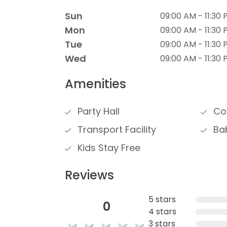
Sun
09:00 AM - 11:30
Mon
09:00 AM - 11:30
Tue
09:00 AM - 11:30
Wed
09:00 AM - 11:30
Amenities
Party Hall
Con
Transport Facility
Bab
Kids Stay Free
Reviews
5 stars
0
4 stars
3 stars