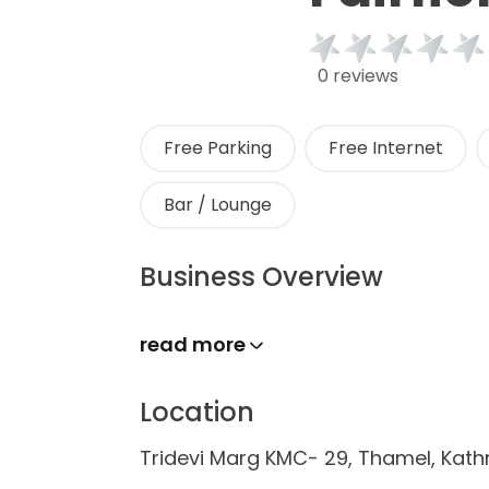
0 reviews
Free Parking
Free Internet
Bar / Lounge
Business Overview
read more
Location
Tridevi Marg KMC- 29, Thamel, Ka