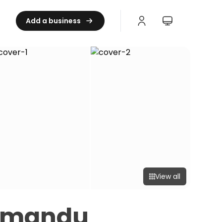
Add a business
View all
thmandu