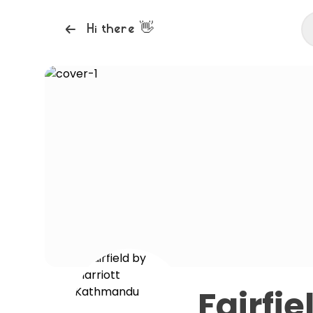
👋
Hi there
Fairfi