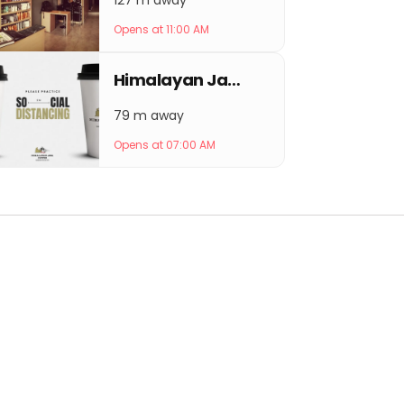
127 m away
Opens at 11:00 AM
Himalayan Java Coffee Keshar Mahal
79 m away
Opens at 07:00 AM