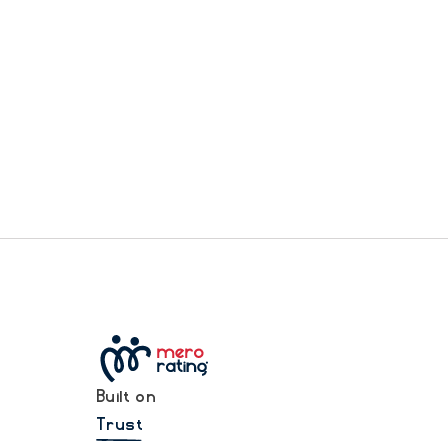
Built on
Trust