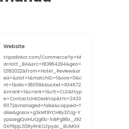
Website
tripadvisor.com/Commerce?p=M
arriott_BA&src=183964294&geo=
12182022&from=Hotel_Review&ar
ea=&slot=1&matchID=1&oos=0&c
nt=1&silo=38059&bucket=934872
&nrank=1&crank=1&clt=CLD&ttyp
e=ContactLinkDesktop&tm=2423
61172&managed=false&capped=f
alse&gosox=g3xMt9YCHBy3ZUg-Y
ypssegjQviHlJQg6b-lnBPg98x_z9Z
0XP9pjcZi3RyRnEOZpyac_BUMGX