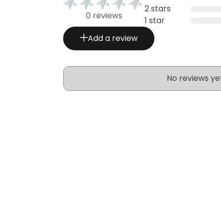
2 stars
0 reviews
1 star
Add a review
No reviews ye