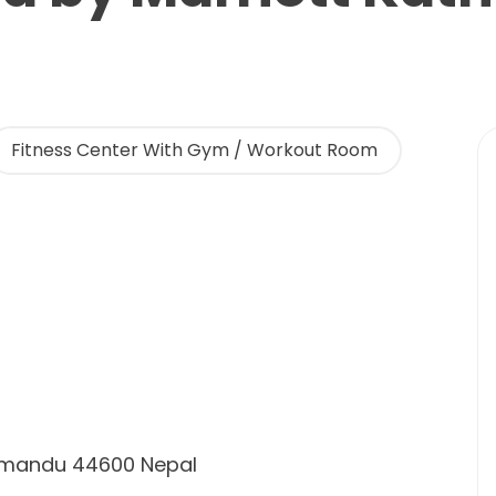
Fitness Center With Gym / Workout Room
thmandu 44600 Nepal