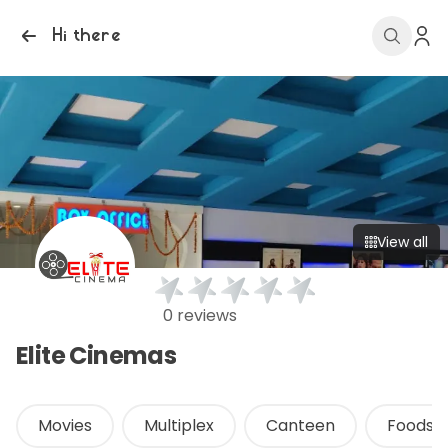
Hi there
View all
0 reviews
Elite Cinemas
Movies
Multiplex
Canteen
Foods