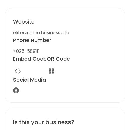
Website
elitecinema.business.site
Phone Number
+025-589111
Embed Code
QR Code
Social Media
Is this your business?