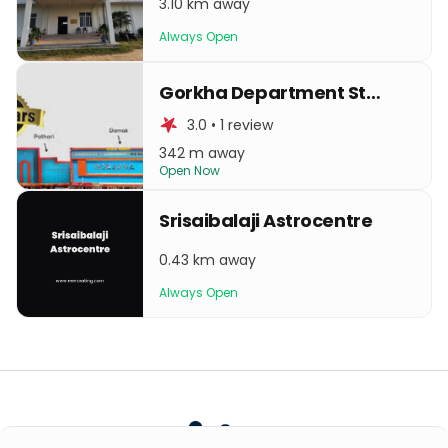
3.10 km away
Always Open
Gorkha Department Store
3.0 • 1 review
342 m away
Open Now
Srisaibalaji Astrocentre
0.43 km away
Always Open