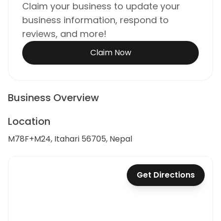
Claim your business to update your
business information, respond to
reviews, and more!
Claim Now
Business Overview
Location
M78F+M24, Itahari 56705, Nepal
Get Directions