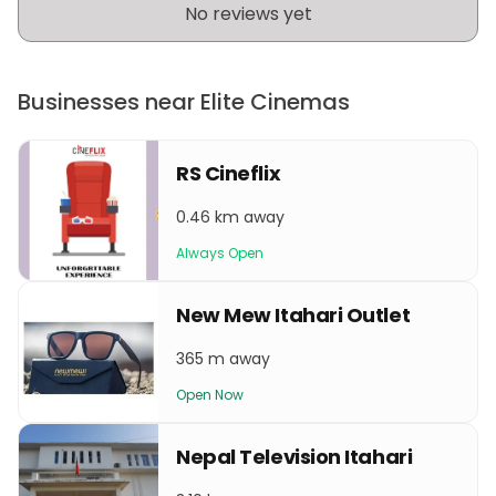
No reviews yet
Businesses near Elite Cinemas
RS Cineflix
0.46 km away
Always Open
New Mew Itahari Outlet
365 m away
Open Now
Nepal Television Itahari