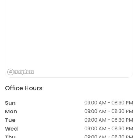
Office Hours
Sun
09:00 AM - 08:30 PM
Mon
09:00 AM - 08:30 PM
Tue
09:00 AM - 08:30 PM
Wed
09:00 AM - 08:30 PM
Thu
09:00 AM - 08:30 PM