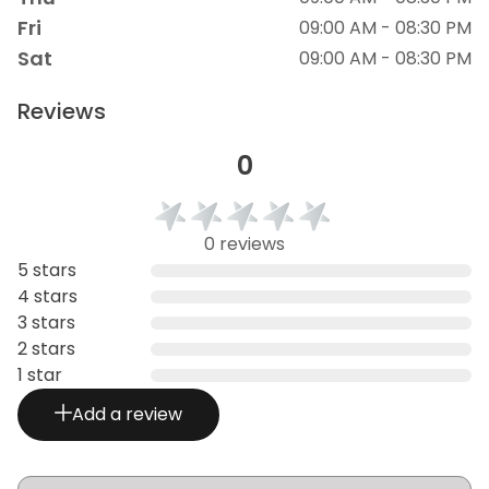
Fri
09:00 AM - 08:30 PM
Sat
09:00 AM - 08:30 PM
Reviews
0
0 reviews
5 stars
4 stars
3 stars
2 stars
1 star
Add a review