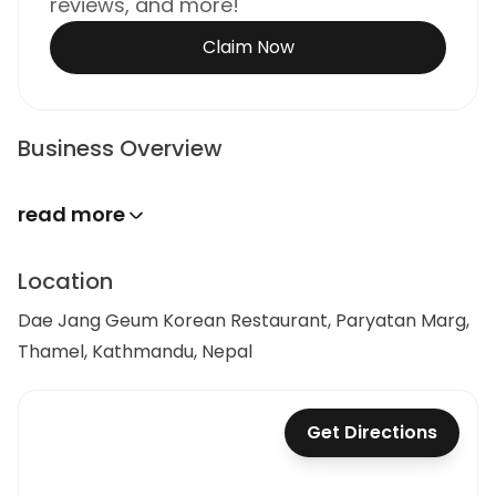
reviews, and more!
Claim Now
Business Overview
read more
Location
Dae Jang Geum Korean Restaurant, Paryatan Marg,
Thamel, Kathmandu, Nepal
Get Directions