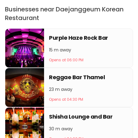
Businesses near Daejanggeum Korean
Restaurant
Purple Haze Rock Bar
15 m away
Opens at 06:00 PM
Reggae Bar Thamel
23 m away
Opens at 04:30 PM
Shisha Lounge and Bar
30 m away