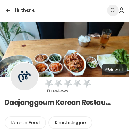
Hi there
View all
0 reviews
Daejanggeum Korean Restaurant
Korean Food
Kimchi Jiggae