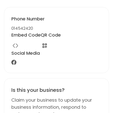
Phone Number
014542420
Embed Code
QR Code
Social Media
Is this your business?
Claim your business to update your
business information, respond to