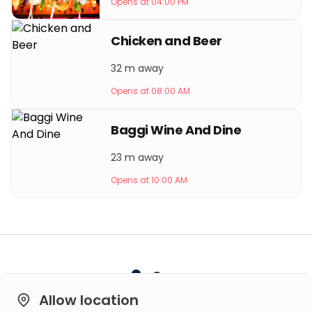
Opens at 04:00 PM
Chicken and Beer
32 m away
Opens at 08:00 AM
Baggi Wine And Dine
23 m away
Opens at 10:00 AM
Allow location