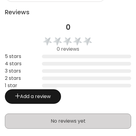
Reviews
0
0 reviews
5 stars
4 stars
3 stars
2 stars
1 star
Add a review
No reviews yet