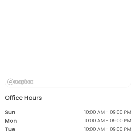
Office Hours
Sun
10:00 AM - 09:00 PM
Mon
10:00 AM - 09:00 PM
Tue
10:00 AM - 09:00 PM