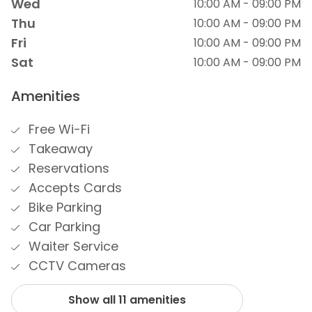
Wed
10:00 AM - 09:00 PM
Thu
10:00 AM - 09:00 PM
Fri
10:00 AM - 09:00 PM
Sat
10:00 AM - 09:00 PM
Amenities
Free Wi-Fi
Takeaway
Reservations
Accepts Cards
Bike Parking
Car Parking
Waiter Service
CCTV Cameras
Show all 11 amenities