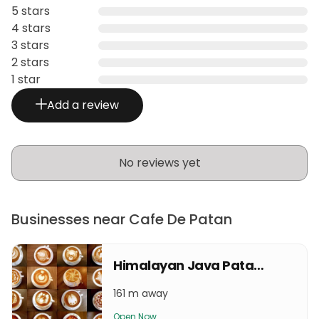
5 stars
4 stars
3 stars
2 stars
1 star
Add a review
No reviews yet
Businesses near Cafe De Patan
Himalayan Java Patan Durbar Square
161 m away
Open Now