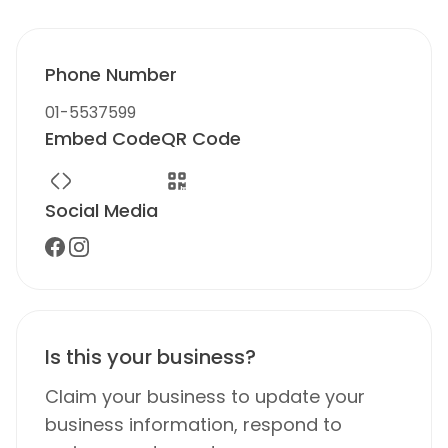
Phone Number
01-5537599
Embed Code
QR Code
Social Media
Is this your business?
Claim your business to update your
business information, respond to