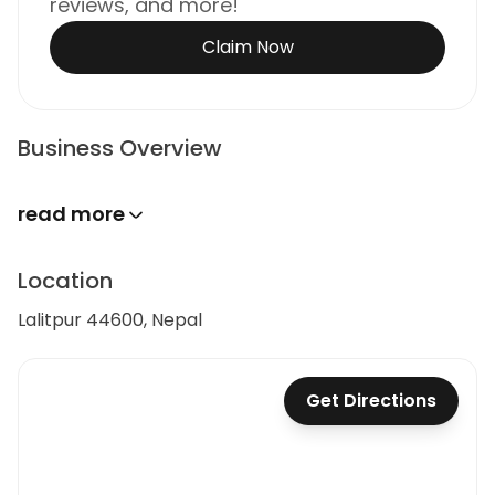
reviews, and more!
Claim Now
Business Overview
read more
Location
Lalitpur 44600, Nepal
Get Directions