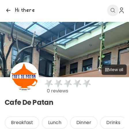
Hi there
View all
0 reviews
Cafe De Patan
Breakfast
Lunch
Dinner
Drinks