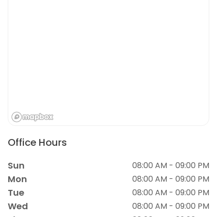
Office Hours
Sun
08:00 AM - 09:00 PM
Mon
08:00 AM - 09:00 PM
Tue
08:00 AM - 09:00 PM
Wed
08:00 AM - 09:00 PM