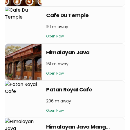
Cafe Du Temple
151 m away
Open Now
Himalayan Java
161 m away
Open Now
Patan Royal Cafe
206 m away
Open Now
Himalayan Java Mangalbazar