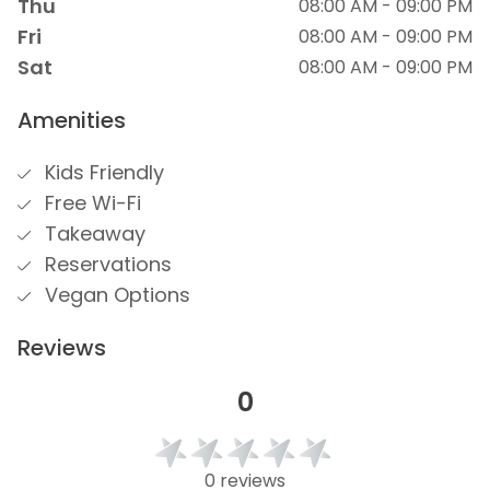
Thu
08:00 AM - 09:00 PM
Fri
08:00 AM - 09:00 PM
Sat
08:00 AM - 09:00 PM
Amenities
Kids Friendly
Free Wi-Fi
Takeaway
Reservations
Vegan Options
Reviews
0
0 reviews