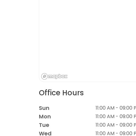
Office Hours
Sun
11:00 AM - 09:00
Mon
11:00 AM - 09:00
Tue
11:00 AM - 09:00
Wed
11:00 AM - 09:00