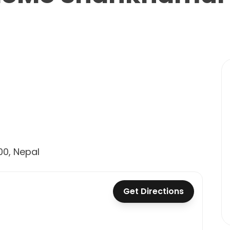
0, Nepal
Get Directions