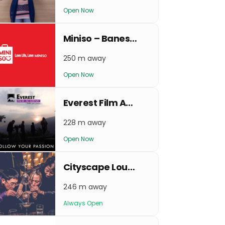
Open Now
Miniso – Baneshwor
250 m away
Open Now
Everest Film Academy
228 m away
Open Now
Cityscape Lounge and Bar
246 m away
Always Open