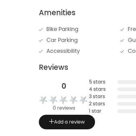
Amenities
Bike Parking
Fre
Car Parking
Gue
Accessibility
Cou
Reviews
5 stars
0
4 stars
3 stars
2 stars
0 reviews
1 star
Add a review