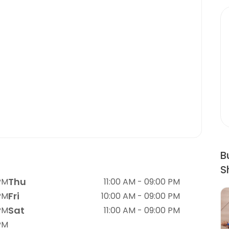
B
S
Thu
 PM
11:00 AM - 09:00 PM
Fri
 PM
10:00 AM - 09:00 PM
Sat
 PM
11:00 AM - 09:00 PM
 PM