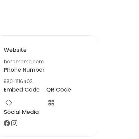
Website
botamomo.com
Phone Number
980-1116402
Embed Code
QR Code
Social Media