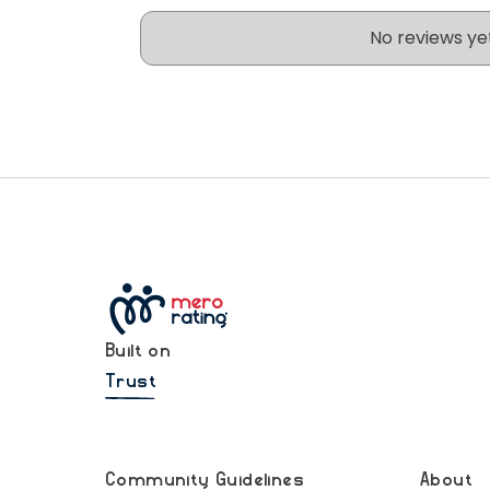
No reviews ye
Built on
Trust
Community Guidelines
About