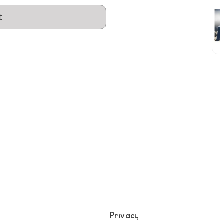
t
Privacy