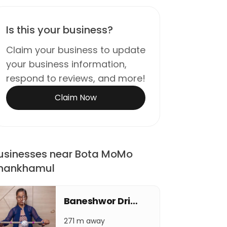
Is this your business?
Claim your business to update
your business information,
respond to reviews, and more!
Claim Now
usinesses near Bota MoMo
hankhamul
Baneshwor Drishti Eye Care Center
271 m away