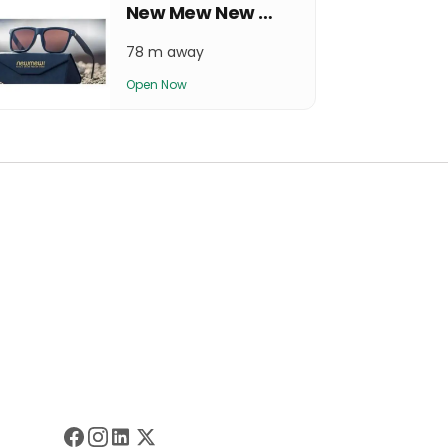
New Mew New Baneshwor Outlet
78 m away
Open Now