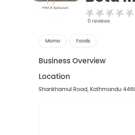
0 reviews
Momo
Foods
Business Overview
Location
Shankhamul Road, Kathmandu 4460