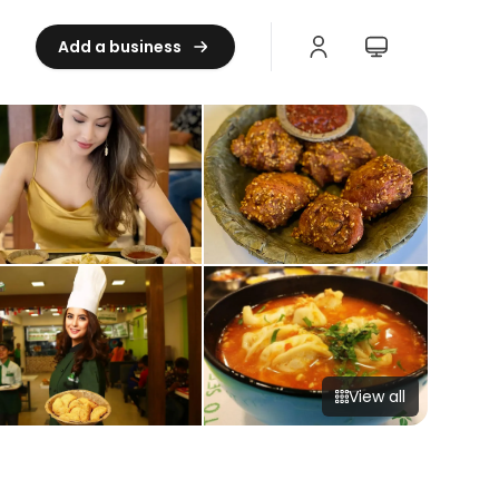
Add a business
View all