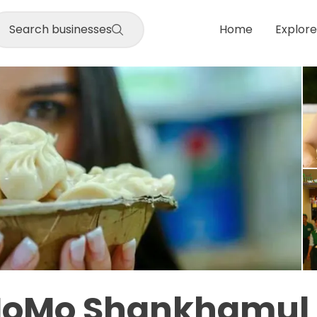
Search businesses
Home
Explore
MoMo Shankhamul