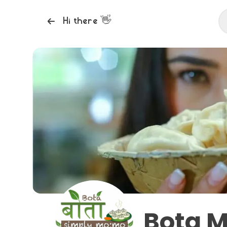
Hi there
👋
Bota 