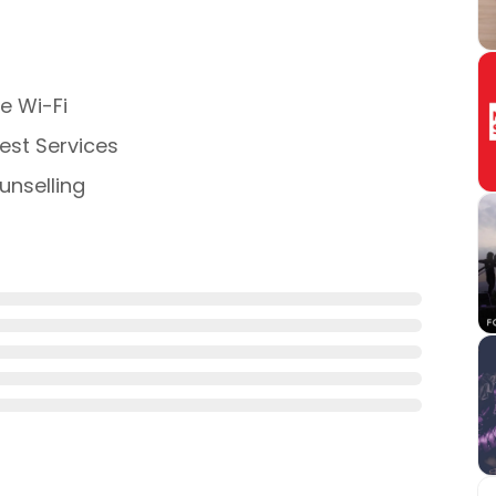
e Wi-Fi
st Services
nselling