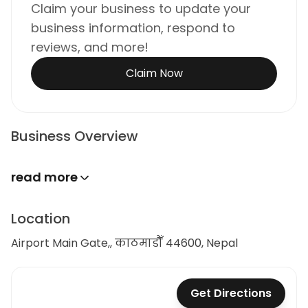
Claim your business to update your
business information, respond to
reviews, and more!
Claim Now
Business Overview
read more
Location
Airport Main Gate,, काठमाडौँ 44600, Nepal
Get Directions