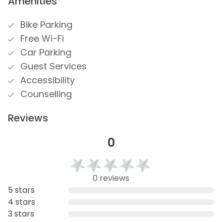
Amenities
Bike Parking
Free Wi-Fi
Car Parking
Guest Services
Accessibility
Counselling
Reviews
0
0 reviews
5 stars
4 stars
3 stars