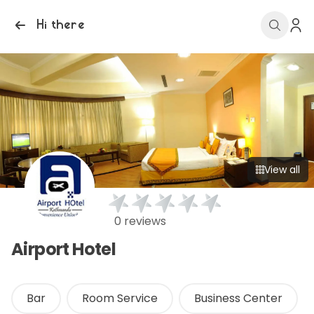
Hi there
View all
0 reviews
Airport Hotel
Bar
Room Service
Business Center