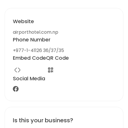
Website
airporthotel.com.np
Phone Number
+977-1-41126 36/37/35
Embed Code
QR Code
Social Media
Is this your business?