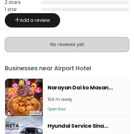
2 stars
1 star
Add a review
No reviews yet
Businesses near Airport Hotel
Narayan Dai ko Masangalli ko famous Momo gaushsala
104 m away
Open Now
Hyundai Service Sinamangal