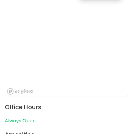
Office Hours
Always Open