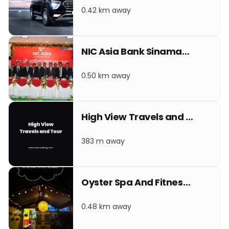
0.42 km away
NIC Asia Bank Sinamangal
0.50 km away
High View Travels and Tour
383 m away
Oyster Spa And Fitness Club
0.48 km away