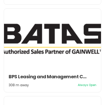
2
Item
BPS Leasing and Management Company Pvt. Ltd.
1
of
308 m away
Always Open
2