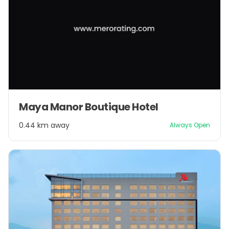
Maya Manor Boutique Hotel
0.44 km away
Always Open