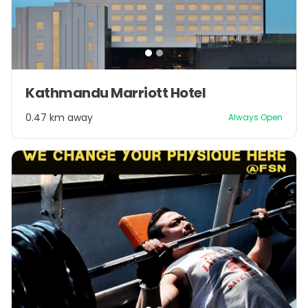
Item
Kathmandu Marriott Hotel
1
of
0.47 km away
Always Open
2