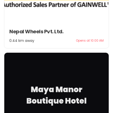
Item
Nepal Wheels Pvt. Ltd.
1
of
0.44 km away
Opens at 10:00 AM
2