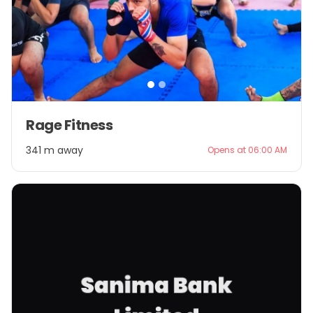
Item
Rage Fitness
1
of
341 m away
Opens at 06:00 AM
2