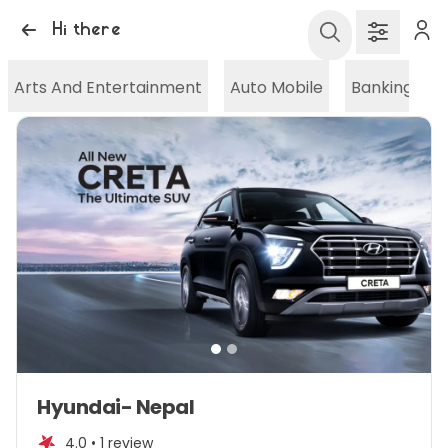
Hi there
Arts And Entertainment
Auto Mobile
Banking And
Item
Hyundai- Nepal
1
of
4.0 •
1 review