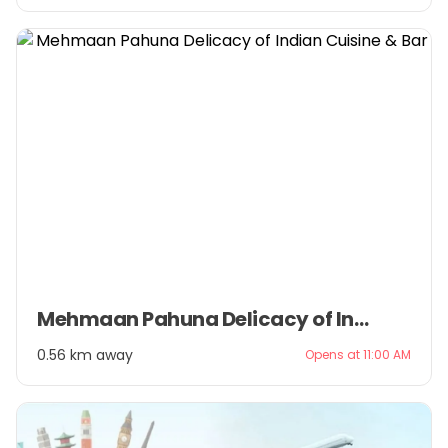
Item
Mehmaan Pahuna Delicacy of Indian Cuisine & Bar
1
of
0.56 km away
Opens at 11:00 AM
3