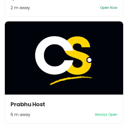
2
2 m away
Open Now
Item
Prabhu Host
1
of
6 m away
Always Open
1