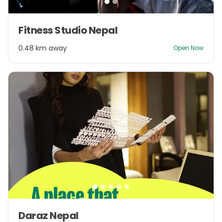
Item
Fitness Studio Nepal
1
of
0.48 km away
Open Now
2
Item
Daraz Nepal
1