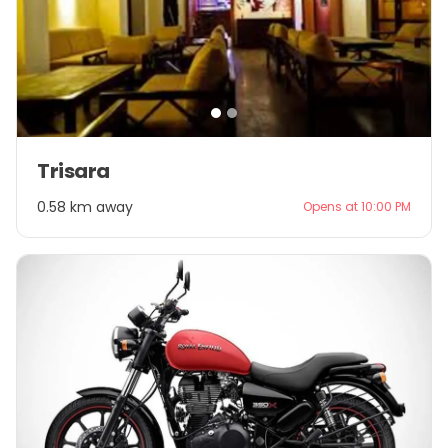
Item
Trisara
1
of
0.58 km away
Opens at 10:00 PM
2