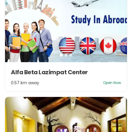
Item
Alfa Beta Lazimpat Center
1
of
0.57 km away
Open Now
3