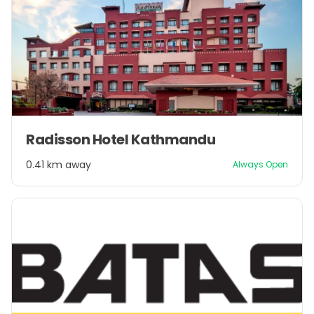
Item
Radisson Hotel Kathmandu
1
of
0.41 km away
Always Open
1