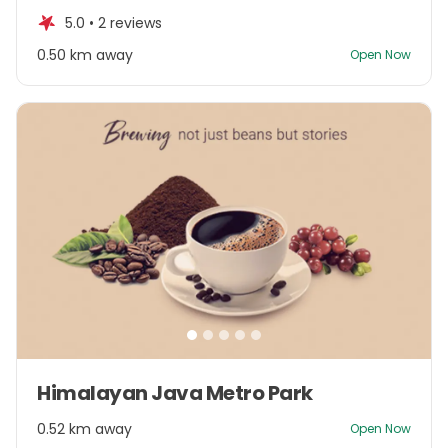
of
5.0 •
2 reviews
5
0.50 km away
Open Now
Item
Himalayan Java Metro Park
1
of
0.52 km away
Open Now
5