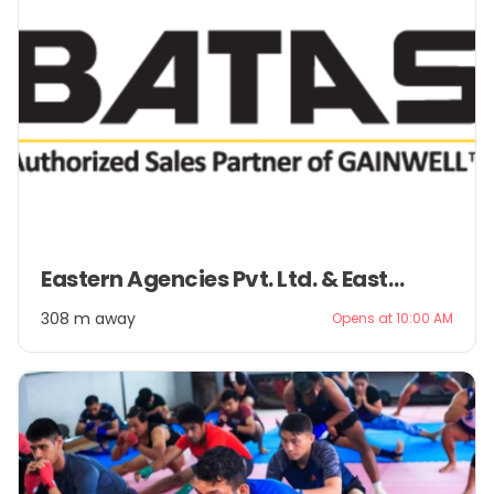
Item
Eastern Agencies Pvt. Ltd. & Eastern Management Pvt. Ltd.
1
of
308 m away
Opens at 10:00 AM
2