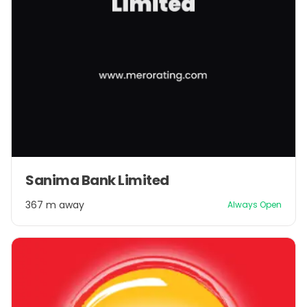
Sanima Bank Limited
367 m away
Always Open