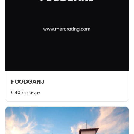
FOODGANJ
0.40 km away