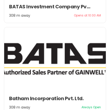
Item
BATAS Investment Company Pvt. Ltd.
1
of
308 m away
Opens at 10:00 AM
2
Item
Batham Incorporation Pvt. Ltd.
1
of
308 m away
Always Open