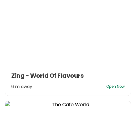
Item
Zing - World Of Flavours
1
of
6 m away
Open Now
3