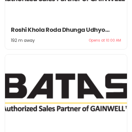
Item
Roshi Khola Roda Dhunga Udhyog Pvt. Ltd.
1
of
192 m away
Opens at 10:00 AM
2