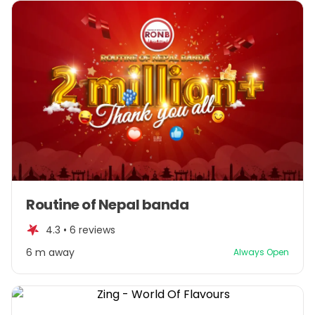
Item
Routine of Nepal banda
1
of
4.3 •
6 reviews
1
6 m away
Always Open