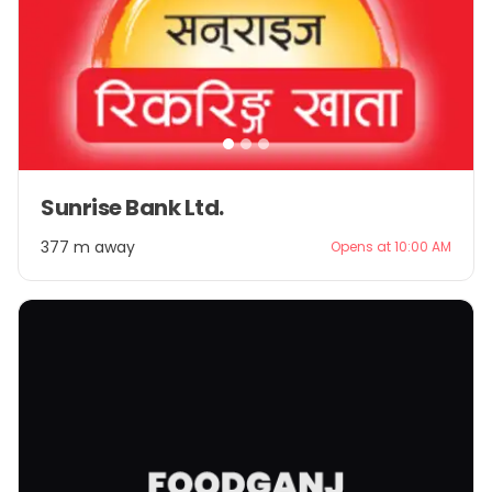
Item
Sunrise Bank Ltd.
1
of
377 m away
Opens at 10:00 AM
3