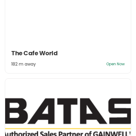
Item
The Cafe World
1
of
182 m away
Open Now
3