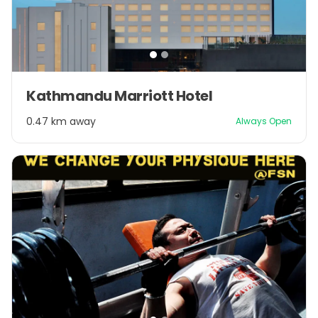
Item
Kathmandu Marriott Hotel
1
of
0.47 km away
Always Open
2