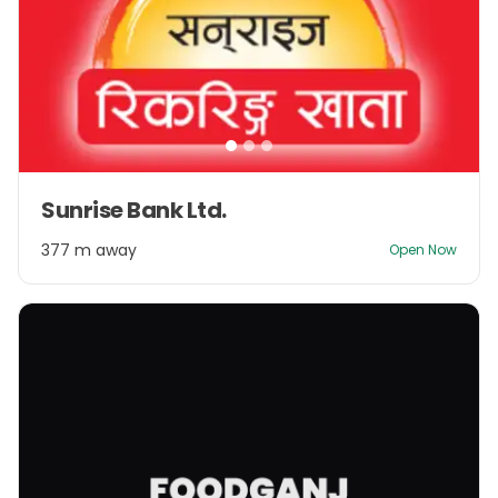
Item
Sunrise Bank Ltd.
1
of
377 m away
Open Now
3