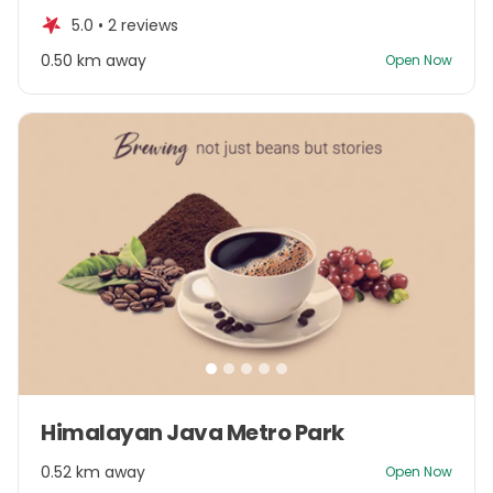
of
5.0 •
2 reviews
5
0.50 km away
Open Now
Item
Himalayan Java Metro Park
1
of
0.52 km away
Open Now
5