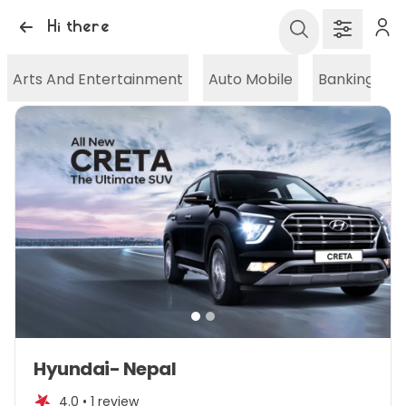
Hi there
Arts And Entertainment
Auto Mobile
Banking And
Item
Hyundai- Nepal
1
of
4.0 •
1 review