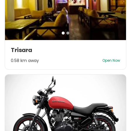
Item
Trisara
1
of
0.58 km away
Open Now
2