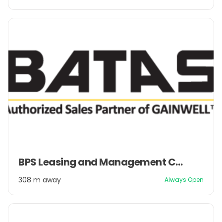
2
Item
BPS Leasing and Management Company Pvt. Ltd.
1
of
308 m away
Always Open
2