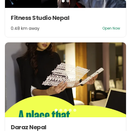
Item
Fitness Studio Nepal
1
of
0.48 km away
Open Now
2
Item
Daraz Nepal
1