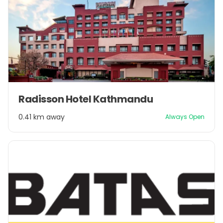
Item
Radisson Hotel Kathmandu
1
of
0.41 km away
Always Open
1