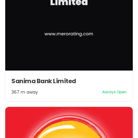
Sanima Bank Limited
367 m away
Always Open