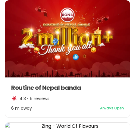
Item
Routine of Nepal banda
1
of
4.3 •
6 reviews
1
6 m away
Always Open