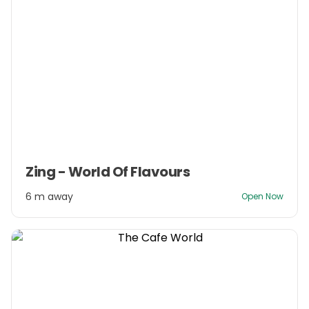
Item
Zing - World Of Flavours
1
of
6 m away
Open Now
3