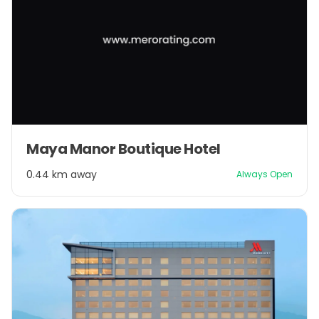
Maya Manor Boutique Hotel
0.44 km away
Always Open