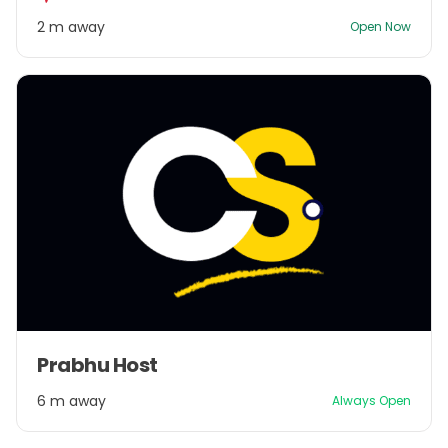
2
2 m away
Open Now
Item
Prabhu Host
1
of
6 m away
Always Open
1