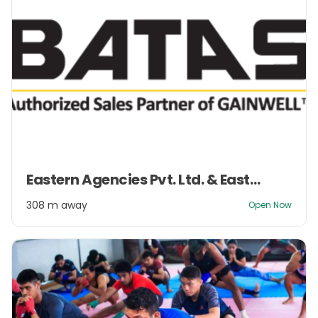
Item
Eastern Agencies Pvt. Ltd. & Eastern Management Pvt. Ltd.
1
of
308 m away
Open Now
2