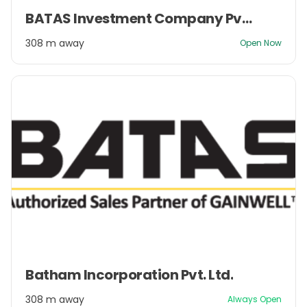
Item
BATAS Investment Company Pvt. Ltd.
1
of
308 m away
Open Now
2
Item
Batham Incorporation Pvt. Ltd.
1
of
308 m away
Always Open