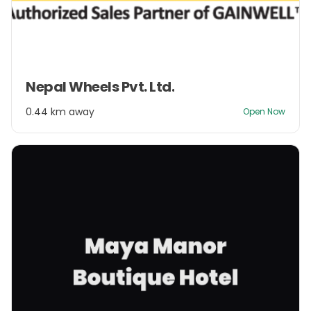
Item
Nepal Wheels Pvt. Ltd.
1
of
0.44 km away
Open Now
2