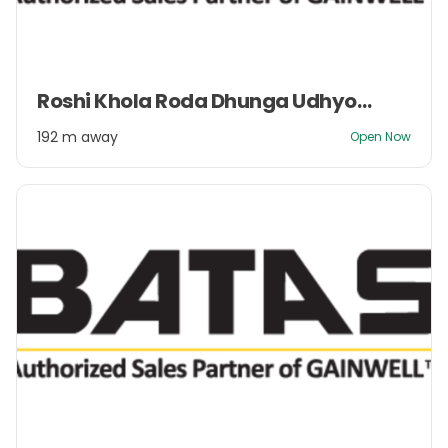
Item
Roshi Khola Roda Dhunga Udhyog Pvt. Ltd.
1
of
192 m away
Open Now
2