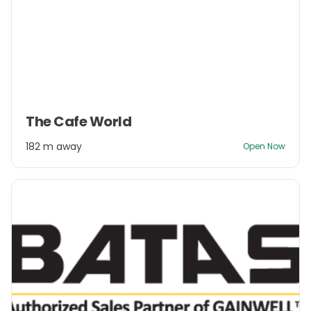
Item
The Cafe World
1
of
182 m away
Open Now
3