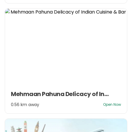
Item
Mehmaan Pahuna Delicacy of Indian Cuisine & Bar
1
of
0.56 km away
Open Now
3