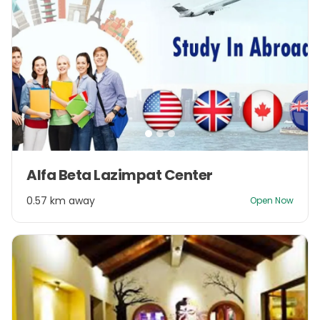
Item
Alfa Beta Lazimpat Center
1
of
0.57 km away
Open Now
3