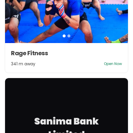
Item
Rage Fitness
1
of
341 m away
Open Now
2