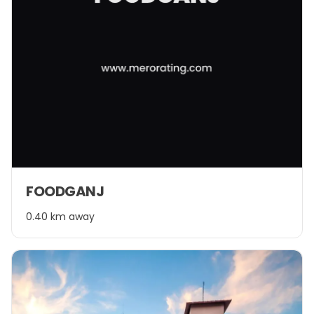
FOODGANJ
0.40 km away