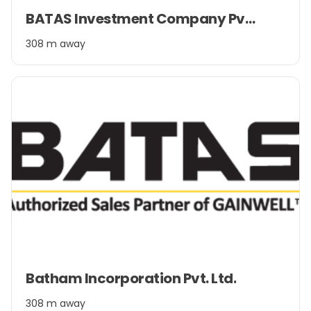
Item
BATAS Investment Company Pvt. Ltd.
1
of
308 m away
2
Item
Batham Incorporation Pvt. Ltd.
1
of
308 m away