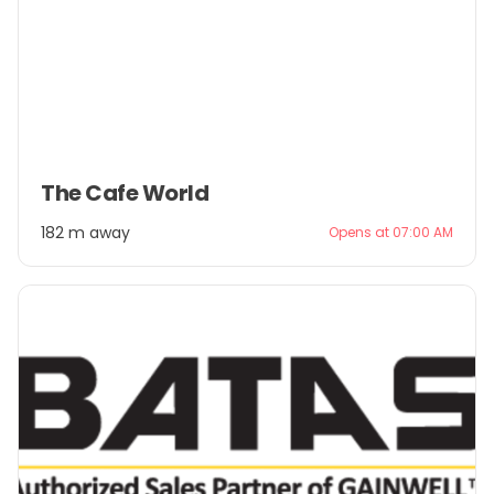
Item
The Cafe World
1
of
182 m away
Opens at 07:00 AM
3