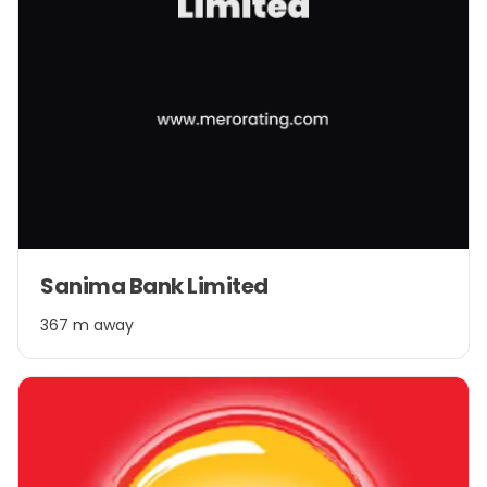
Sanima Bank Limited
367 m away