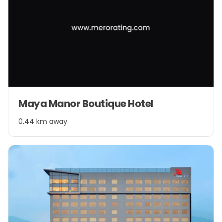
Maya Manor Boutique Hotel
0.44 km away