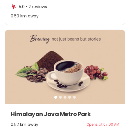
of
5.0 •
2 reviews
5
0.50 km away
Item
Himalayan Java Metro Park
1
of
0.52 km away
Opens at 07:00 AM
5