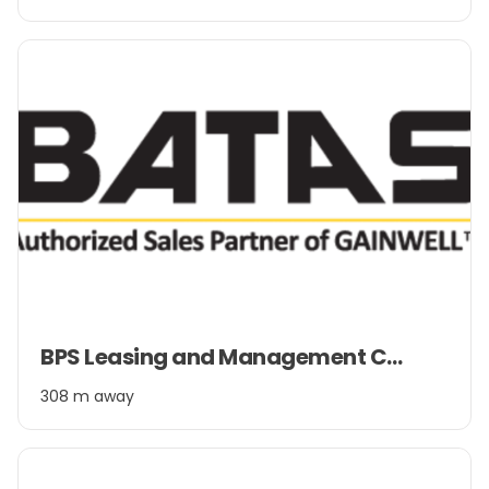
2
Item
BPS Leasing and Management Company Pvt. Ltd.
1
of
308 m away
2