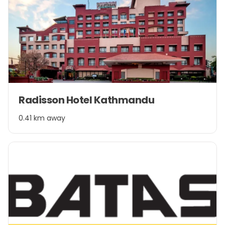
Item
Radisson Hotel Kathmandu
1
of
0.41 km away
1