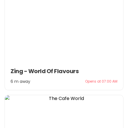
Item
Zing - World Of Flavours
1
of
6 m away
Opens at 07:00 AM
3