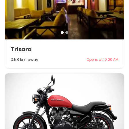
Item
Trisara
1
of
0.58 km away
Opens at 10:00 AM
2