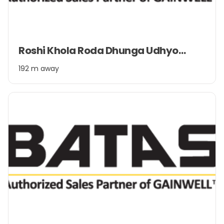
Item
Roshi Khola Roda Dhunga Udhyog Pvt. Ltd.
1
of
192 m away
2