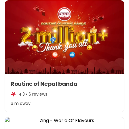
Item
Routine of Nepal banda
1
of
4.3 •
6 reviews
1
6 m away