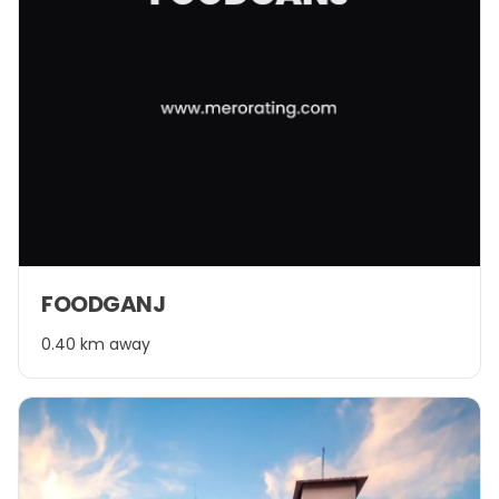
FOODGANJ
0.40 km away