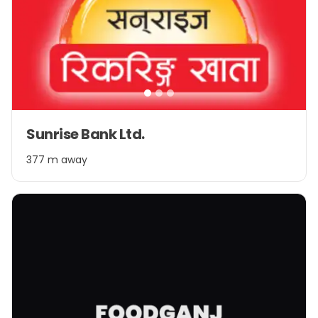
Item
Sunrise Bank Ltd.
1
of
377 m away
3