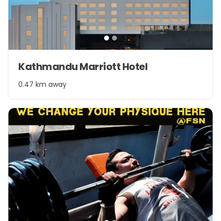
Item
Kathmandu Marriott Hotel
1
of
0.47 km away
2