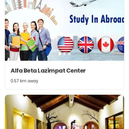
Item
Alfa Beta Lazimpat Center
1
of
0.57 km away
3