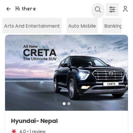
Hi there
Arts And Entertainment
Auto Mobile
Banking And
Item
Hyundai- Nepal
1
of
4.0 •
1 review