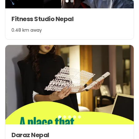
Item
Fitness Studio Nepal
1
of
0.48 km away
2
Item
Daraz Nepal
1