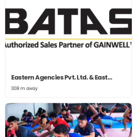
Item
Eastern Agencies Pvt. Ltd. & Eastern Management Pvt. Ltd.
1
of
308 m away
2