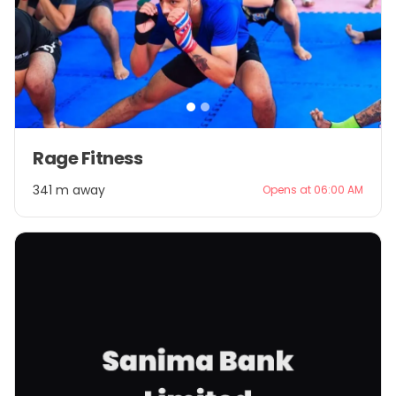
Item
Rage Fitness
1
of
341 m away
Opens at 06:00 AM
2