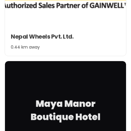
Item
Nepal Wheels Pvt. Ltd.
1
of
0.44 km away
2