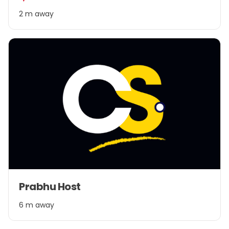
2
2 m away
Item
Prabhu Host
1
of
6 m away
1