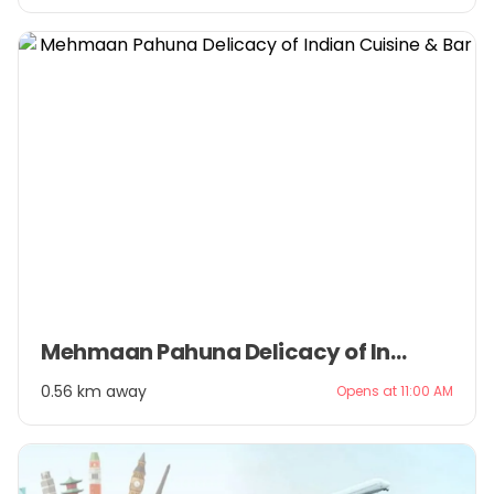
Item
Mehmaan Pahuna Delicacy of Indian Cuisine & Bar
1
of
0.56 km away
Opens at 11:00 AM
3