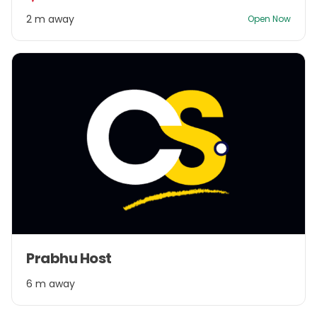
2
2 m away
Open Now
Item
Prabhu Host
1
of
6 m away
1