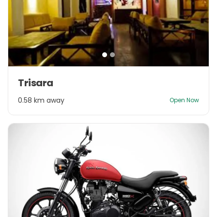
Item
Trisara
1
of
0.58 km away
Open Now
2