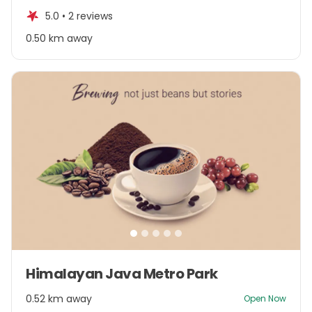
of
5.0 •
2 reviews
5
0.50 km away
Item
Himalayan Java Metro Park
1
of
0.52 km away
Open Now
5