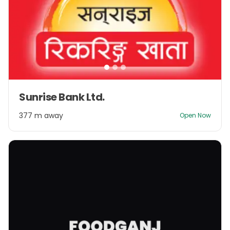
Item
Sunrise Bank Ltd.
1
of
377 m away
Open Now
3