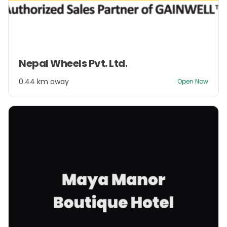
Item
Nepal Wheels Pvt. Ltd.
1
of
0.44 km away
Open Now
2