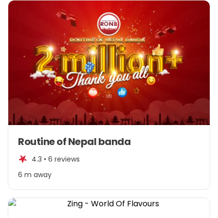
Item
Routine of Nepal banda
1
of
4.3 •
6 reviews
1
6 m away