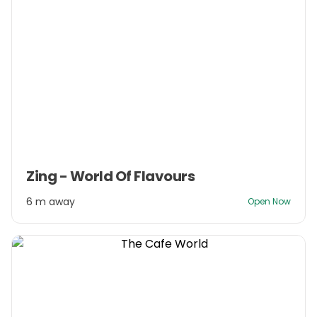
Item
Zing - World Of Flavours
1
of
6 m away
Open Now
3