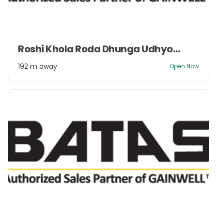
Item
Roshi Khola Roda Dhunga Udhyog Pvt. Ltd.
1
of
192 m away
Open Now
2