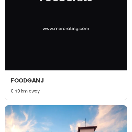
FOODGANJ
0.40 km away