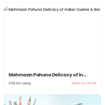
Item
Mehmaan Pahuna Delicacy of Indian Cuisine & Bar
1
of
0.56 km away
Opens at 11:00 AM
3