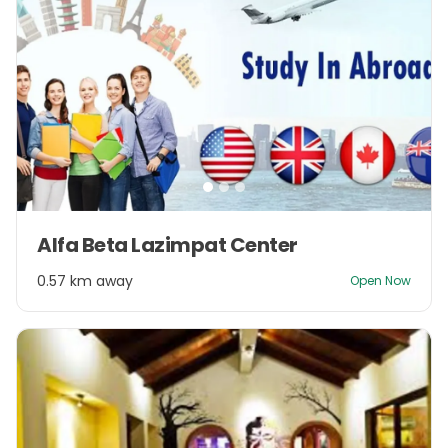
Item
Alfa Beta Lazimpat Center
1
of
0.57 km away
Open Now
3