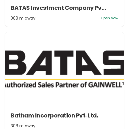
Item
BATAS Investment Company Pvt. Ltd.
1
of
308 m away
Open Now
2
Item
Batham Incorporation Pvt. Ltd.
1
of
308 m away