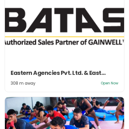
Item
Eastern Agencies Pvt. Ltd. & Eastern Management Pvt. Ltd.
1
of
308 m away
Open Now
2