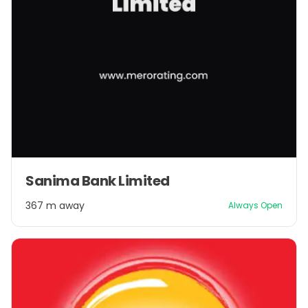
Sanima Bank Limited
367 m away
Always Open