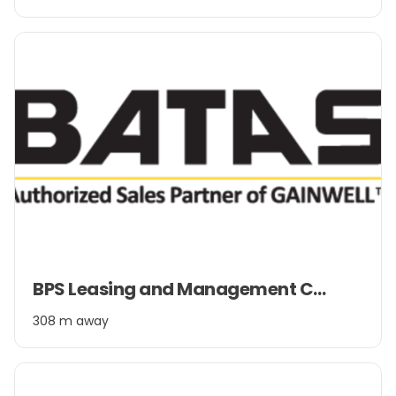
2
Item
BPS Leasing and Management Company Pvt. Ltd.
1
of
308 m away
2