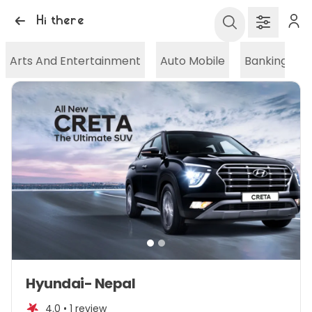
Hi there
Arts And Entertainment
Auto Mobile
Banking And
Item
Hyundai- Nepal
1
of
4.0 •
1 review