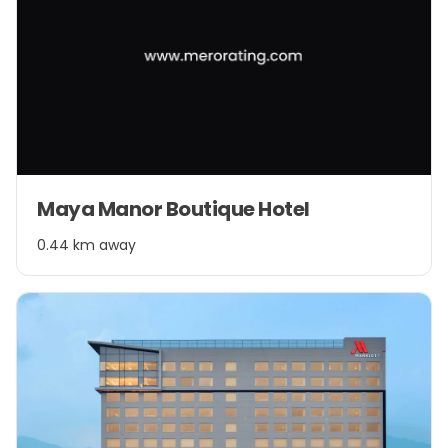
Maya Manor Boutique Hotel
0.44 km away