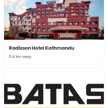
Item
Radisson Hotel Kathmandu
1
of
0.41 km away
1