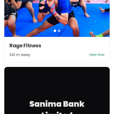
Item
Rage Fitness
1
of
341 m away
Open Now
2