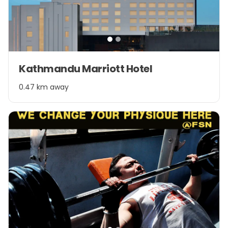
Item
Kathmandu Marriott Hotel
1
of
0.47 km away
2