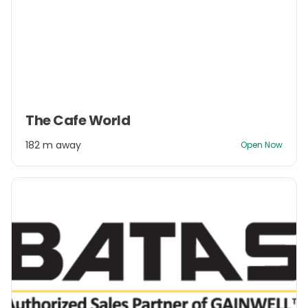
Item
The Cafe World
1
of
182 m away
Open Now
3