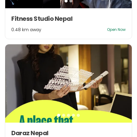
Item
Fitness Studio Nepal
1
of
0.48 km away
Open Now
2
Item
Daraz Nepal
1