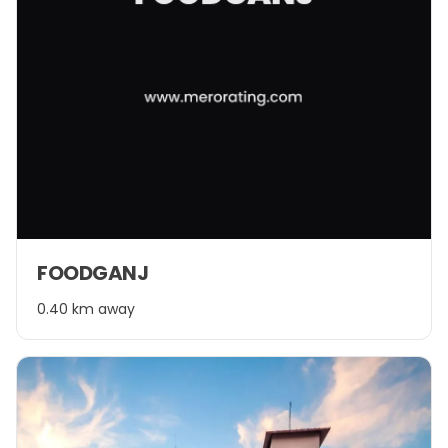
FOODGANJ
0.40 km away