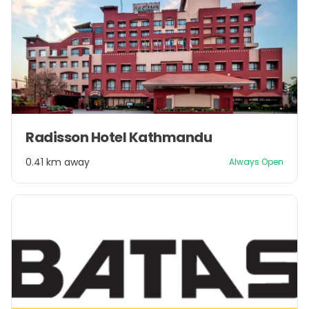
Item
Radisson Hotel Kathmandu
1
of
0.41 km away
Always Open
1