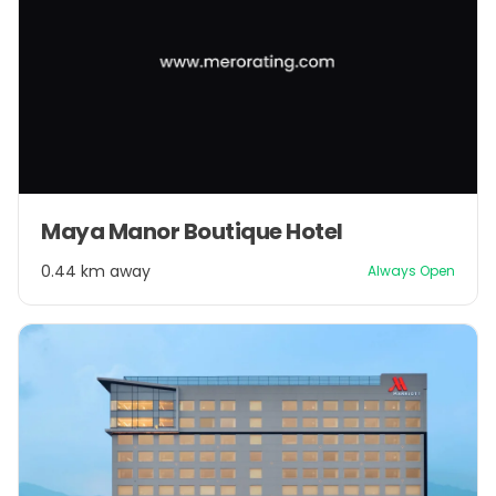
Maya Manor Boutique Hotel
0.44 km away
Always Open