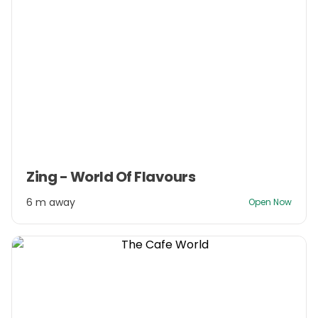
Item
Zing - World Of Flavours
1
of
6 m away
Open Now
3