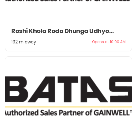
Item
Roshi Khola Roda Dhunga Udhyog Pvt. Ltd.
1
of
192 m away
Opens at 10:00 AM
2