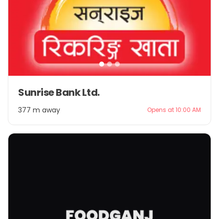
Item
Sunrise Bank Ltd.
1
of
377 m away
Opens at 10:00 AM
3