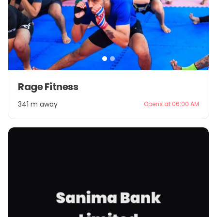
Item
Rage Fitness
1
of
341 m away
Opens at 06:00 AM
2