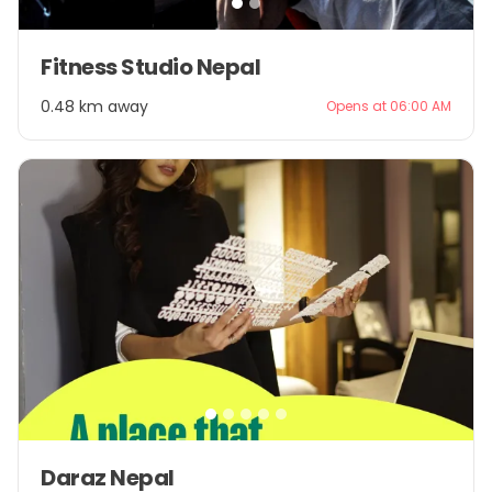
Item
Fitness Studio Nepal
1
of
0.48 km away
Opens at 06:00 AM
2
Item
Daraz Nepal
1