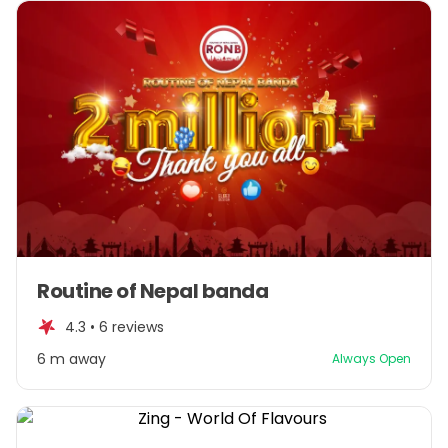
Item
Routine of Nepal banda
1
of
4.3 •
6 reviews
1
6 m away
Always Open