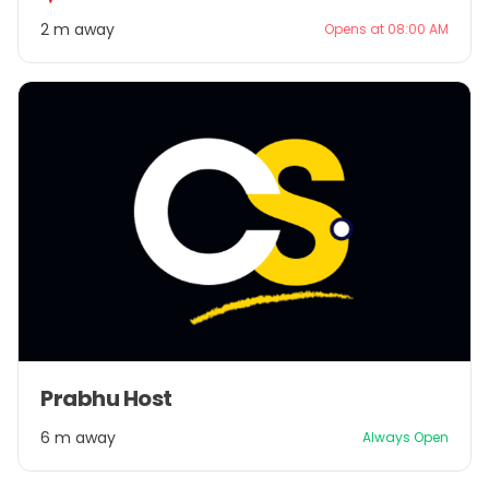
2
2 m away
Opens at 08:00 AM
Item
Prabhu Host
1
of
6 m away
Always Open
1