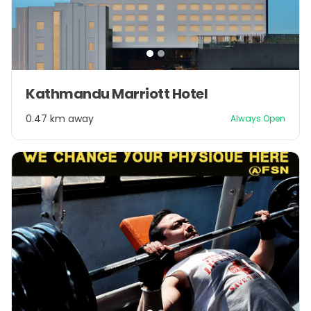
Item
Kathmandu Marriott Hotel
1
of
0.47 km away
Always Open
2