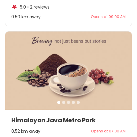
of
5.0 •
2 reviews
5
0.50 km away
Opens at 09:00 AM
Item
Himalayan Java Metro Park
1
of
0.52 km away
Opens at 07:00 AM
5