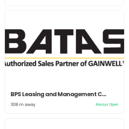
2
Item
BPS Leasing and Management Company Pvt. Ltd.
1
of
308 m away
Always Open
2