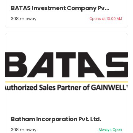
Item
BATAS Investment Company Pvt. Ltd.
1
of
308 m away
Opens at 10:00 AM
2
Item
Batham Incorporation Pvt. Ltd.
1
of
308 m away
Always Open