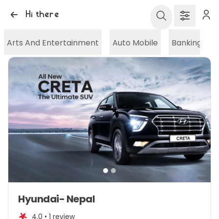
Hi there
Arts And Entertainment
Auto Mobile
Banking And
Item
Hyundai- Nepal
1
of
4.0 •
1 review