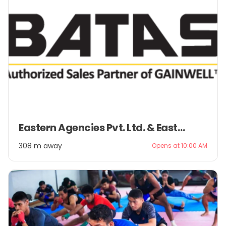
Item
Eastern Agencies Pvt. Ltd. & Eastern Management Pvt. Ltd.
1
of
308 m away
Opens at 10:00 AM
2