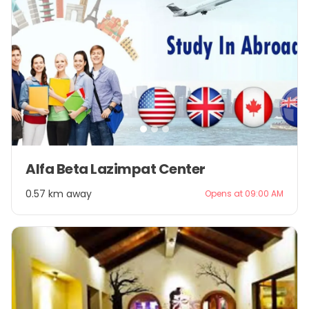
Item
Alfa Beta Lazimpat Center
1
of
0.57 km away
Opens at 09:00 AM
3