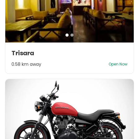
Item
Trisara
1
of
0.58 km away
Open Now
2