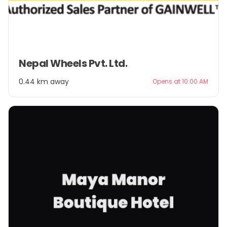
Item
Nepal Wheels Pvt. Ltd.
1
of
0.44 km away
Opens at 10:00 AM
2