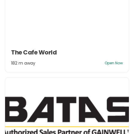
Item
The Cafe World
1
of
182 m away
Open Now
3