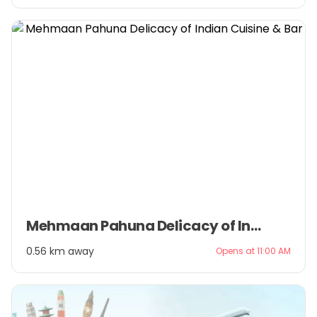
Item
Mehmaan Pahuna Delicacy of Indian Cuisine & Bar
1
of
0.56 km away
Opens at 11:00 AM
3