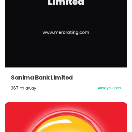
Sanima Bank Limited
367 m away
Always Open